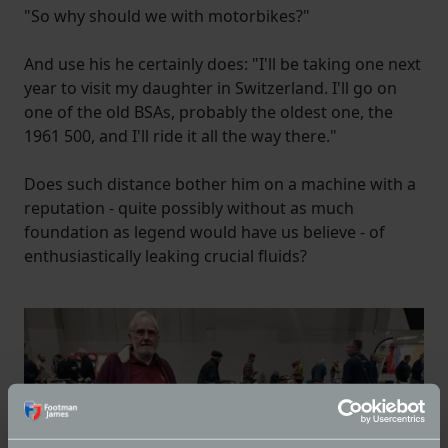
"So why should we with motorbikes?"
And use his he certainly does: "I'll be taking one next
year to visit my daughter in Switzerland. I'll go on
one of the old BSAs, probably the oldest one, the
1961 500, and I'll ride it all the way there."
Does such distance bother him on a machine with a
reputation - quite possibly without as much
foundation as legend would have us believe - of
enthusiastically leaking crucial fluids?