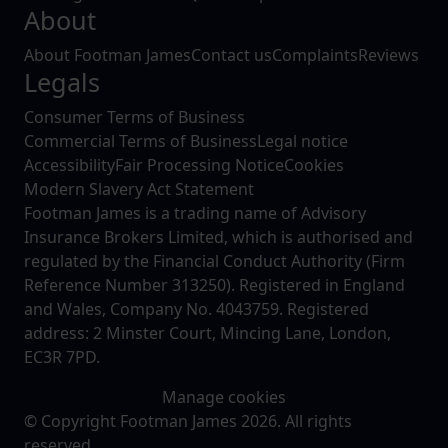
About
About Footman James
Contact us
Complaints
Reviews
Legals
Consumer Terms of Business
Commercial Terms of Business
Legal notice
Accessibility
Fair Processing Notice
Cookies
Modern Slavery Act Statement
Footman James is a trading name of Advisory
Insurance Brokers Limited, which is authorised and
regulated by the Financial Conduct Authority (Firm
Reference Number 313250). Registered in England
and Wales, Company No. 4043759. Registered
address: 2 Minster Court, Mincing Lane, London,
EC3R 7PD.
Manage cookies
© Copyright Footman James 2026. All rights
reserved.