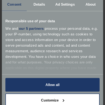
Consent
Details
Ad Settings
About
Responsible use of your data
We and
our 5 partners
process your personal data, e.g.
your IP-number, using technology such as cookies to
store and access information on your device in order to
"No, I'll ride all the way there on it.
serve personalized ads and content, ad and content
measurement, audience research and services
"I had a business meeting in Alicante some years
development. You have a choice in who uses your data
ago and everybody else was flying there. Well, I used
and for what purposes. Your privacy choices are only
to work in Europe and had had my fill of hotels and
applicable on this digital property where you have made
aeroplanes so I put a tent on the back and I rode the
your choices. You can change or withdraw your consent
bike to Alicante.
any time from the Cookie Declaration or by clicking on
the Privacy trigger icon.
Allow all
"No motorways, no toll roads and no maps, no
satnav - just a technique we use called FTFW: follow
If you allow, we would also like to:
the front wheel on a 3,000 mile round trip. Best trip
Customize
Collect information about your geographical
I've ever done.