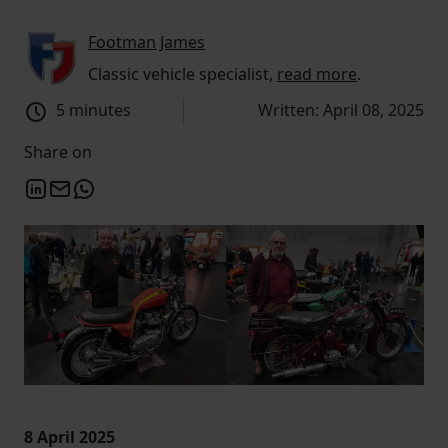
Footman James
Classic vehicle specialist,
read more
.
5 minutes
Written: April 08, 2025
Share on
8 April 2025