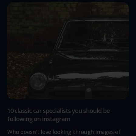
10 classic car specialists you should be
following on instagram
Who doesn't love looking through images of