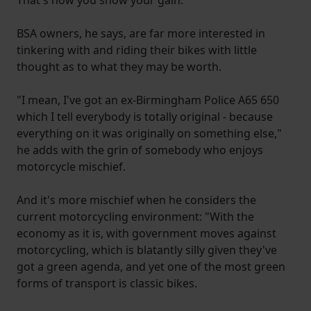
BSA owners, he says, are far more interested in
tinkering with and riding their bikes with little
thought as to what they may be worth.
"I mean, I've got an ex-Birmingham Police A65 650
which I tell everybody is totally original - because
everything on it was originally on something else,"
he adds with the grin of somebody who enjoys
motorcycle mischief.
And it's more mischief when he considers the
current motorcycling environment: "With the
economy as it is, with government moves against
motorcycling, which is blatantly silly given they've
got a green agenda, and yet one of the most green
forms of transport is classic bikes.