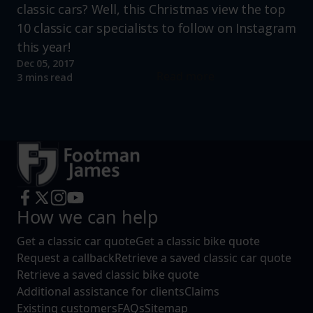
classic cars? Well, this Christmas view the top
10 classic car specialists to follow on Instagram
this year!
Dec 05, 2017
Read more
3 mins read
How we can help
Get a classic car quote
Get a classic bike quote
Request a callback
Retrieve a saved classic car quote
Retrieve a saved classic bike quote
Additional assistance for clients
Claims
Existing customers
FAQs
Sitemap