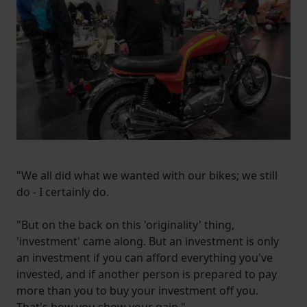
"We all did what we wanted with our bikes; we still
do - I certainly do.
"But on the back on this 'originality' thing,
'investment' came along. But an investment is only
an investment if you can afford everything you've
invested, and if another person is prepared to pay
more than you to buy your investment off you.
That's how you show your gain."