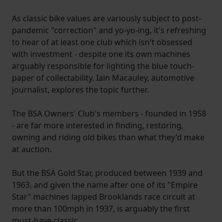
As classic bike values are variously subject to post-
pandemic "correction" and yo-yo-ing, it's refreshing
to hear of at least one club which isn't obsessed
with investment - despite one its own machines
arguably responsible for lighting the blue touch-
paper of collectability. Iain Macauley, automotive
journalist, explores the topic further.
The BSA Owners' Club's members - founded in 1958
- are far more interested in finding, restoring,
owning and riding old bikes than what they'd make
at auction.
But the BSA Gold Star, produced between 1939 and
1963, and given the name after one of its "Empire
Star" machines lapped Brooklands race circuit at
more than 100mph in 1937, is arguably the first
must-have classic.