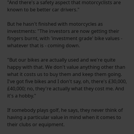
"And there's a safety aspect that motorcyclists are
known to be better car drivers."
But he hasn't finished with motorcycles as
investments: "The investors are now getting their
fingers burnt, with 'investment grade' bike values -
whatever that is - coming down.
"But our bikes are actually used and we're quite
happy with that. We don't value anything other than
what it costs us to buy them and keep them going.
I've got five bikes and I don't say, oh, there's £30,000,
£40,000; no, they're actually what they cost me. And
it's a hobby."
If somebody plays golf, he says, they never think of
having a particular value in mind when it comes to
their clubs or equipment.