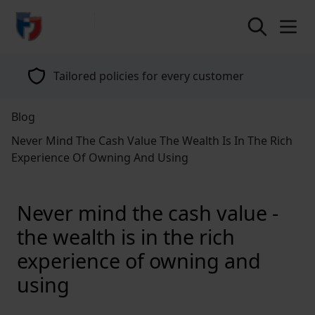
return to home page
Tailored policies for every customer
Blog
Never Mind The Cash Value The Wealth Is In The Rich
Experience Of Owning And Using
Never mind the cash value -
the wealth is in the rich
experience of owning and
using