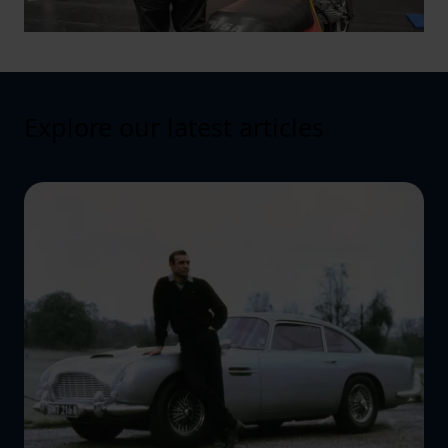
Explore our latest articles