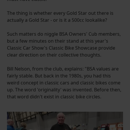
The thing is whether every Gold Star out there is
actually a Gold Star - or is it a 500cc lookalike?
Such matters do niggle BSA Owners' Cub members,
but a few minutes on their stand at this year's
Classic Car Show's Classic Bike Showcase provide
clear direction on their collective thoughts.
Bill Nelson, from the club, explains: "BSA values are
fairly stable. But back in the 1980s, you had this
weird concept in classic cars and classic bikes come
up. The word 'originality' was invented. Before then,
that word didn't exist in classic bike circles.