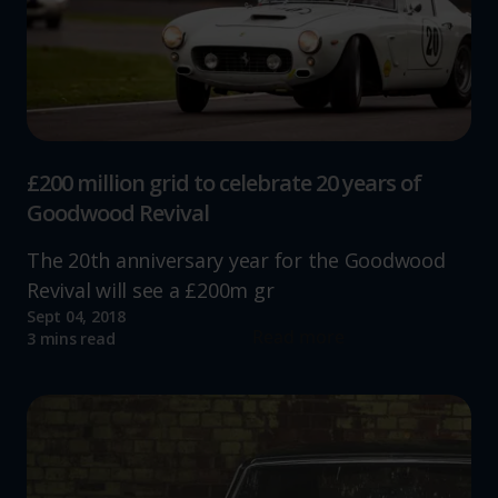
£200 million grid to celebrate 20 years of
Goodwood Revival
The 20th anniversary year for the Goodwood
Revival will see a £200m gr
Sept 04, 2018
Read more
3 mins read