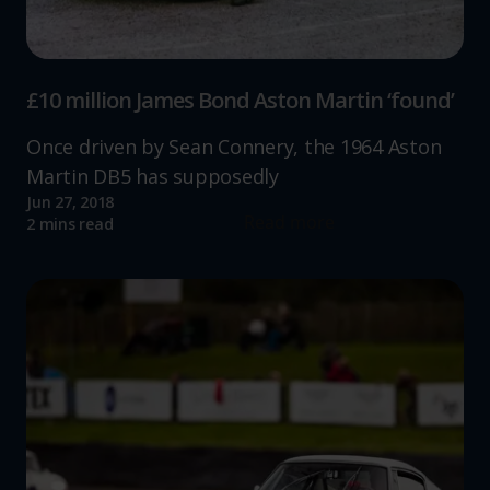
£10 million James Bond Aston Martin ‘found’
Once driven by Sean Connery, the 1964 Aston
Martin DB5 has supposedly
Jun 27, 2018
Read more
2 mins read