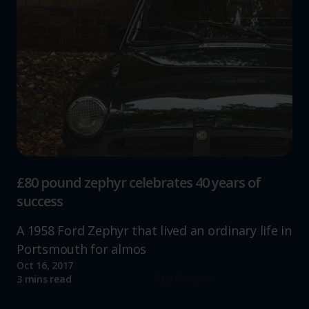
£80 pound zephyr celebrates 40 years of
success
A 1958 Ford Zephyr that lived an ordinary life in
Portsmouth for almos
Oct 16, 2017
Read more
3 mins read