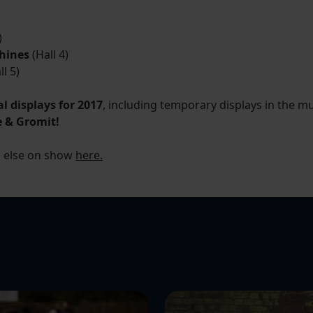
)
hines
(Hall 4)
l 5)
al displays for 2017
, including temporary displays in the m
e & Gromit!
g else on show
here.