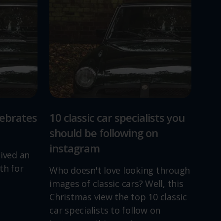
lebrates
10 classic car specialists you
should be following on
instagram
lived an
th for
Who doesn't love looking through
images of classic cars? Well, this
Christmas view the top 10 classic
car specialists to follow on