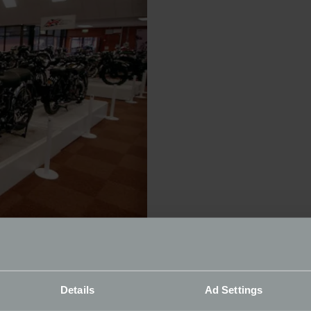
lls this year:
Details
Ad Settings