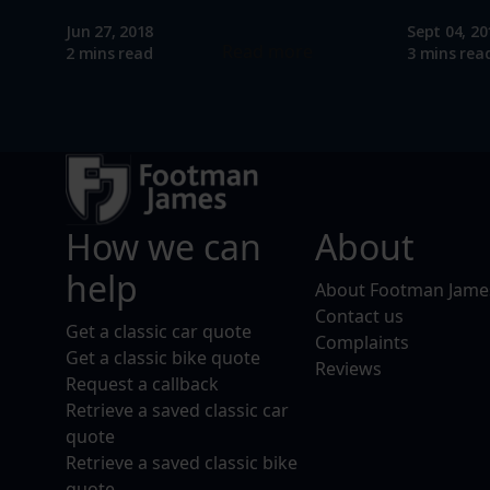
Jun 27, 2018
Sept 04, 20
Read more
2 mins read
3 mins rea
How we can
About
help
About Footman Jame
Contact us
Get a classic car quote
Complaints
Get a classic bike quote
Reviews
Request a callback
Retrieve a saved classic car
quote
Retrieve a saved classic bike
quote