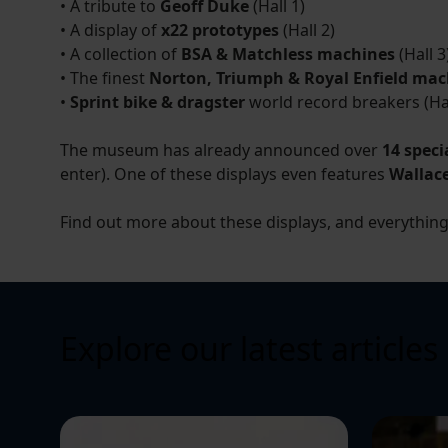
• A tribute to
Geoff Duke
(Hall 1)
• A display of
x22 prototypes
(Hall 2)
• A collection of
BSA & Matchless machines
(Hall 3
• The finest
Norton, Triumph & Royal Enfield mac
•
Sprint bike & dragster
world record breakers (Hal
The museum has already announced over
14 speci
enter). One of these displays even features
Wallac
Find out more about these displays, and everythin
Explore our latest articles