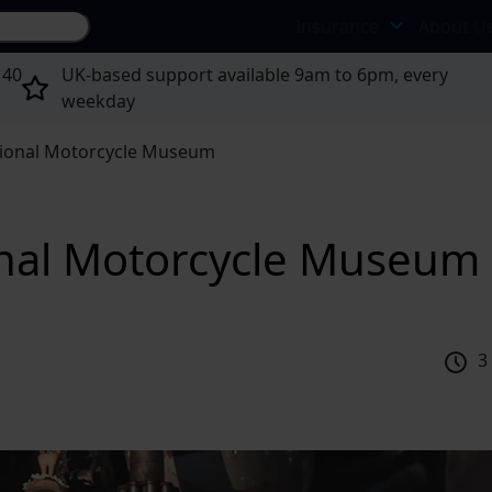
Search site...
Insurance
About U
 40
UK-based support available 9am to 6pm, every
weekday
ional Motorcycle Museum
onal Motorcycle Museum
3