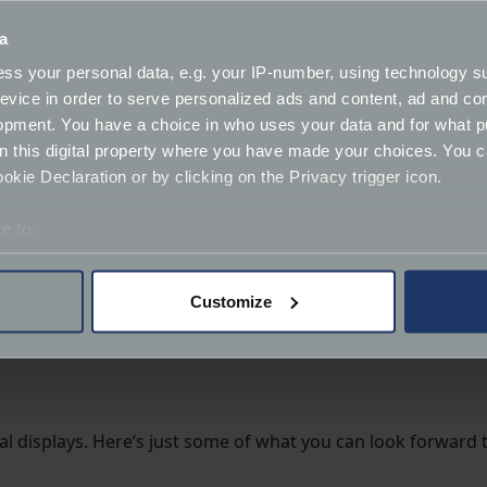
orcycles from 1898 to 1960
– an idea straight from muse
a
tury, through to
650cc “twins”
from the rocker years, with e
ss your personal data, e.g. your IP-number, using technology s
evice in order to serve personalized ads and content, ad and c
opment. You have a choice in who uses your data and for what p
on this digital property where you have made your choices. You 
tical order (thanks to their hard work reconfiguring the dis
kie Declaration or by clicking on the Privacy trigger icon.
e to:
rton).
bout your geographical location which can be accurate to within 
 actively scanning it for specific characteristics (fingerprinting)
Customize
 personal data is processed and set your preferences in the
det
cluding road race, off road,
sprint and dragster machines
derstand the usage of our website, to improve our website perf
ions and advertising.
cial displays. Here’s just some of what you can look forward t