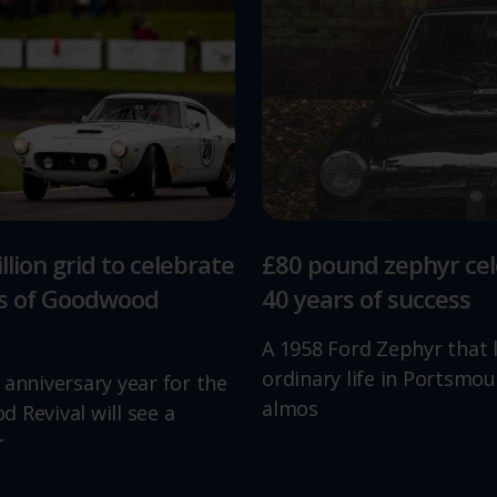
llion grid to celebrate
£80 pound zephyr ce
rs of Goodwood
40 years of success
A 1958 Ford Zephyr that 
ordinary life in Portsmou
 anniversary year for the
almos
 Revival will see a
r