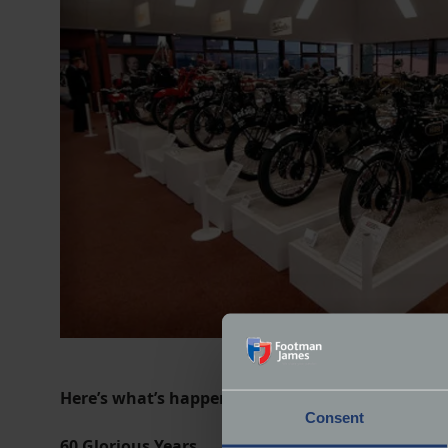
Here’s what’s happening in each of the display ha
Consent
60 Glorious Years