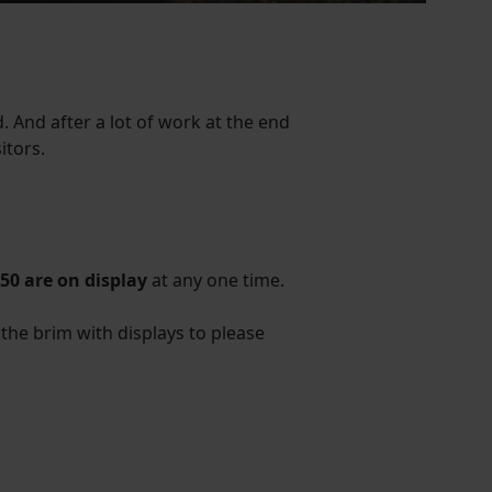
 And after a lot of work at the end
itors.
50 are on display
at any one time.
to the brim with displays to please