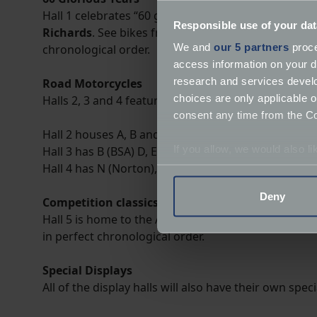
Hall 1 celebrates “60 glorious years” of
British mot
Responsible use of your dat
Richards
. See bikes from the close of the 19th cen
We and
our 5 partners
proce
chronological order.
access information on your d
research and services devel
Road Motorcycles
choices are only applicable 
Halls 2, 3 and 4 feature road motorcycles in alphabe
consent any time from the Coo
Hall 2 houses A, B and C (not BSA).
If you allow, we would also lik
Hall 3 has B (BSA) D, E, F, G, H, I, J, K, L, M, N (not No
Hall 4 has N (Norton), T and R (Royal Enfield).
Collect information a
Identify your device by
Deny
Competition classics
Find out more about how your
Hall 5 is home to the A-Z of competition classics, in
in perfect chronological order.
We use cookies to help us un
relevance of our communicat
Special Displays
All of the display halls will also have their own spe