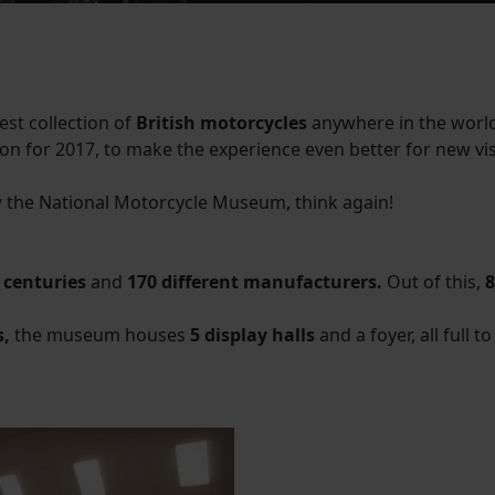
est collection of
British motorcycles
anywhere in the world.
ion for 2017, to make the experience even better for new vis
 the National Motorcycle Museum, think again!
 centuries
and
170 different manufacturers.
Out of this,
8
s,
the museum houses
5 display halls
and a foyer, all full 