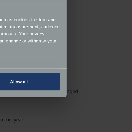
um founder
Mr William “Roy”
very bike displayed in
uch as cookies to store and
ontent measurement, audience
urposes. Your privacy
can change or withdraw your
play).
several meters
Allow all
ails section
.
. Again, this display is now arranged
ormance and to increase the
o this year: