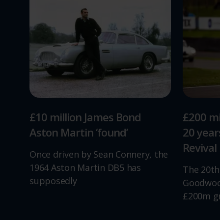
£10 million James Bond
£200 mi
Aston Martin ‘found’
20 yea
Revival
Once driven by Sean Connery, the
1964 Aston Martin DB5 has
The 20th
supposedly
Goodwood
£200m g