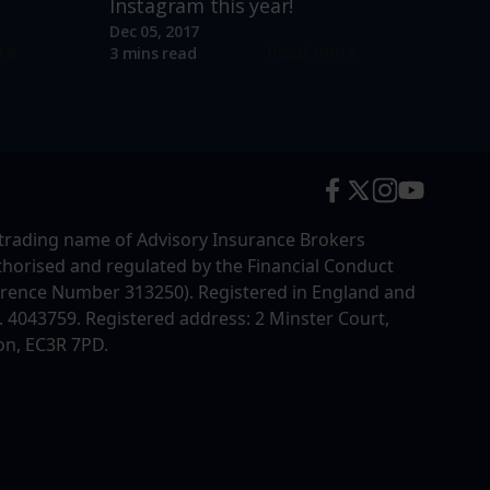
Instagram this year!
Dec 05, 2017
re
Read more
3 mins read
trading name of Advisory Insurance Brokers
uthorised and regulated by the Financial Conduct
erence Number 313250). Registered in England and
4043759. Registered address: 2 Minster Court,
on, EC3R 7PD.