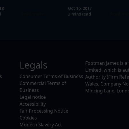
18
Oct 16, 2017
Read more
Read mo
d
3 mins read
Legals
Footman James is a 
Limited, which is a
s
Consumer Terms of Business
Authority (Firm Ref
Commercial Terms of
Wales, Company No. 
Business
Mincing Lane, Lond
Legal notice
Accessibility
Fair Processing Notice
Cookies
Modern Slavery Act