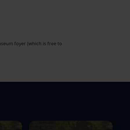
useum foyer (which is free to