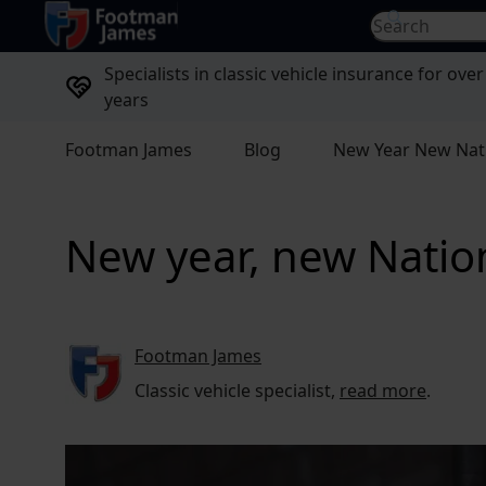
return to home page
Search for...
Specialists in classic vehicle insurance for over
years
Footman James
Blog
New Year New Nat
New year, new Nati
Footman James
Classic vehicle specialist,
read more
.