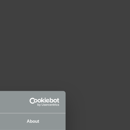
About