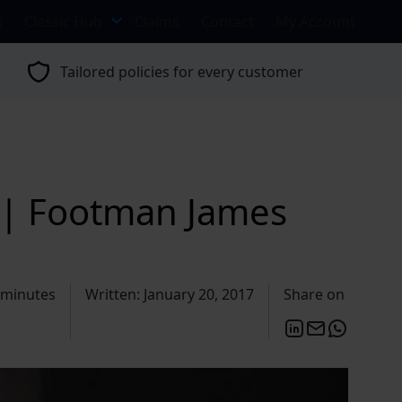
s
Classic Hub
Claims
Contact
My Account
Tailored policies for every customer
 | Footman James
 minutes
Written: January 20, 2017
Share on