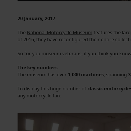
20 January, 2017
The
National Motorcycle Museum
features the larg
of 2016, they have reconfigured their entire collect
So for you museum veterans, if you think you know
The key numbers
The museum has over
1,000 machines
, spanning
3
To display this huge number of
classic motorcycle
any motorcycle fan.