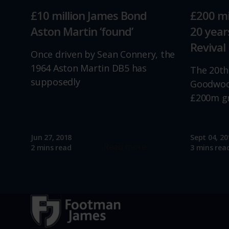
£10 million James Bond
£200 mi
Aston Martin ‘found’
20 yea
Revival
Once driven by Sean Connery, the
1964 Aston Martin DB5 has
The 20th
supposedly
Goodwood
£200m g
Jun 27, 2018
Sept 04, 20
Read more
2 mins read
3 mins rea