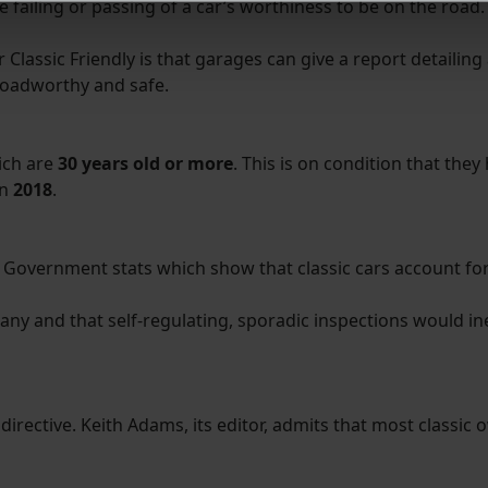
e failing or passing of a car’s worthiness to be on the road.
derstand the usage of our website, to improve our website perf
ions and advertising.
assic Friendly is that garages can give a report detailing a
roadworthy and safe.
ich are
30 years old or more
. This is on condition that they
in
2018
.
overnment stats which show that classic cars account for o
any and that self-regulating, sporadic inspections would in
irective. Keith Adams, its editor, admits that most classic