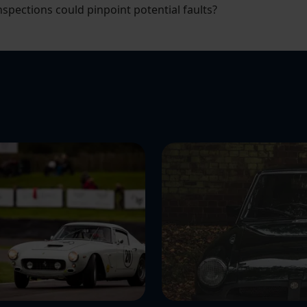
pections could pinpoint potential faults?