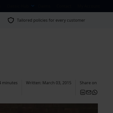
s
Classic Hub
Claims
Contact
My Account
Tailored policies for every customer
4 minutes
Written: March 03, 2015
Share on