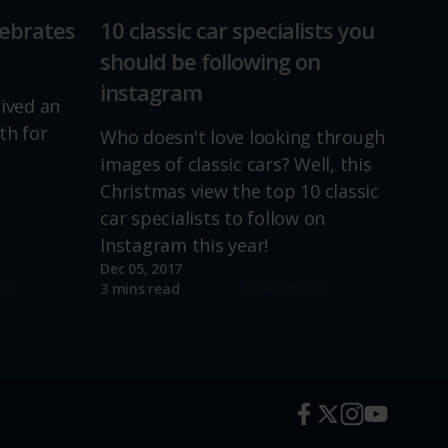
lebrates
10 classic car specialists you
should be following on
instagram
lived an
th for
Who doesn't love looking through
images of classic cars? Well, this
Christmas view the top 10 classic
car specialists to follow on
Instagram this year!
Dec 05, 2017
re
Read more
3 mins read