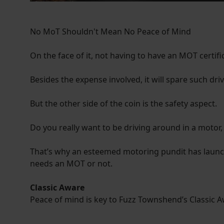
No MoT Shouldn't Mean No Peace of Mind
On the face of it, not having to have an MOT certif
Besides the expense involved, it will spare such dri
But the other side of the coin is the safety aspect.
Do you really want to be driving around in a motor, 
That’s why an esteemed motoring pundit has launche
needs an MOT or not.
Classic Aware
Peace of mind is key to Fuzz Townshend’s Classic 