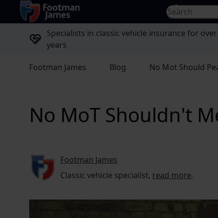
return to home page
Search for...
Specialists in classic vehicle insurance for over
years
Footman James
Blog
No Mot Should Pe
No MoT Shouldn't M
Footman James
Classic vehicle specialist,
read more
.