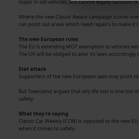
major in old vehicles, but cannot legally sanction th
We use cookies to help us un
relevance of our communicat
Where the new Classic Aware campaign scores over Cl
can point out areas which need repairs to make it 
The new European rules
The EU is extending MOT exemption to vehicles wh
The UK will be obliged to alter its laws accordingly 
Stat attack
Supporters of the new European laws may point to G
But Townsend argues that any life lost is one too m
safety.
What they’re saying
Classic Car Weekly (CCW) is opposed to the new EU d
when it comes to safety.