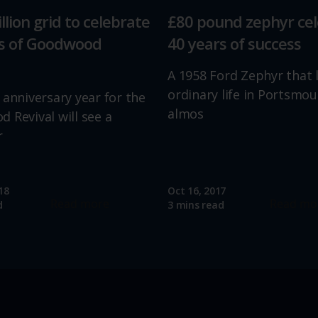
llion grid to celebrate
£80 pound zephyr ce
rs of Goodwood
40 years of success
A 1958 Ford Zephyr that 
ordinary life in Portsmou
 anniversary year for the
almos
 Revival will see a
r
18
Oct 16, 2017
Read more
Read mo
d
3 mins read