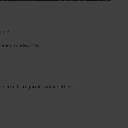
 old.
 deemed roadworthy.
 checked – regardless of whether it