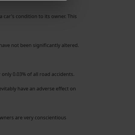
ormance and to increase the
 car’s condition to its owner. This
 have not been significantly altered.
nly 0.03% of all road accidents.
evitably have an adverse effect on
 owners are very conscientious