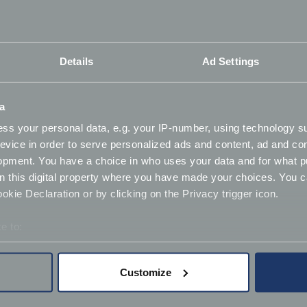
 dating back to before the 1960s are already free from the
Details
Ad Settings
storic motors from the MOT. This part of the so-called
E
a
 and presenter of Car SOS, wants classic owners to get ahe
ss your personal data, e.g. your IP-number, using technology s
evice in order to serve personalized ads and content, ad and c
 a qualified mechanic - but getting independent experts to c
opment. You have a choice in who uses your data and for what p
on this digital property where you have made your choices. You 
 number of vehicles without MOTs to nearly 650,000.
kie Declaration or by clicking on the Privacy trigger icon.
e to:
orthiness checks via the Classic Aware website. In return,
bout your geographical location which can be accurate to within 
 actively scanning it for specific characteristics (fingerprinting)
Customize
 personal data is processed and set your preferences in the
det
ady being active with the existing
Classic Friendly
initiati