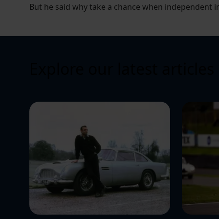
But he said why take a chance when independent ins
Explore our latest articles