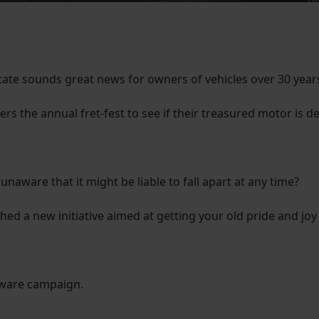
icate sounds great news for owners of vehicles over 30 years
vers the annual fret-fest to see if their treasured motor is
unaware that it might be liable to fall apart at any time?
d a new initiative aimed at getting your old pride and joy
Aware campaign.