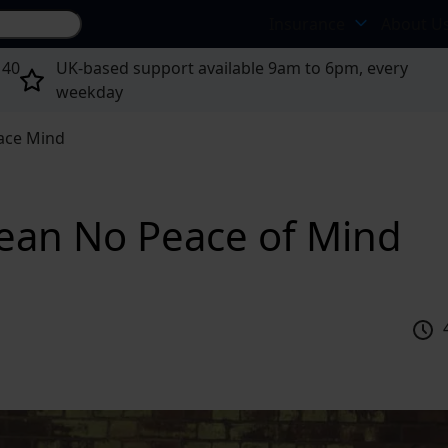
Search site...
Insurance
About U
 40
UK-based support available 9am to 6pm, every
weekday
ace Mind
ean No Peace of Mind