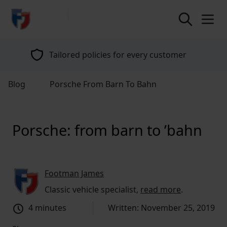
return to home page
Tailored policies for every customer
Blog
Porsche From Barn To Bahn
Porsche: from barn to ’bahn
Footman James
Classic vehicle specialist,
read more
.
4 minutes
Written: November 25, 2019