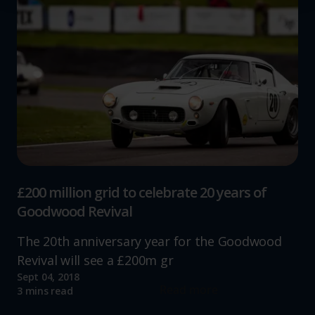
We use cookies to help us understand the usage of our
website, to improve our website performance and to
increase the relevance of our communications and
advertising.
£200 million grid to celebrate 20 years of
Goodwood Revival
The 20th anniversary year for the Goodwood
Revival will see a £200m gr
Sept 04, 2018
Read more
3 mins read