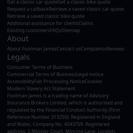
Get a classic car quote
Get a classic bike quote
Request a callback
Retrieve a saved classic car quote
Retrieve a saved classic bike quote
Additional assistance for clients
Claims
Existing customers
FAQs
Sitemap
About
About Footman James
Contact us
Complaints
Reviews
Legals
Consumer Terms of Business
Commercial Terms of Business
Legal notice
Accessibility
Fair Processing Notice
Cookies
Modern Slavery Act Statement
Footman James is a trading name of Advisory
Insurance Brokers Limited, which is authorised and
regulated by the Financial Conduct Authority (Firm
Reference Number 313250). Registered in England
and Wales, Company No. 4043759. Registered
address: 2 Minster Court, Mincing Lane, London,