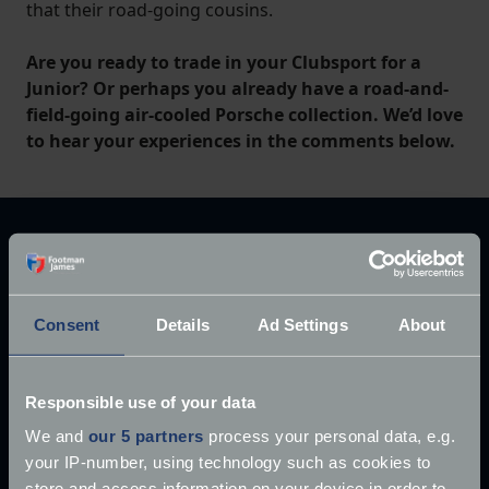
that their road-going cousins.
Are you ready to trade in your Clubsport for a
Junior? Or perhaps you already have a road-and-
field-going air-cooled Porsche collection. We’d love
to hear your experiences in the comments below.
Explore our latest articles
Consent
Details
Ad Settings
About
Responsible use of your data
We and
our 5 partners
process your personal data, e.g.
your IP-number, using technology such as cookies to
store and access information on your device in order to