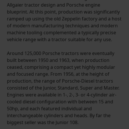
Allgaier tractor design and Porsche engine
blueprint. At this point, production was significantly
ramped up using the old Zeppelin factory and a host
of modern manufacturing techniques and modern
machine tooling complemented a typically precise
vehicle range with a tractor suitable for any use.
Around 125,000 Porsche tractors were eventually
built between 1950 and 1963, when production
ceased, comprising a compact yet highly modular
and focused range. From 1956, at the height of
production, the range of Porsche-Diesel tractors
consisted of the Junior, Standard, Super and Master.
Engines were available in 1-, 2-, 3- or 4-cylinder air-
cooled diesel configuration with between 15 and
50hp, and each featured individual and
interchangeable cylinders and heads. By far the
biggest seller was the Junior 108.