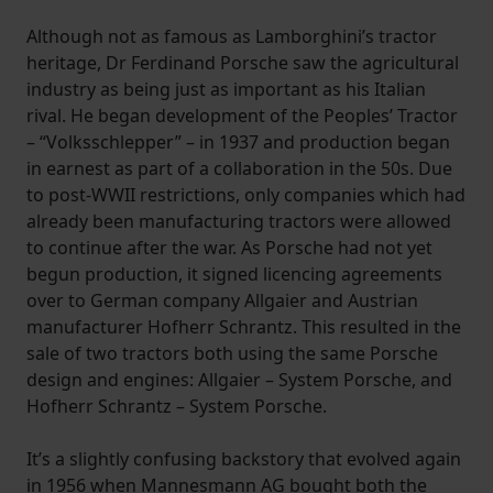
Although not as famous as Lamborghini’s tractor
heritage, Dr Ferdinand Porsche saw the agricultural
industry as being just as important as his Italian
rival. He began development of the Peoples’ Tractor
– “Volksschlepper” – in 1937 and production began
in earnest as part of a collaboration in the 50s. Due
to post-WWII restrictions, only companies which had
already been manufacturing tractors were allowed
to continue after the war. As Porsche had not yet
begun production, it signed licencing agreements
over to German company Allgaier and Austrian
manufacturer Hofherr Schrantz. This resulted in the
sale of two tractors both using the same Porsche
design and engines: Allgaier – System Porsche, and
Hofherr Schrantz – System Porsche.
It’s a slightly confusing backstory that evolved again
in 1956 when Mannesmann AG bought both the