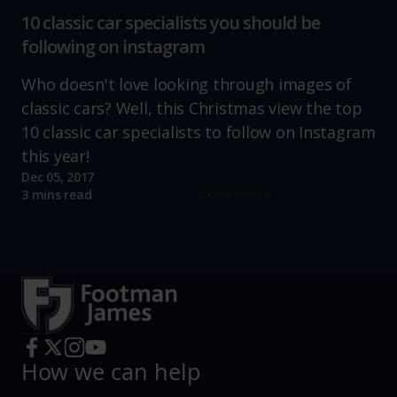
10 classic car specialists you should be
following on instagram
Who doesn't love looking through images of
classic cars? Well, this Christmas view the top
10 classic car specialists to follow on Instagram
this year!
Dec 05, 2017
Read more
3 mins read
How we can help