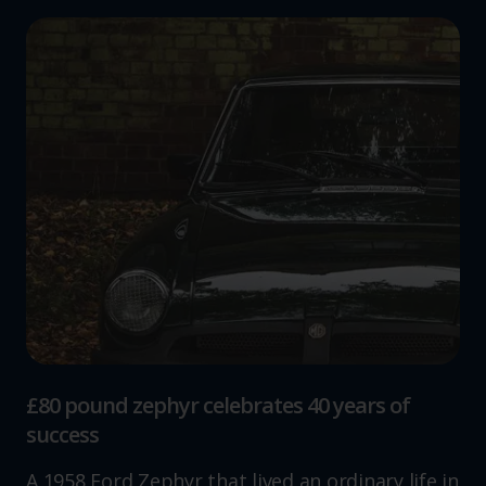
£80 pound zephyr celebrates 40 years of
success
A 1958 Ford Zephyr that lived an ordinary life in