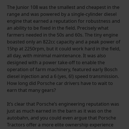
The Junior 108 was the smallest and cheapest in the
range and was powered by a single-cylinder diesel
engine that earned a reputation for robustness and
an ability to be fixed in the field. Precisely what
farmers needed in the 50s and 60s. The tiny engine
boasted only an 822cc capacity and a peak power of
15hp at 2250rpm, but it could work hard in the field,
all day, with minimal maintenance. It was also
designed with a power take-off to enable the
operation of farm machinery, featured early Bosch
diesel injection and a 6 (yes, 6!) speed transmission.
How long did Porsche car drivers have to wait to
earn that many gears?
It’s clear that Porsche’s engineering reputation was
just as much earned in the barn as it was on the
autobahn, and you could even argue that Porsche
Tractors offer a more elite ownership experience