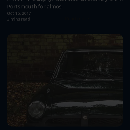
Portsmouth for almos
Oct 16, 2017
Read more
3 mins read