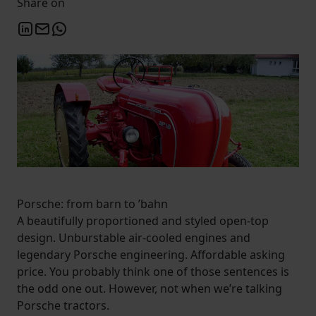
Share on
Porsche: from barn to ’bahn
A beautifully proportioned and styled open-top
design. Unburstable air-cooled engines and
legendary Porsche engineering. Affordable asking
price. You probably think one of those sentences is
the odd one out. However, not when we’re talking
Porsche tractors.