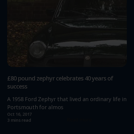
£80 pound zephyr celebrates 40 years of
success
A 1958 Ford Zephyr that lived an ordinary life in
Portsmouth for almos
Oct 16, 2017
Read more
3 mins read