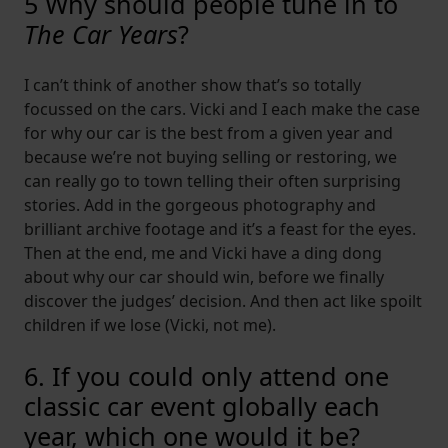
5 Why should people tune in to
The Car Years
?
I can’t think of another show that’s so totally
focussed on the cars. Vicki and I each make the case
for why our car is the best from a given year and
because we’re not buying selling or restoring, we
can really go to town telling their often surprising
stories. Add in the gorgeous photography and
brilliant archive footage and it’s a feast for the eyes.
Then at the end, me and Vicki have a ding dong
about why our car should win, before we finally
discover the judges’ decision. And then act like spoilt
children if we lose (Vicki, not me).
6. If you could only attend one
classic car event globally each
year, which one would it be?