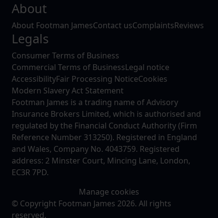
About
About Footman James
Contact us
Complaints
Reviews
Legals
Consumer Terms of Business
Commercial Terms of Business
Legal notice
Accessibility
Fair Processing Notice
Cookies
Modern Slavery Act Statement
Footman James is a trading name of Advisory
Insurance Brokers Limited, which is authorised and
regulated by the Financial Conduct Authority (Firm
Reference Number 313250). Registered in England
and Wales, Company No. 4043759. Registered
address: 2 Minster Court, Mincing Lane, London,
EC3R 7PD.
Manage cookies
© Copyright Footman James 2026. All rights
reserved.