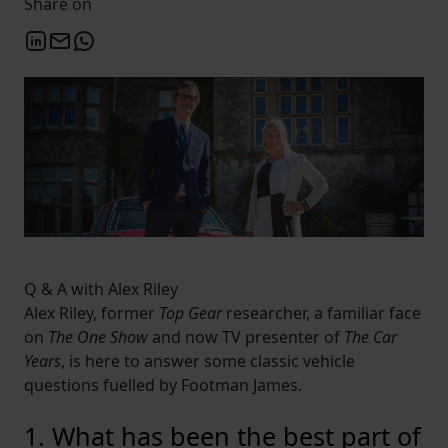
Share on
Q & A with Alex Riley
Alex Riley, former
Top Gear
researcher, a familiar face
on
The One Show
and now TV presenter of
The Car
Years
, is here to answer some classic vehicle
questions fuelled by Footman James.
1. What has been the best part of