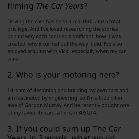
filming
The Car Years
?
Driving the cars has been a real thrill and a total
privilege. And I’ve loved researching the stories
behind why each car is so significant, how it was
created, why it turned out the way it did. I’ve also
enjoyed arguing with Vicki, especially when my car
wins.
2. Who is your motoring hero?
I dream of designing and building my own cars and
am fascinated by engineering, so I’m a little bit in
awe of Gordon Murray. And he recently bought one
of my favourite cars, a Ferrari 308GT4.
3. If you could sum up The Car
Years in 3 words, what would