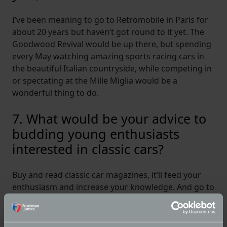
I’ve been meaning to go to Retromobile in Paris for
about 20 years but haven’t got round to it yet. The
Goodwood Revival would be up there, but spending
every May watching amazing sports racing cars in
the beautiful Italian countryside, while competing in
or spectating at the Mille Miglia would be a
wonderful thing to do.
7. What would be your advice to
budding young enthusiasts
interested in classic cars?
Buy and read classic car magazines, it’ll feed your
enthusiasm and increase your knowledge. And go to
classic car shows and events big and small, chat to
people and ask questions. People love talking about
their cars and will be full of help and advice. And