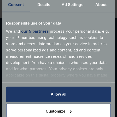
start saving.
Consent
Details
Ad Settings
About
Responsible use of your data
Explore our latest articles
We and
our 5 partners
process your personal data, e.g.
your IP-number, using technology such as cookies to
store and access information on your device in order to
serve personalized ads and content, ad and content
measurement, audience research and services
development. You have a choice in who uses your data
and for what purposes. Your privacy choices are only
applicable on this digital property where you have made
your choices. You can change or withdraw your consent
any time from the Cookie Declaration or by clicking on
the Privacy trigger icon.
Allow all
If you allow, we would also like to:
Customize
Collect information about your geographical