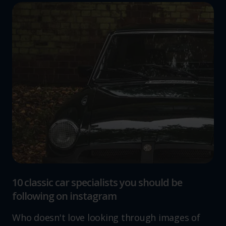
10 classic car specialists you should be
following on instagram
Who doesn't love looking through images of