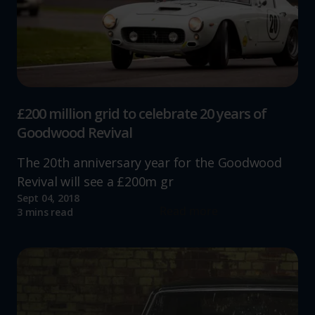
£200 million grid to celebrate 20 years of
Goodwood Revival
The 20th anniversary year for the Goodwood
Revival will see a £200m gr
Sept 04, 2018
Read more
3 mins read