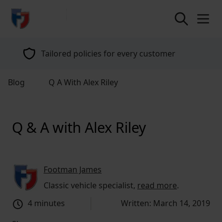
return to home page
Tailored policies for every customer
Blog
Q A With Alex Riley
Q & A with Alex Riley
Footman James
Classic vehicle specialist,
read more
.
4 minutes
Written: March 14, 2019