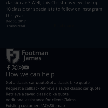
classic cars? Well, this Christmas view the top
10 classic car specialists to follow on Instagram
this year!
Dec 05, 2017
Read more
3 mins read
How we can help
Get a classic car quote
Get a classic bike quote
Request a callback
Retrieve a saved classic car quote
Retrieve a saved classic bike quote
Additional assistance for clients
Claims
Existing customers
FAQs
Sitemap