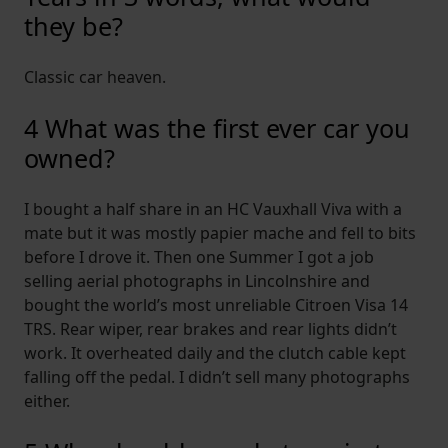
they be?
Classic car heaven.
4 What was the first ever car you
owned?
I bought a half share in an HC Vauxhall Viva with a
mate but it was mostly papier mache and fell to bits
before I drove it. Then one Summer I got a job
selling aerial photographs in Lincolnshire and
bought the world’s most unreliable Citroen Visa 14
TRS. Rear wiper, rear brakes and rear lights didn’t
work. It overheated daily and the clutch cable kept
falling off the pedal. I didn’t sell many photographs
either.