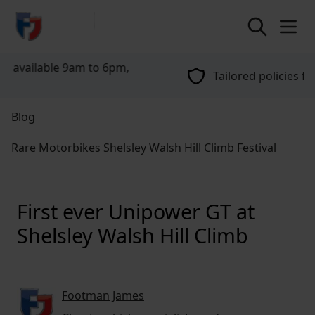
return to home page
Tailored policies for every customer
Blog
Rare Motorbikes Shelsley Walsh Hill Climb Festival
First ever Unipower GT at
Shelsley Walsh Hill Climb
Footman James