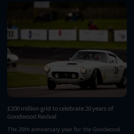
and set your preferences in the
details section
.
We use cookies to help us understand the usage of our
website, to improve our website performance and to
increase the relevance of our communications and
advertising.
£200 million grid to celebrate 20 years of
Goodwood Revival
The 20th anniversary year for the Goodwood