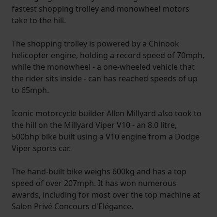
fastest shopping trolley and monowheel motors
take to the hill.
The shopping trolley is powered by a Chinook
helicopter engine, holding a record speed of 70mph,
while the monowheel - a one-wheeled vehicle that
the rider sits inside - can has reached speeds of up
to 65mph.
Iconic motorcycle builder Allen Millyard also took to
the hill on the Millyard Viper V10 - an 8.0 litre,
500bhp bike built using a V10 engine from a Dodge
Viper sports car.
The hand-built bike weighs 600kg and has a top
speed of over 207mph. It has won numerous
awards, including for most over the top machine at
Salon Privé Concours d'Elégance.