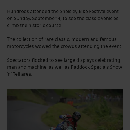
Hundreds attended the Shelsley Bike Festival event
on Sunday, September 4, to see the classic vehicles
climb the historic course.
The collection of rare classic, modern and famous
motorcycles wowed the crowds attending the event.
Spectators flocked to see large displays celebrating
man and machine, as well as Paddock Specials Show
‘n’ Tell area.