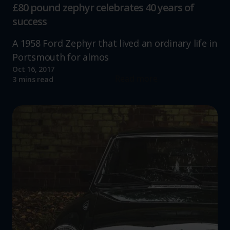
£80 pound zephyr celebrates 40 years of
success
A 1958 Ford Zephyr that lived an ordinary life in
Portsmouth for almos
Oct 16, 2017
Read more
3 mins read