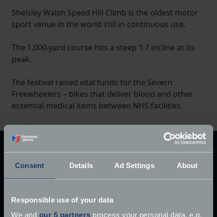
Shelsley Walsh Speed Hill Climb is the oldest motor
sport venue in the world still in continuous use.
The 1,000-yard course hits a steep 1:7 incline at its
peak.
The festival raised vital funds for the Severn
Freewheelers – bikes that deliver blood and other
essential medical items between NHS facilities.
Explore our latest articles
Consent
Details
Ad Settings
About
Responsible use of your data
We and
our 5 partners
process your personal data, e.g.