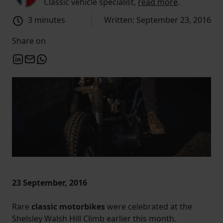
Classic vehicle specialist,
read more
.
3 minutes
Written: September 23, 2016
Share on
23 September, 2016
Rare
classic motorbikes
were celebrated at the
Shelsley Walsh Hill Climb earlier this month.