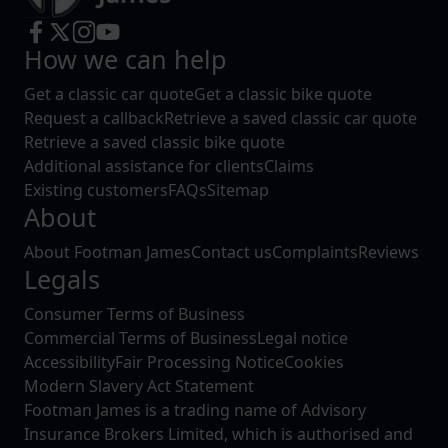
How we can help
Get a classic car quote
Get a classic bike quote
Request a callback
Retrieve a saved classic car quote
Retrieve a saved classic bike quote
Additional assistance for clients
Claims
Existing customers
FAQs
Sitemap
About
About Footman James
Contact us
Complaints
Reviews
Legals
Consumer Terms of Business
Commercial Terms of Business
Legal notice
Accessibility
Fair Processing Notice
Cookies
Modern Slavery Act Statement
Footman James is a trading name of Advisory
Insurance Brokers Limited, which is authorised and