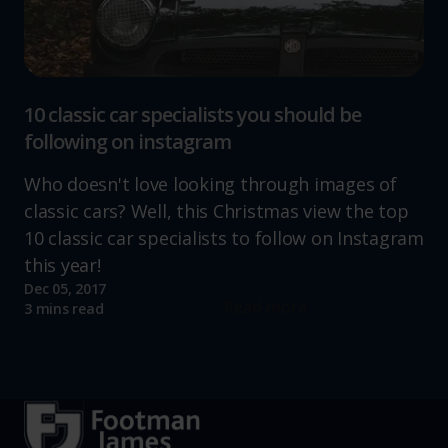
10 classic car specialists you should be
following on instagram
Who doesn't love looking through images of
classic cars? Well, this Christmas view the top
10 classic car specialists to follow on Instagram
this year!
Dec 05, 2017
Read more
3 mins read