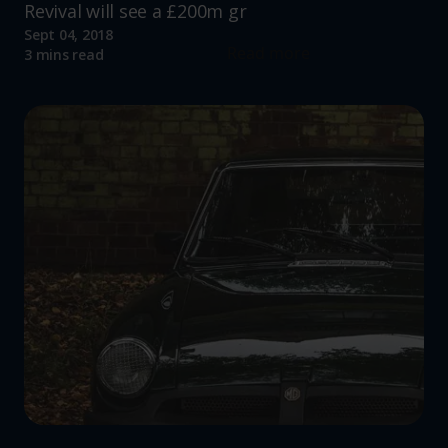
Revival will see a £200m gr
Sept 04, 2018
Read more
3 mins read