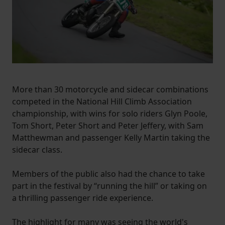
More than 30 motorcycle and sidecar combinations
competed in the National Hill Climb Association
championship, with wins for solo riders Glyn Poole,
Tom Short, Peter Short and Peter Jeffery, with Sam
Matthewman and passenger Kelly Martin taking the
sidecar class.
Members of the public also had the chance to take
part in the festival by “running the hill” or taking on
a thrilling passenger ride experience.
The highlight for many was seeing the world's