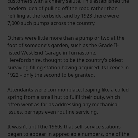
customers with a cheery salute. This established the
modern idea of pulling off the road rather than
refilling at the kerbside, and by 1923 there were
7,000 such pumps across the country.
Others were little more than a pump or two at the
foot of someone’s garden, such as the Grade II-
listed West End Garage in Turnastone,
Herefordshire, thought to be the country’s oldest
surviving filling station having acquired its licence in
1922 – only the second to be granted.
Attendants were commonplace, leaping like a coiled
spring from a small hut to fulfil their duty, which
often went as far as addressing any mechanical
issues, perhaps even routine servicing.
It wasn’t until the 1960s that self-service stations
began to appear in appreciable numbers, one of the