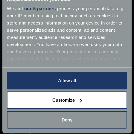
We and
our 5 partners
process your personal data, e.g.
your IP-number, using technology such as cookies to
store and access information on your device in order to
serve personalized ads and content, ad and content
measurement, audience research and services
development. You have a choice in who uses your data
and for what purposes. Your privacy choices are only
applicable on this digital property where you have made
your choices. You can change or withdraw your consent
any time from the Cookie Declaration or by clicking on
the Privacy trigger icon.
Allow all
If you allow, we would also like to:
Customize
Collect information about your geographical
£10 million James Bond Aston Martin ‘found’
location which can be accurate to within several
meters
Once driven by Sean Connery, the 1964 Aston
Deny
Identify your device by actively scanning it for
Martin DB5 has supposedly
specific characteristics (fingerprinting)
Jun 27, 2018