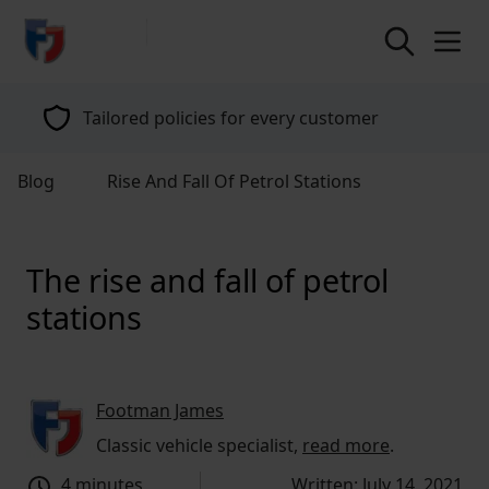
return to home page
Tailored policies for every customer
Blog
Rise And Fall Of Petrol Stations
The rise and fall of petrol
stations
Footman James
Classic vehicle specialist,
read more
.
4 minutes
Written: July 14, 2021