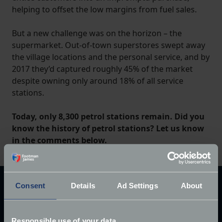
helping to offset the low margins from fuel sales.
But a new challenge was on the horizon – the
supermarket. Out-of-town superstores swept away
the village locations and the personal service, and by
2017 they’d captured roughly 45% of the market
despite owning only around 18% of all service
stations.
Today, only 8,300 petrol stations remain. Did you
know the history of petrol stations? Let us know
in the comments below.
Consent
Details
Ad Settings
About
Explore our latest articles
Responsible use of your data