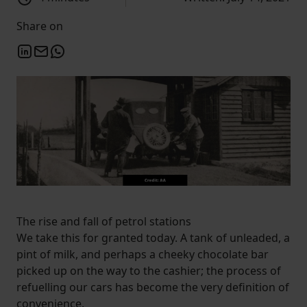
Share on
The rise and fall of petrol stations
We take this for granted today. A tank of unleaded, a
pint of milk, and perhaps a cheeky chocolate bar
picked up on the way to the cashier; the process of
refuelling our cars has become the very definition of
convenience.