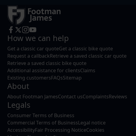
How we can help
Get a classic car quote
Get a classic bike quote
Request a callback
Retrieve a saved classic car quote
Retrieve a saved classic bike quote
Additional assistance for clients
Claims
Existing customers
FAQs
Sitemap
About
About Footman James
Contact us
Complaints
Reviews
Legals
Consumer Terms of Business
Commercial Terms of Business
Legal notice
Accessibility
Fair Processing Notice
Cookies