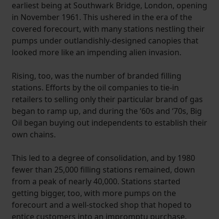
earliest being at Southwark Bridge, London, opening
in November 1961. This ushered in the era of the
covered forecourt, with many stations nestling their
pumps under outlandishly-designed canopies that
looked more like an impending alien invasion.
Rising, too, was the number of branded filling
stations. Efforts by the oil companies to tie-in
retailers to selling only their particular brand of gas
began to ramp up, and during the ‘60s and ‘70s, Big
Oil began buying out independents to establish their
own chains.
This led to a degree of consolidation, and by 1980
fewer than 25,000 filling stations remained, down
from a peak of nearly 40,000. Stations started
getting bigger, too, with more pumps on the
forecourt and a well-stocked shop that hoped to
entice customers into an impromptu purchase,