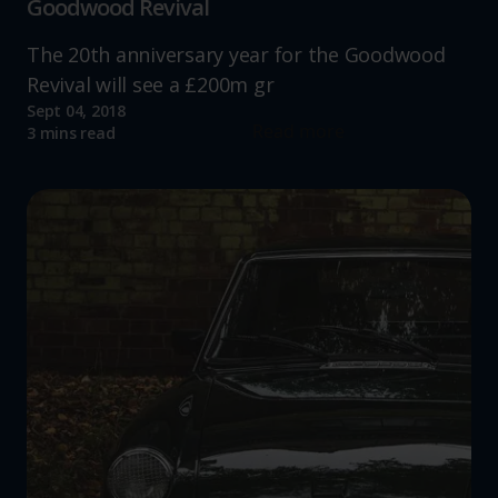
Goodwood Revival
The 20th anniversary year for the Goodwood
Revival will see a £200m gr
Sept 04, 2018
Read more
3 mins read