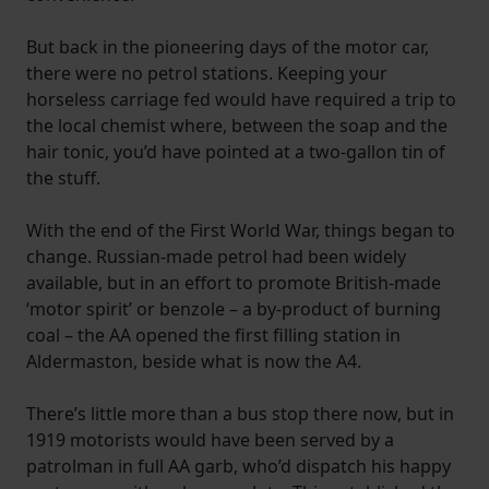
But back in the pioneering days of the motor car,
there were no petrol stations. Keeping your
horseless carriage fed would have required a trip to
the local chemist where, between the soap and the
hair tonic, you’d have pointed at a two-gallon tin of
the stuff.
With the end of the First World War, things began to
change. Russian-made petrol had been widely
available, but in an effort to promote British-made
‘motor spirit’ or benzole – a by-product of burning
coal – the AA opened the first filling station in
Aldermaston, beside what is now the A4.
There’s little more than a bus stop there now, but in
1919 motorists would have been served by a
patrolman in full AA garb, who’d dispatch his happy