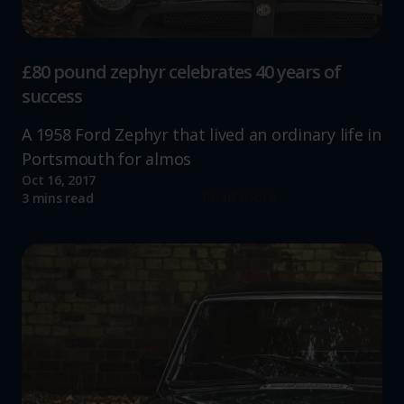
£80 pound zephyr celebrates 40 years of
success
A 1958 Ford Zephyr that lived an ordinary life in
Portsmouth for almos
Oct 16, 2017
Read more
3 mins read