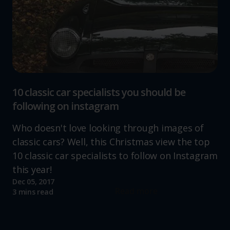
10 classic car specialists you should be
following on instagram
Who doesn't love looking through images of
classic cars? Well, this Christmas view the top
10 classic car specialists to follow on Instagram
this year!
Dec 05, 2017
Read more
3 mins read