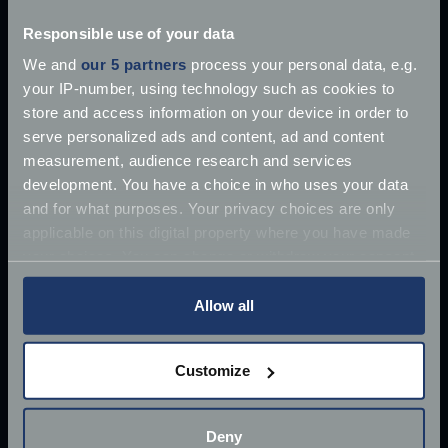
Explore our latest articles
Responsible use of your data
We and
our 5 partners
process your personal data, e.g.
your IP-number, using technology such as cookies to
store and access information on your device in order to
serve personalized ads and content, ad and content
measurement, audience research and services
development. You have a choice in who uses your data
and for what purposes. Your privacy choices are only
applicable on this digital property where you have made
your choices. You can change or withdraw your consent
any time from the Cookie Declaration or by clicking on
the Privacy trigger icon.
Allow all
If you allow, we would also like to:
Customize
Collect information about your geographical
location which can be accurate to within several
£10 million James Bond Aston Martin ‘found’
meters
Deny