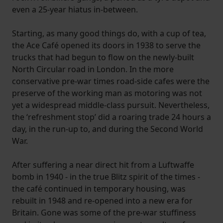
even a 25-year hiatus in-between.
Starting, as many good things do, with a cup of tea,
the Ace Café opened its doors in 1938 to serve the
trucks that had begun to flow on the newly-built
North Circular road in London. In the more
conservative pre-war times road-side cafes were the
preserve of the working man as motoring was not
yet a widespread middle-class pursuit. Nevertheless,
the ‘refreshment stop’ did a roaring trade 24 hours a
day, in the run-up to, and during the Second World
War.
After suffering a near direct hit from a Luftwaffe
bomb in 1940 - in the true Blitz spirit of the times -
the café continued in temporary housing, was
rebuilt in 1948 and re-opened into a new era for
Britain. Gone was some of the pre-war stuffiness