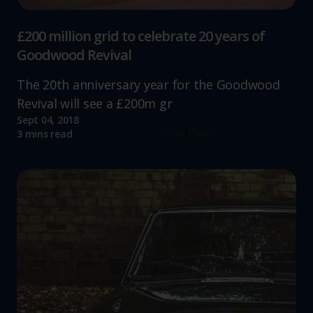
£200 million grid to celebrate 20 years of
Goodwood Revival
The 20th anniversary year for the Goodwood
Revival will see a £200m gr
Sept 04, 2018
Read more
3 mins read