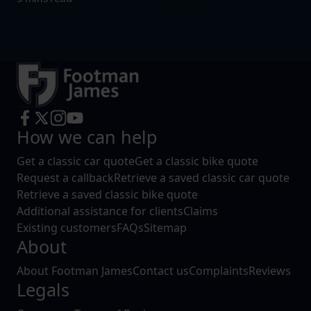
How we can help
Get a classic car quote
Get a classic bike quote
Request a callback
Retrieve a saved classic car quote
Retrieve a saved classic bike quote
Additional assistance for clients
Claims
Existing customers
FAQs
Sitemap
About
About Footman James
Contact us
Complaints
Reviews
Legals