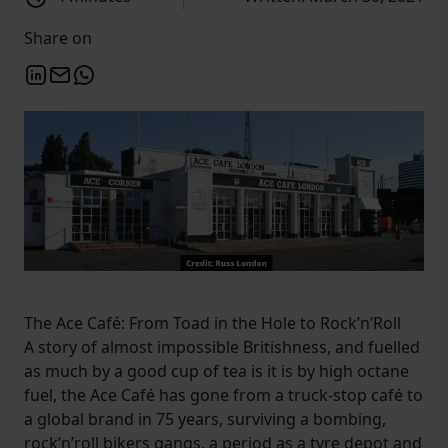
Share on
The Ace Café: From Toad in the Hole to Rock’n’Roll
A story of almost impossible Britishness, and fuelled
as much by a good cup of tea is it is by high octane
fuel, the Ace Café has gone from a truck-stop café to
a global brand in 75 years, surviving a bombing,
rock’n’roll bikers gangs, a period as a tyre depot and