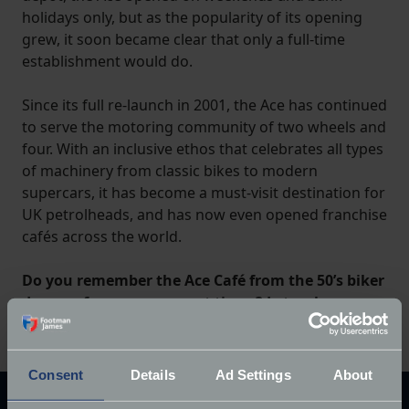
holidays only, but as the popularity of its opening
grew, it soon became clear that only a full-time
establishment would do.
Since its full re-launch in 2001, the Ace has continued
to serve the motoring community of two wheels and
four. With an inclusive ethos that celebrates all types
of machinery from classic bikes to modern
supercars, it has become a must-visit destination for
UK petrolheads, and has now even opened franchise
cafés across the world.
Do you remember the Ace Café from the 50’s biker
days, or from more recent times? Let us know
your memories in the comments below.
Consent
Details
Ad Settings
About