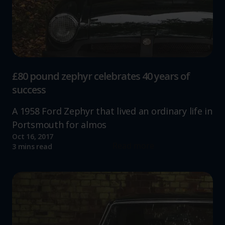
£80 pound zephyr celebrates 40 years of
success
A 1958 Ford Zephyr that lived an ordinary life in
Portsmouth for almos
Oct 16, 2017
Read more
3 mins read