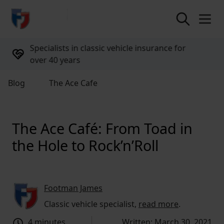
return to home page
UK-based support available 9am to 6pm,
every weekday
Blog
The Ace Cafe
The Ace Café: From Toad in
the Hole to Rock’n’Roll
Footman James
Classic vehicle specialist,
read more
.
4 minutes
Written: March 30, 2021