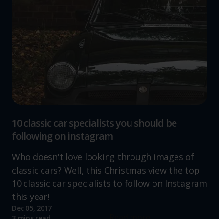
10 classic car specialists you should be
following on instagram
Who doesn't love looking through images of
classic cars? Well, this Christmas view the top
10 classic car specialists to follow on Instagram
this year!
Dec 05, 2017
Read more
3 mins read