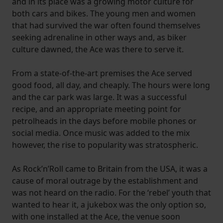
and in its place was a growing motor culture for
both cars and bikes. The young men and women
that had survived the war often found themselves
seeking adrenaline in other ways and, as biker
culture dawned, the Ace was there to serve it.
From a state-of-the-art premises the Ace served
good food, all day, and cheaply. The hours were long
and the car park was large. It was a successful
recipe, and an appropriate meeting point for
petrolheads in the days before mobile phones or
social media. Once music was added to the mix
however, the rise to popularity was stratospheric.
As Rock’n’Roll came to Britain from the USA, it was a
cause of moral outrage by the establishment and
was not heard on the radio. For the ‘rebel’ youth that
wanted to hear it, a jukebox was the only option so,
with one installed at the Ace, the venue soon