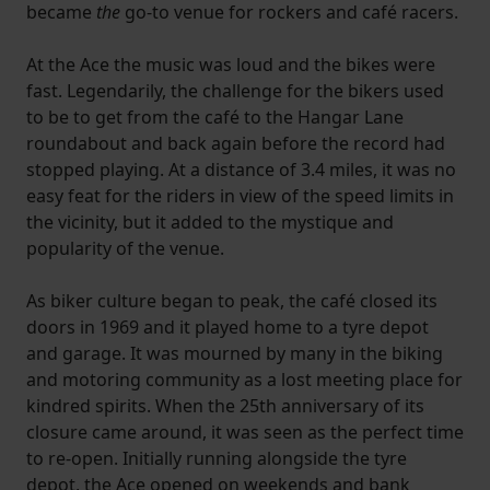
became
the
go-to venue for rockers and café racers.
At the Ace the music was loud and the bikes were
fast. Legendarily, the challenge for the bikers used
to be to get from the café to the Hangar Lane
roundabout and back again before the record had
stopped playing. At a distance of 3.4 miles, it was no
easy feat for the riders in view of the speed limits in
the vicinity, but it added to the mystique and
popularity of the venue.
As biker culture began to peak, the café closed its
doors in 1969 and it played home to a tyre depot
and garage. It was mourned by many in the biking
and motoring community as a lost meeting place for
kindred spirits. When the 25th anniversary of its
closure came around, it was seen as the perfect time
to re-open. Initially running alongside the tyre
depot, the Ace opened on weekends and bank