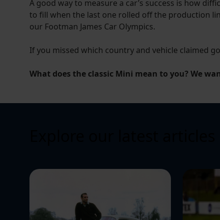
A good way to measure a car’s success is how diffic
to fill when the last one rolled off the production li
our Footman James Car Olympics.
If you missed which country and vehicle claimed g
What does the classic Mini mean to you? We want
Explore our latest articles