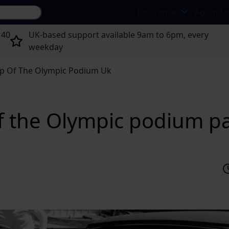
Search site...
Insurance
About U
 40
UK-based support available 9am to 6pm, every
weekday
op Of The Olympic Podium Uk
of the Olympic podium pa