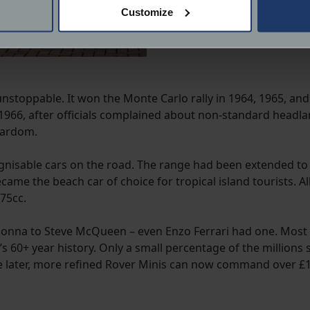
 actively scanning it for specific characteristics (fingerprinting)
Customize
 personal data is processed and set your preferences in the
det
derstand the usage of our website, to improve our website perf
ions and advertising.
stoppable. It won the Monte Carlo rally in 1964, 1965, and
n 1966, after officials complained about non-standard headla
tardom.
nisable cars on the road. The range had been extended to i
became the beach car of choice for tropical island tourists.
75cc.
donna to Steve McQueen – even Enzo Ferrari had one. Most 
t’s 60+ year history. Only a small percentage of the million
he later, more refined Rover Minis can now command over £10