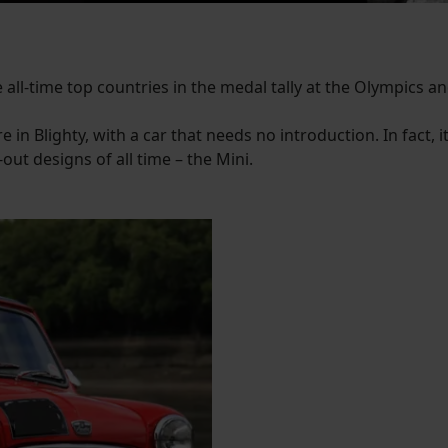
 all-time top countries in the medal tally at the Olympics and
 in Blighty, with a car that needs no introduction. In fact, i
out designs of all time – the Mini.