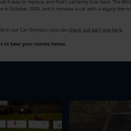
ult it was to replace, and that’s certainly true here. The 
ne in October 2000, and it remains a car with a legacy like no 
old in our Car Olympics you can
check out part one here
.
 to hear your stories below.