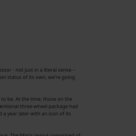
or - not just in a literal sense –
on status of its own, we’re going
to be. At the time, those on the
nventional three-wheel package had
 year later with an icon of its
nce. The Mini’s layout comprised of