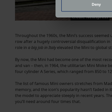
Identify your device by
Deny
Find out more about how your
We use cookies to help us un
relevance of our communicat
Throughout the 1960s, the Mini’s success seemed un
row after a hugely controversial disqualification i
role in
a big job in Italy
elevated the Mini to global s
By now, the Mini had become one of the most recog
and van – then, in 1964, the utilitarian Mini Moke 
four cylinder A Series, which ranged from 850 to 12
The list of famous Mini owners stretches from Ma
memory, and the icon’s popularity hasn’t faded in i
the model to appreciate steeply in recent years. T
you’ll need around four times that.