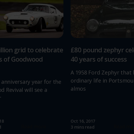
llion grid to celebrate
£80 pound zephyr ce
rs of Goodwood
40 years of success
A 1958 Ford Zephyr that 
ordinary life in Portsmou
 anniversary year for the
almos
 Revival will see a
r
18
Oct 16, 2017
Read more
Read mo
d
3 mins read