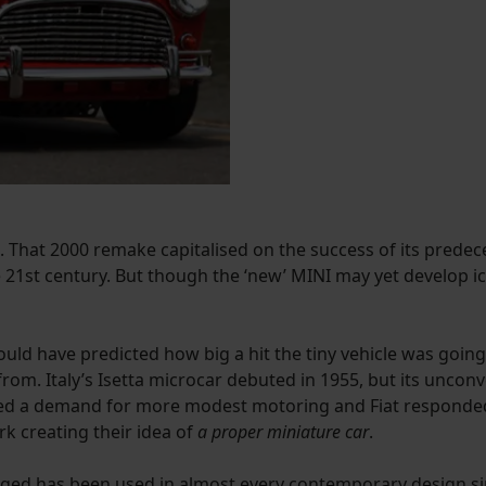
That 2000 remake capitalised on the success of its predecess
 21st century. But though the ‘new’ MINI may yet develop ic
uld have predicted how big a hit the tiny vehicle was going 
from. Italy’s Isetta microcar debuted in 1955, but its unco
ated a demand for more modest motoring and Fiat responded a
k creating their idea of
a proper miniature car
.
kaged has been used in almost every contemporary design si