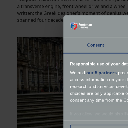
a transverse engine, front wheel drive and a whee
written; the Greek designer’s moment of genius wen
spanned four decades.
Consent
Responsible use of your dat
We and
our 5 partners
proce
access information on your d
research and services devel
choices are only applicable 
consent any time from the Coo
If you allow, we would also lik
Collect information a