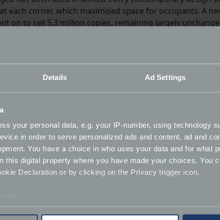
l at each corner, which maximised space for occupants. A n
t on to sell 5.3 million copies, remaining largely unchang
Details
Ad Settings
a
ss your personal data, e.g. your IP-number, using technology s
evice in order to serve personalized ads and content, ad and c
opment. You have a choice in who uses your data and for what p
on this digital property where you have made your choices. You 
kie Declaration or by clicking on the Privacy trigger icon.
e to:
bout your geographical location which can be accurate to within 