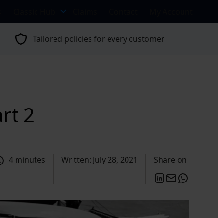
s
Classic Hub
Claims
Contact
My Account
Tailored policies for every customer
rt 2
4 minutes
Written: July 28, 2021
Share on