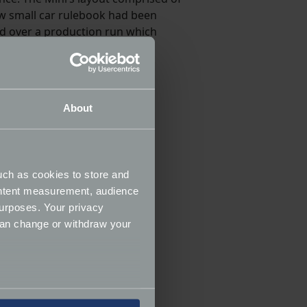
ew small car rulebook had been
ed over a production run which
About
uch as cookies to store and
ontent measurement, audience
urposes. Your privacy
can change or withdraw your
several meters