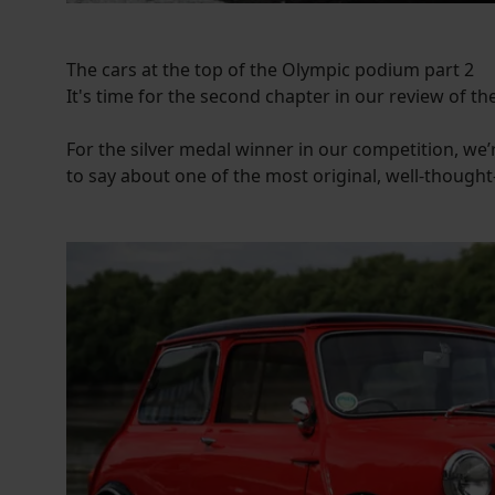
The cars at the top of the Olympic podium part 2
It's time for the second chapter in our review of the
For the silver medal winner in our competition, we’re
to say about one of the most original, well-thought-