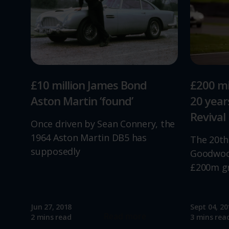
£10 million James Bond
£200 mi
Aston Martin ‘found’
20 yea
Revival
Once driven by Sean Connery, the
1964 Aston Martin DB5 has
The 20th
supposedly
Goodwood
£200m g
Jun 27, 2018
Sept 04, 20
Read more
2 mins read
3 mins rea