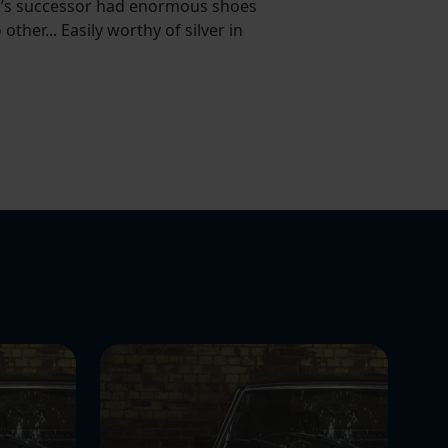
Mini’s successor had enormous shoes
other... Easily worthy of silver in