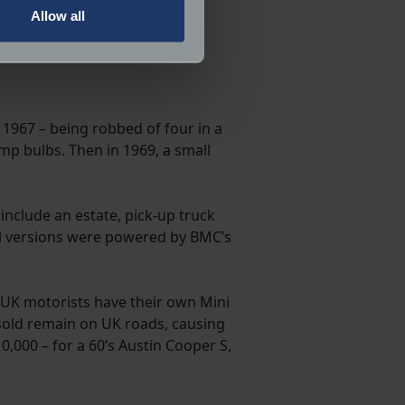
Allow all
ails section
.
ormance and to increase the
 1967 – being robbed of four in a
mp bulbs. Then in 1969, a small
nclude an estate, pick-up truck
 All versions were powered by BMC’s
UK motorists have their own Mini
s sold remain on UK roads, causing
,000 – for a 60’s Austin Cooper S,