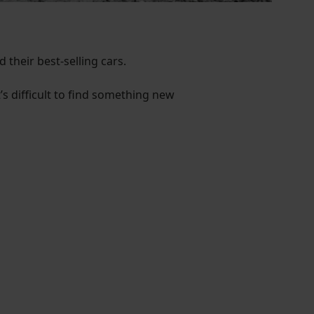
 their best-selling cars.
t’s difficult to find something new