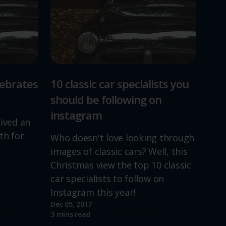
lebrates
10 classic car specialists you
should be following on
instagram
lived an
th for
Who doesn't love looking through
images of classic cars? Well, this
Christmas view the top 10 classic
car specialists to follow on
Instagram this year!
Dec 05, 2017
re
Read more
3 mins read