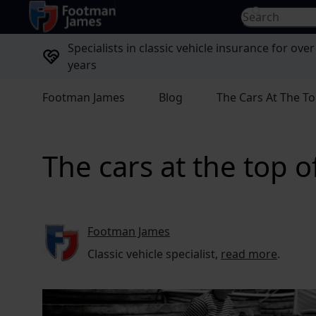
return to home page
Search for...
Specialists in classic vehicle insurance for over
years
Footman James
Blog
The Cars At The T
The cars at the top 
Footman James
Classic vehicle specialist,
read more
.