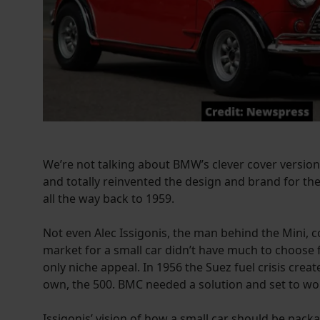
We’re not talking about BMW’s clever cover version. 
and totally reinvented the design and brand for the
all the way back to 1959.
Not even Alec Issigonis, the man behind the Mini, co
market for a small car didn’t have much to choose 
only niche appeal. In 1956 the Suez fuel crisis cre
own, the 500. BMC needed a solution and set to wor
Issigonis’ vision of how a small car should be pac