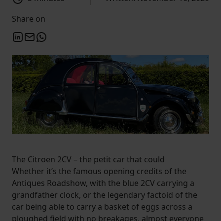
Share on
The Citroen 2CV – the petit car that could
Whether it’s the famous opening credits of the
Antiques Roadshow, with the blue 2CV carrying a
grandfather clock, or the legendary factoid of the
car being able to carry a basket of eggs across a
ploughed field with no breakages, almost everyone