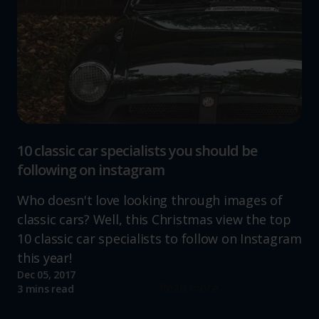
10 classic car specialists you should be
following on instagram
Who doesn't love looking through images of
classic cars? Well, this Christmas view the top
10 classic car specialists to follow on Instagram
this year!
Dec 05, 2017
Read more
3 mins read