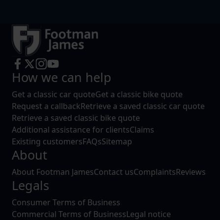
How we can help
Get a classic car quote
Get a classic bike quote
Request a callback
Retrieve a saved classic car quote
Retrieve a saved classic bike quote
Additional assistance for clients
Claims
Existing customers
FAQs
Sitemap
About
About Footman James
Contact us
Complaints
Reviews
Legals
Consumer Terms of Business
Commercial Terms of Business
Legal notice