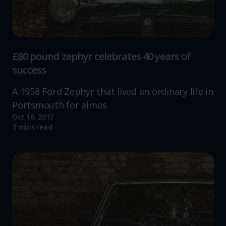
£80 pound zephyr celebrates 40 years of
success
A 1958 Ford Zephyr that lived an ordinary life in
Portsmouth for almos
Oct 16, 2017
Read more
3 mins read