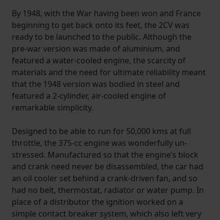
By 1948, with the War having been won and France
beginning to get back onto its feet, the 2CV was
ready to be launched to the public. Although the
pre-war version was made of aluminium, and
featured a water-cooled engine, the scarcity of
materials and the need for ultimate reliability meant
that the 1948 version was bodied in steel and
featured a 2-cylinder, air-cooled engine of
remarkable simplicity.
Designed to be able to run for 50,000 kms at full
throttle, the 375-cc engine was wonderfully un-
stressed. Manufactured so that the engine’s block
and crank need never be disassembled, the car had
an oil cooler set behind a crank-driven fan, and so
had no belt, thermostat, radiator or water pump. In
place of a distributor the ignition worked on a
simple contact breaker system, which also left very