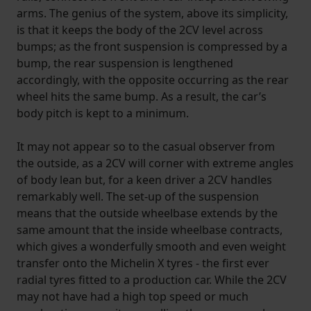
arms. The genius of the system, above its simplicity,
is that it keeps the body of the 2CV level across
bumps; as the front suspension is compressed by a
bump, the rear suspension is lengthened
accordingly, with the opposite occurring as the rear
wheel hits the same bump. As a result, the car’s
body pitch is kept to a minimum.
It may not appear so to the casual observer from
the outside, as a 2CV will corner with extreme angles
of body lean but, for a keen driver a 2CV handles
remarkably well. The set-up of the suspension
means that the outside wheelbase extends by the
same amount that the inside wheelbase contracts,
which gives a wonderfully smooth and even weight
transfer onto the Michelin X tyres - the first ever
radial tyres fitted to a production car. While the 2CV
may not have had a high top speed or much