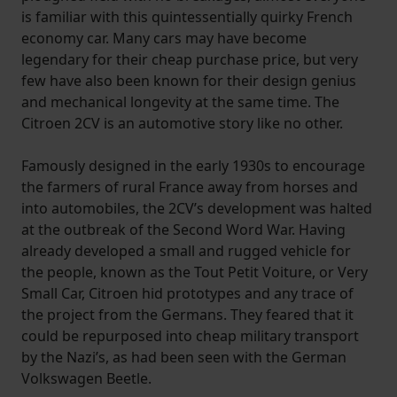
is familiar with this quintessentially quirky French
economy car. Many cars may have become
legendary for their cheap purchase price, but very
few have also been known for their design genius
and mechanical longevity at the same time. The
Citroen 2CV is an automotive story like no other.
Famously designed in the early 1930s to encourage
the farmers of rural France away from horses and
into automobiles, the 2CV’s development was halted
at the outbreak of the Second Word War. Having
already developed a small and rugged vehicle for
the people, known as the Tout Petit Voiture, or Very
Small Car, Citroen hid prototypes and any trace of
the project from the Germans. They feared that it
could be repurposed into cheap military transport
by the Nazi’s, as had been seen with the German
Volkswagen Beetle.