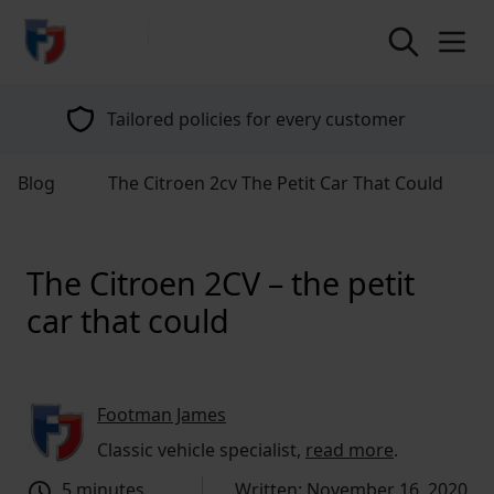
return to home page
Tailored policies for every customer
Blog
The Citroen 2cv The Petit Car That Could
The Citroen 2CV – the petit
car that could
Footman James
Classic vehicle specialist,
read more
.
5 minutes
Written: November 16, 2020