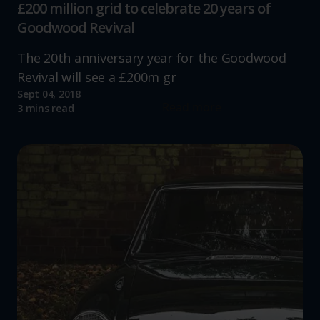
£200 million grid to celebrate 20 years of
Goodwood Revival
The 20th anniversary year for the Goodwood
Revival will see a £200m gr
Sept 04, 2018
Read more
3 mins read