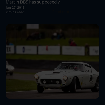
Martin DB5 has supposedly
Jun 27, 2018
Read more
2 mins read