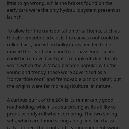
little to go wrong, while the brakes found on the
early cars were the only hydraulic system present at
launch.
To allow for the transportation of tall items, such as
the aforementioned clock, the canvas roof could be
rolled back, and when bulky items needed to be
moved the rear bench and front passenger seats
could be removed with just a couple of clips. In later
years, when the 2CV had become popular with the
young and trendy, these were advertised as a
“convertible roof” and “removable picnic chairs”, but
the origins were far more agricultural in nature.
A curious quirk of the 2CV is its remarkably good
roadholding, which is as surprising as its ability to
produce body-roll when cornering. The two spring
sets, which are found sitting alongside the chassis
rails, connect the front and rear independent swing