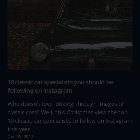
10 classic car specialists you should be
following on instagram
Who doesn't love looking through images of
classic cars? Well, this Christmas view the top
10 classic car specialists to follow on Instagram
this year!
Dec 05, 2017