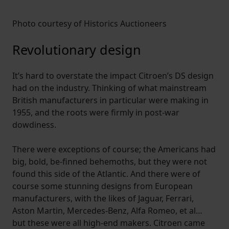
Photo courtesy of Historics Auctioneers
Revolutionary design
It’s hard to overstate the impact Citroen’s DS design
had on the industry. Thinking of what mainstream
British manufacturers in particular were making in
1955, and the roots were firmly in post-war
dowdiness.
There were exceptions of course; the Americans had
big, bold, be-finned behemoths, but they were not
found this side of the Atlantic. And there were of
course some stunning designs from European
manufacturers, with the likes of Jaguar, Ferrari,
Aston Martin, Mercedes-Benz, Alfa Romeo, et al…
but these were all high-end makers. Citroen came