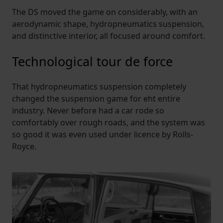
The DS moved the game on considerably, with an
aerodynamic shape, hydropneumatics suspension,
and distinctive interior, all focused around comfort.
Technological tour de force
That hydropneumatics suspension completely
changed the suspension game for eht entire
industry. Never before had a car rode so
comfortably over rough roads, and the system was
so good it was even used under licence by Rolls-
Royce.