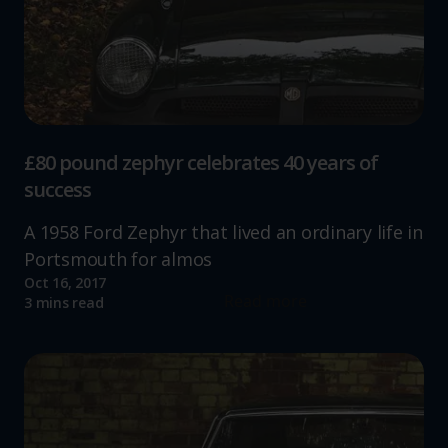
£80 pound zephyr celebrates 40 years of
success
A 1958 Ford Zephyr that lived an ordinary life in
Portsmouth for almos
Oct 16, 2017
Read more
3 mins read