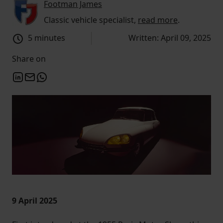
Footman James
Classic vehicle specialist,
read more
.
5 minutes
Written: April 09, 2025
Share on
9 April 2025