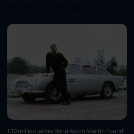
Explore our latest articles
£10 million James Bond Aston Martin ‘found’