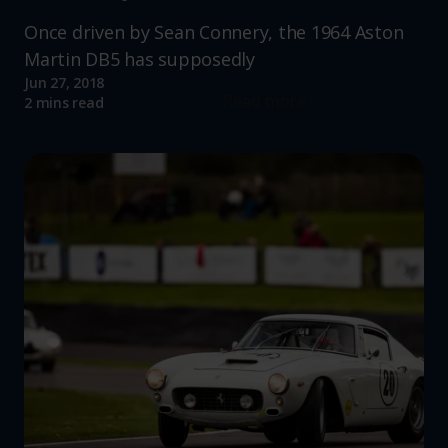
Once driven by Sean Connery, the 1964 Aston
Martin DB5 has supposedly
Jun 27, 2018
Read more
2 mins read