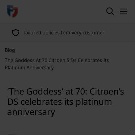
return to home page
Tailored policies for every customer
Blog
The Goddess At 70 Citroen S Ds Celebrates Its
Platinum Anniversary
‘The Goddess’ at 70: Citroen’s
DS celebrates its platinum
anniversary