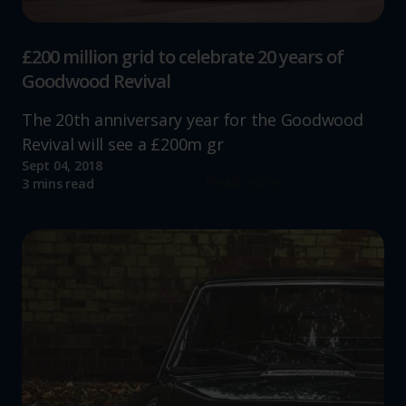
£200 million grid to celebrate 20 years of
Goodwood Revival
The 20th anniversary year for the Goodwood
Revival will see a £200m gr
Sept 04, 2018
Read more
3 mins read