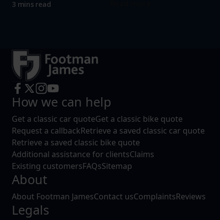
Read more
3 mins read
How we can help
Get a classic car quote
Get a classic bike quote
Request a callback
Retrieve a saved classic car quote
Retrieve a saved classic bike quote
Additional assistance for clients
Claims
Existing customers
FAQs
Sitemap
About
About Footman James
Contact us
Complaints
Reviews
Legals