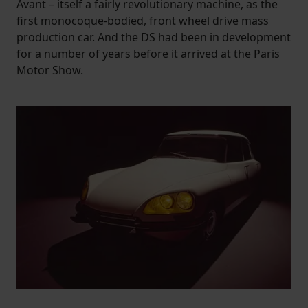
Avant – itself a fairly revolutionary machine, as the
first monocoque-bodied, front wheel drive mass
production car. And the DS had been in development
for a number of years before it arrived at the Paris
Motor Show.