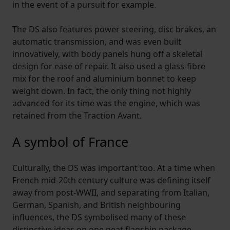
in the event of a pursuit for example.
The DS also features power steering, disc brakes, an
automatic transmission, and was even built
innovatively, with body panels hung off a skeletal
design for ease of repair. It also used a glass-fibre
mix for the roof and aluminium bonnet to keep
weight down. In fact, the only thing not highly
advanced for its time was the engine, which was
retained from the Traction Avant.
A symbol of France
Culturally, the DS was important too. At a time when
French mid-20th century culture was defining itself
away from post-WWII, and separating from Italian,
German, Spanish, and British neighbouring
influences, the DS symbolised many of these
distinctive ideas on one neat flagship package.