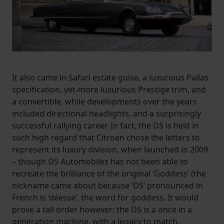
It also came in Safari estate guise, a luxurious Pallas
specification, yet-more luxurious Prestige trim, and
a convertible, while developments over the years
included directional headlights, and a surprisingly
successful rallying career. In fact, the DS is held in
such high regard that Citroen chose the letters to
represent its luxury division, when launched in 2009
– though DS Automobiles has not been able to
recreate the brilliance of the original ‘Goddess’ (the
nickname came about because ‘DS’ pronounced in
French is ‘déesse’, the word for goddess. It would
prove a tall order however; the DS is a once in a
generation machine, with a legacy to match.