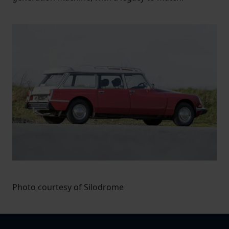
Photo courtesy of Silodrome