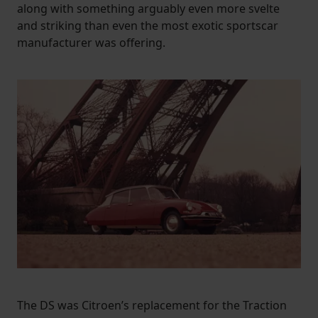
along with something arguably even more svelte
and striking than even the most exotic sportscar
manufacturer was offering.
The DS was Citroen’s replacement for the Traction