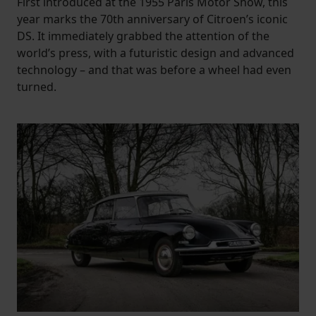
First introduced at the 1955 Paris Motor Show, this
year marks the 70th anniversary of Citroen’s iconic
DS. It immediately grabbed the attention of the
world’s press, with a futuristic design and advanced
technology – and that was before a wheel had even
turned.