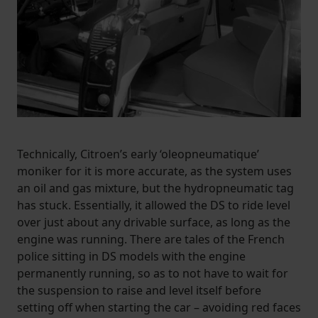
Technically, Citroen’s early ‘oleopneumatique’
moniker for it is more accurate, as the system uses
an oil and gas mixture, but the hydropneumatic tag
has stuck. Essentially, it allowed the DS to ride level
over just about any drivable surface, as long as the
engine was running. There are tales of the French
police sitting in DS models with the engine
permanently running, so as to not have to wait for
the suspension to raise and level itself before
setting off when starting the car – avoiding red faces