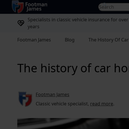
return to home page
Search for...
Specialists in classic vehicle insurance for over
years
Footman James
Blog
The History Of Ca
The history of car h
Footman James
Classic vehicle specialist,
read more
.