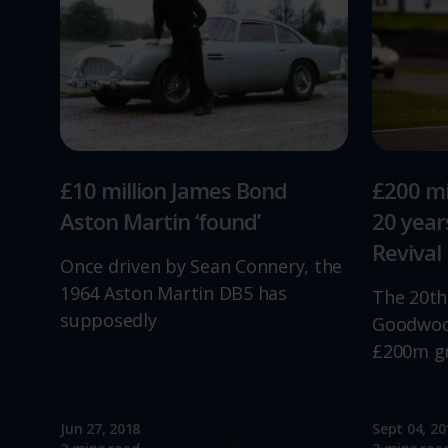
£10 million James Bond
£200 mi
Aston Martin ‘found’
20 yea
Revival
Once driven by Sean Connery, the
1964 Aston Martin DB5 has
The 20th
supposedly
Goodwood
£200m g
Jun 27, 2018
Sept 04, 20
Read more