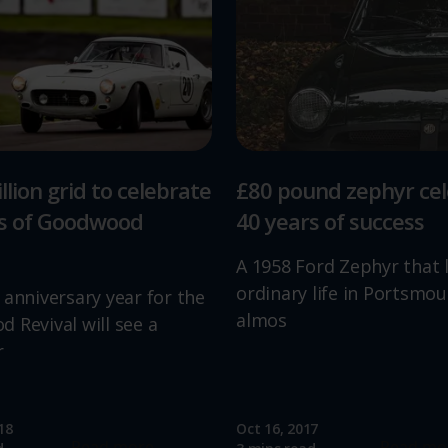
llion grid to celebrate
£80 pound zephyr ce
rs of Goodwood
40 years of success
A 1958 Ford Zephyr that 
ordinary life in Portsmou
 anniversary year for the
almos
 Revival will see a
r
18
Oct 16, 2017
Read more
Read mo