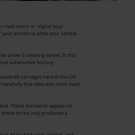
r road users’ or ‘signal your
f your presence while your vehicle
he driver’s steering wheel. In this
out automotive history.
-powered carriages here in the UK.
Thankfully that idea was short-lived
hand. These started to appear on
r, these horns only produced a
esence. Manufacturers agreed, and