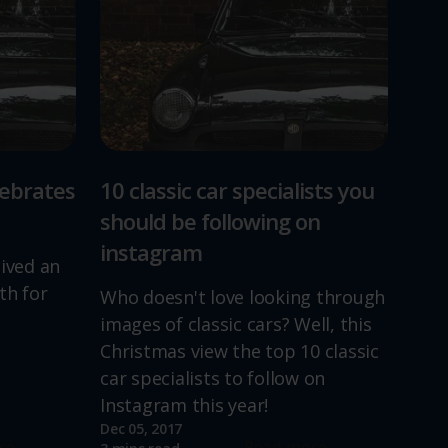
lebrates
10 classic car specialists you
should be following on
instagram
lived an
th for
Who doesn't love looking through
images of classic cars? Well, this
Christmas view the top 10 classic
car specialists to follow on
Instagram this year!
Dec 05, 2017
re
Read more