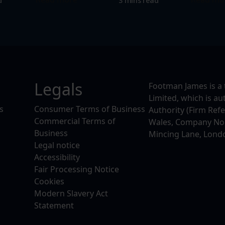
d
3 mins read
Legals
Footman James is a 
Limited, which is a
s
Consumer Terms of Business
Authority (Firm Ref
Commercial Terms of
Wales, Company No. 
Business
Mincing Lane, Lond
Legal notice
Accessibility
Fair Processing Notice
Cookies
Modern Slavery Act
Statement