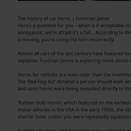
The history of car horns | Footman James
Here’s a question for you – when is it acceptable to
annoyance’, we’re afraid it’s a fail… According to 
is moving, you’re using the horn incorrectly.
Almost all cars of the last century have featured ho
explainer, Footman James is exploring more about 
Horns for vehicles are even older than the inventio
The ‘Red Flag Act’ dictated a person should walk ah
and soon horns were being mounted directly to the 
‘Rubber-bulb horns’, which featured on the earlies
motor vehicles in the USA in the early 1900s, the 
shorter tone, unless you were repeatedly squeezin
It didn’t take long until motorists were calling fo