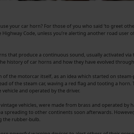
 use your car horn? For those of you who said ‘to greet othe
the Highway Code, unless you’re alerting another road user o
rns that produce a continuous sound, usually activated via t
the history of car horns and how they have evolved through
n of the motorcar itself, as an idea which started on steam
ead of the steam car, waving a red flag and tooting a horn. 
vehicle and operated by the driver.
t vintage vehicles, were made from brass and operated by 
idea spreading to other continents soon afterwards. Howeve
g the rubber-bulb.
r more powerful warning devices to alert others of their pr