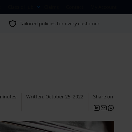
s
Classic Hub
Claims
Contact
My Account
Tailored policies for every customer
minutes
Written: October 25, 2022
Share on