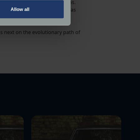
low speeds to warn pedestrians.
em (AVAS) could be considered as
Allow all
ails section
.
ormance and to increase the
is next on the evolutionary path of