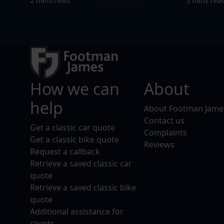
2 mins read
3 mins rea
How we can
About
help
About Footman Jame
Contact us
Get a classic car quote
Complaints
Get a classic bike quote
Reviews
Request a callback
Retrieve a saved classic car
quote
Retrieve a saved classic bike
quote
Additional assistance for
clients