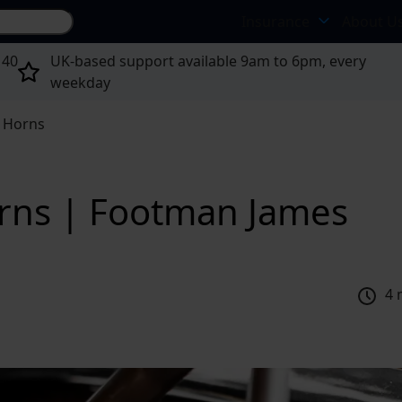
Search site...
Insurance
About U
 40
UK-based support available 9am to 6pm, every
weekday
r Horns
orns | Footman James
4 