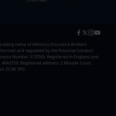
3 mins read
trading name of Advisory Insurance Brokers
uthorised and regulated by the Financial Conduct
erence Number 313250). Registered in England and
4043759. Registered address: 2 Minster Court,
on, EC3R 7PD.