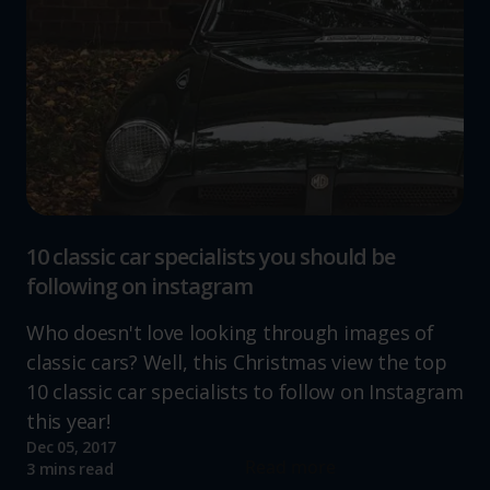
10 classic car specialists you should be
following on instagram
Who doesn't love looking through images of
classic cars? Well, this Christmas view the top
10 classic car specialists to follow on Instagram
this year!
Dec 05, 2017
Read more
3 mins read