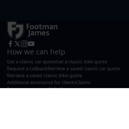
How we can help
Get a classic car quote
Get a classic bike quote
Request a callback
Retrieve a saved classic car quote
Retrieve a saved classic bike quote
Additional assistance for clients
Claims
Existing customers
FAQs
Sitemap
About
About Footman James
Contact us
Complaints
Reviews
Legals
Consumer Terms of Business