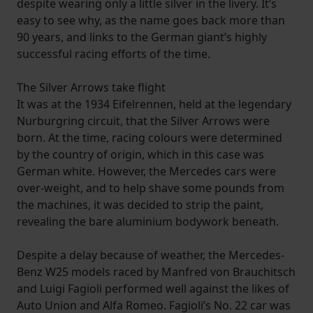
despite wearing only a little silver in the livery. It’s
easy to see why, as the name goes back more than
90 years, and links to the German giant’s highly
successful racing efforts of the time.
The Silver Arrows take flight
It was at the 1934 Eifelrennen, held at the legendary
Nurburgring circuit, that the Silver Arrows were
born. At the time, racing colours were determined
by the country of origin, which in this case was
German white. However, the Mercedes cars were
over-weight, and to help shave some pounds from
the machines, it was decided to strip the paint,
revealing the bare aluminium bodywork beneath.
Despite a delay because of weather, the Mercedes-
Benz W25 models raced by Manfred von Brauchitsch
and Luigi Fagioli performed well against the likes of
Auto Union and Alfa Romeo. Fagioli’s No. 22 car was