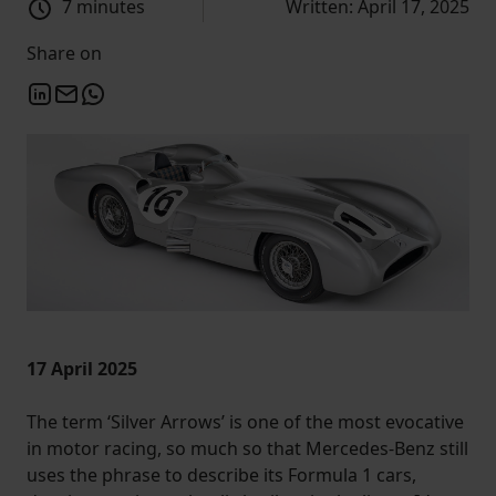
7 minutes
Written: April 17, 2025
Share on
17 April 2025
The term ‘Silver Arrows’ is one of the most evocative
in motor racing, so much so that Mercedes-Benz still
uses the phrase to describe its Formula 1 cars,