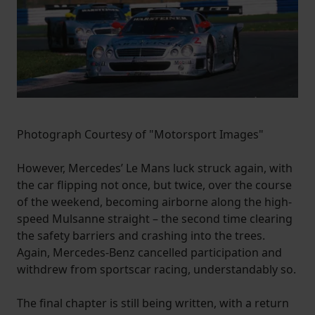
Photograph Courtesy of "Motorsport Images"
However, Mercedes’ Le Mans luck struck again, with
the car flipping not once, but twice, over the course
of the weekend, becoming airborne along the high-
speed Mulsanne straight – the second time clearing
the safety barriers and crashing into the trees.
Again, Mercedes-Benz cancelled participation and
withdrew from sportscar racing, understandably so.
The final chapter is still being written, with a return