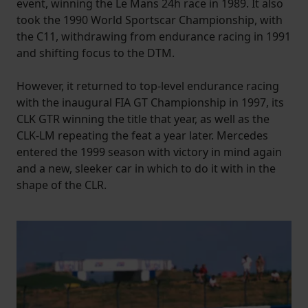
event, winning the Le Mans 24h race in 1989. It also
took the 1990 World Sportscar Championship, with
the C11, withdrawing from endurance racing in 1991
and shifting focus to the DTM.
However, it returned to top-level endurance racing
with the inaugural FIA GT Championship in 1997, its
CLK GTR winning the title that year, as well as the
CLK-LM repeating the feat a year later. Mercedes
entered the 1999 season with victory in mind again
and a new, sleeker car in which to do it with in the
shape of the CLR.