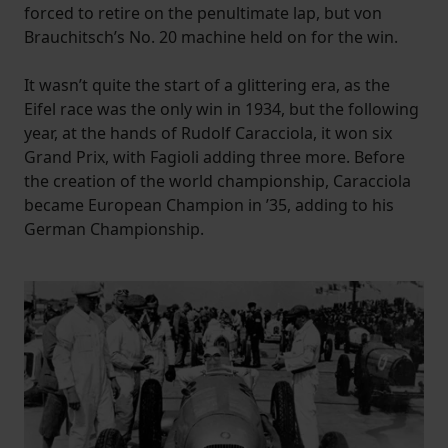
forced to retire on the penultimate lap, but von
Brauchitsch’s No. 20 machine held on for the win.
It wasn’t quite the start of a glittering era, as the
Eifel race was the only win in 1934, but the following
year, at the hands of Rudolf Caracciola, it won six
Grand Prix, with Fagioli adding three more. Before
the creation of the world championship, Caracciola
became European Champion in ’35, adding to his
German Championship.