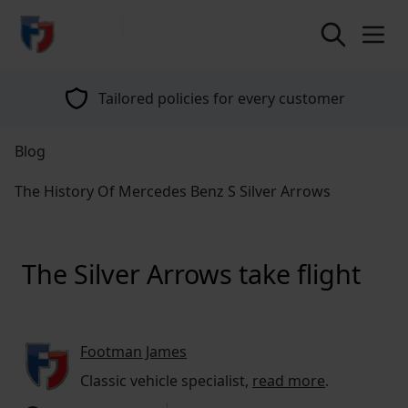
return to home page
Tailored policies for every customer
Blog
The History Of Mercedes Benz S Silver Arrows
The Silver Arrows take flight
Footman James
Classic vehicle specialist,
read more
.