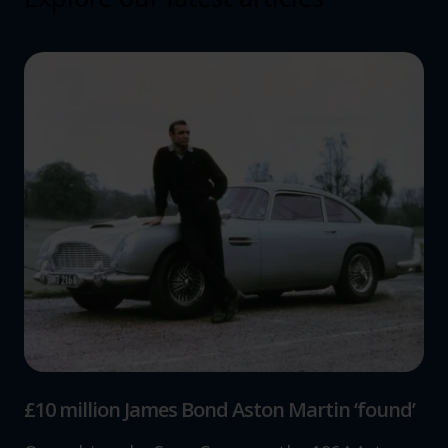
£10 million James Bond Aston Martin ‘found’