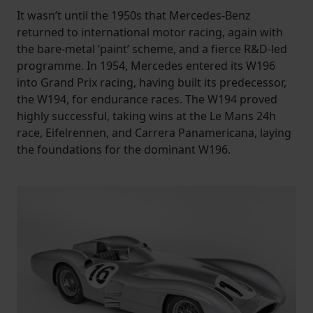
It wasn’t until the 1950s that Mercedes-Benz
returned to international motor racing, again with
the bare-metal ‘paint’ scheme, and a fierce R&D-led
programme. In 1954, Mercedes entered its W196
into Grand Prix racing, having built its predecessor,
the W194, for endurance races. The W194 proved
highly successful, taking wins at the Le Mans 24h
race, Eifelrennen, and Carrera Panamericana, laying
the foundations for the dominant W196.