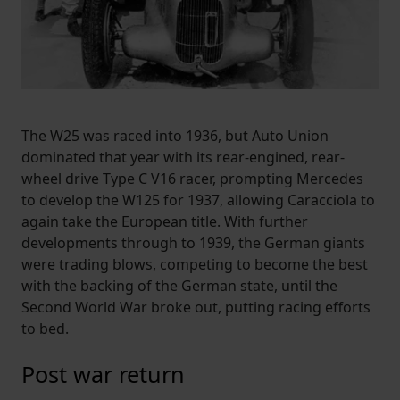
The W25 was raced into 1936, but Auto Union
dominated that year with its rear-engined, rear-
wheel drive Type C V16 racer, prompting Mercedes
to develop the W125 for 1937, allowing Caracciola to
again take the European title. With further
developments through to 1939, the German giants
were trading blows, competing to become the best
with the backing of the German state, until the
Second World War broke out, putting racing efforts
to bed.
Post war return