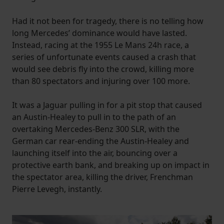
Had it not been for tragedy, there is no telling how
long Mercedes’ dominance would have lasted.
Instead, racing at the 1955 Le Mans 24h race, a
series of unfortunate events caused a crash that
would see debris fly into the crowd, killing more
than 80 spectators and injuring over 100 more.
It was a Jaguar pulling in for a pit stop that caused
an Austin-Healey to pull in to the path of an
overtaking Mercedes-Benz 300 SLR, with the
German car rear-ending the Austin-Healey and
launching itself into the air, bouncing over a
protective earth bank, and breaking up on impact in
the spectator area, killing the driver, Frenchman
Pierre Levegh, instantly.