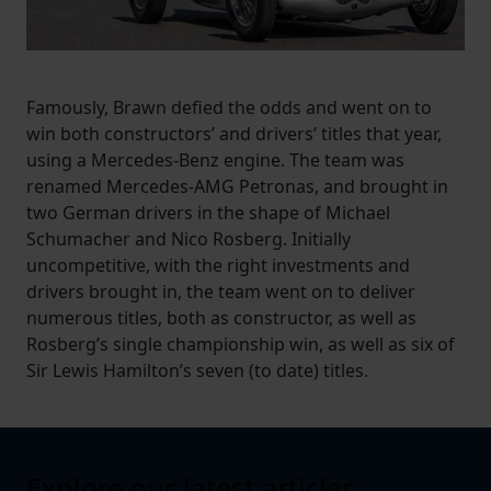
Famously, Brawn defied the odds and went on to
win both constructors’ and drivers’ titles that year,
using a Mercedes-Benz engine. The team was
renamed Mercedes-AMG Petronas, and brought in
two German drivers in the shape of Michael
Schumacher and Nico Rosberg. Initially
uncompetitive, with the right investments and
drivers brought in, the team went on to deliver
numerous titles, both as constructor, as well as
Rosberg’s single championship win, as well as six of
Sir Lewis Hamilton’s seven (to date) titles.
Explore our latest articles