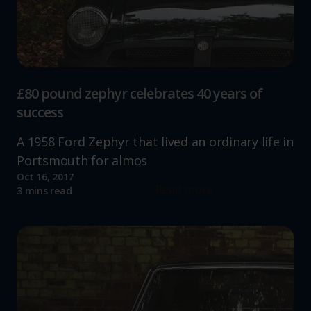
£80 pound zephyr celebrates 40 years of
success
A 1958 Ford Zephyr that lived an ordinary life in
Portsmouth for almos
Oct 16, 2017
Read more
3 mins read