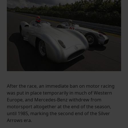
After the race, an immediate ban on motor racing
was put in place temporarily in much of Western
Europe, and Mercedes-Benz withdrew from
motorsport altogether at the end of the season,
until 1985, marking the second end of the Silver
Arrows era.