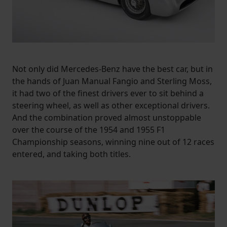
Not only did Mercedes-Benz have the best car, but in
the hands of Juan Manual Fangio and Sterling Moss,
it had two of the finest drivers ever to sit behind a
steering wheel, as well as other exceptional drivers.
And the combination proved almost unstoppable
over the course of the 1954 and 1955 F1
Championship seasons, winning nine out of 12 races
entered, and taking both titles.