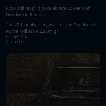
£200 million grid to celebrate 20 years of
Goodwood Revival
The 20th anniversary year for the Goodwood
Revival will see a £200m gr
Sept 04, 2018
Read more
3 mins read