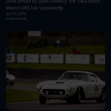
Once driven by Sean Connery, the 1964 Aston
Martin DB5 has supposedly
Jun 27, 2018
Read more
2 mins read