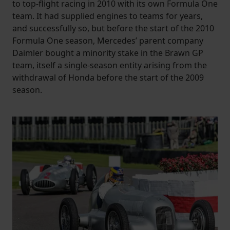
to top-flight racing in 2010 with its own Formula One
team. It had supplied engines to teams for years,
and successfully so, but before the start of the 2010
Formula One season, Mercedes’ parent company
Daimler bought a minority stake in the Brawn GP
team, itself a single-season entity arising from the
withdrawal of Honda before the start of the 2009
season.