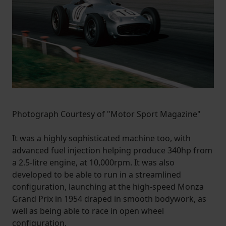
Photograph Courtesy of "Motor Sport Magazine"
It was a highly sophisticated machine too, with
advanced fuel injection helping produce 340hp from
a 2.5-litre engine, at 10,000rpm. It was also
developed to be able to run in a streamlined
configuration, launching at the high-speed Monza
Grand Prix in 1954 draped in smooth bodywork, as
well as being able to race in open wheel
configuration.