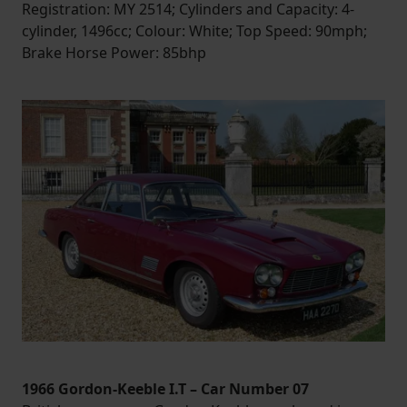
Registration: MY 2514; Cylinders and Capacity: 4-
cylinder, 1496cc; Colour: White; Top Speed: 90mph;
Brake Horse Power: 85bhp
1966 Gordon-Keeble I.T – Car Number 07