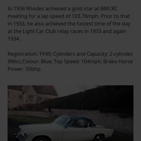
In 1934 Rhodes achieved a gold star at BMCRC
meeting for a lap speed of 103.76mph. Prior to that
in 1933, he also achieved the fastest time of the day
at the Light Car Club relay races in 1933 and again
1934.
Registration: YY49; Cylinders and Capacity: 2-cylinder,
996cc;Colour: Blue; Top Speed: 104mph; Brake Horse
Power: 55bhp