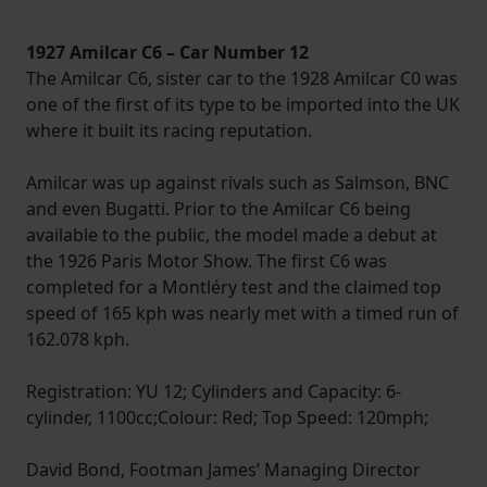
1927 Amilcar C6 – Car Number 12
The Amilcar C6, sister car to the 1928 Amilcar C0 was
one of the first of its type to be imported into the UK
where it built its racing reputation.
Amilcar was up against rivals such as Salmson, BNC
and even Bugatti. Prior to the Amilcar C6 being
available to the public, the model made a debut at
the 1926 Paris Motor Show. The first C6 was
completed for a Montléry test and the claimed top
speed of 165 kph was nearly met with a timed run of
162.078 kph.
Registration: YU 12; Cylinders and Capacity: 6-
cylinder, 1100cc;Colour: Red; Top Speed: 120mph;
David Bond, Footman James’ Managing Director