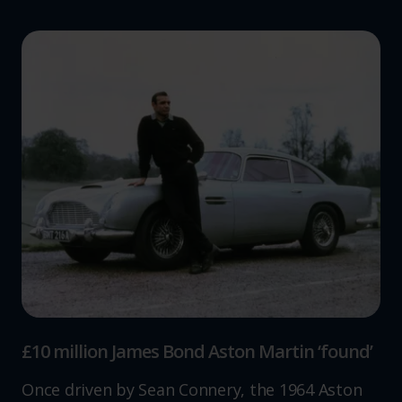
£10 million James Bond Aston Martin ‘found’
Once driven by Sean Connery, the 1964 Aston