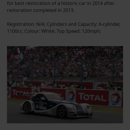
for best restoration of a historic car in 2014 after
restoration completed in 2013.
Registration: N/A; Cylinders and Capacity: 6-cylinder,
1100cc; Colour: White; Top Speed: 120mph;