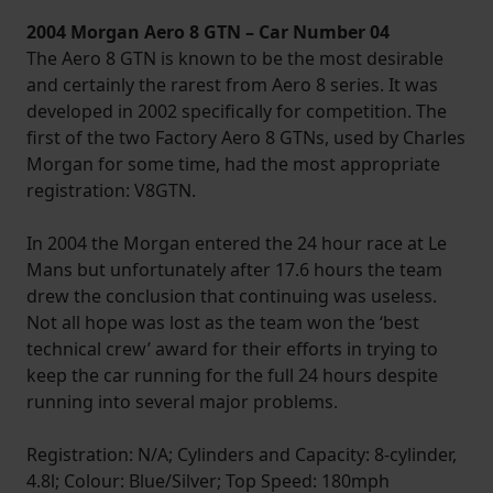
2004 Morgan Aero 8 GTN – Car Number 04
The Aero 8 GTN is known to be the most desirable
and certainly the rarest from Aero 8 series. It was
developed in 2002 specifically for competition. The
first of the two Factory Aero 8 GTNs, used by Charles
Morgan for some time, had the most appropriate
registration: V8GTN.
In 2004 the Morgan entered the 24 hour race at Le
Mans but unfortunately after 17.6 hours the team
drew the conclusion that continuing was useless.
Not all hope was lost as the team won the ‘best
technical crew’ award for their efforts in trying to
keep the car running for the full 24 hours despite
running into several major problems.
Registration: N/A; Cylinders and Capacity: 8-cylinder,
4.8l; Colour: Blue/Silver; Top Speed: 180mph