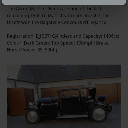
specific characteristics (fingerprinting)
The Aston Martin Ulsters are one of the last
Find out more about how your personal data is processed
remaining 1934 Le Mans team cars. In 2007, the
and set your preferences in the
details section
.
Ulsetr won the Bagatelle Concours d’Elegance.
We use cookies to help us understand the usage of our
Registration: BJJ 527; Cylinders and Capacity: 1496cc;
website, to improve our website performance and to
Colour: Dark Green; Top Speed: 100mph; Brake
increase the relevance of our communications and
Horse Power: 85–90bhp
advertising.