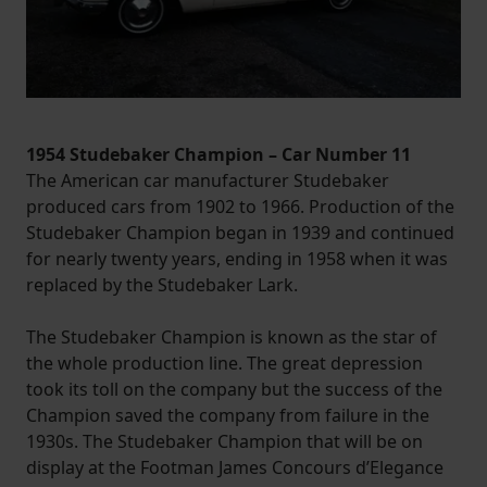
1954 Studebaker Champion – Car Number 11
The American car manufacturer Studebaker
produced cars from 1902 to 1966. Production of the
Studebaker Champion began in 1939 and continued
for nearly twenty years, ending in 1958 when it was
replaced by the Studebaker Lark.
The Studebaker Champion is known as the star of
the whole production line. The great depression
took its toll on the company but the success of the
Champion saved the company from failure in the
1930s. The Studebaker Champion that will be on
display at the Footman James Concours d’Elegance