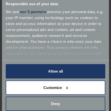
Responsible use of your data
We and
our 5 partners
process your personal data, e.g.
your IP-number, using technology such as cookies to
store and access information on your device in order to
serve personalized ads and content, ad and content
measurement, audience research and services
development. You have a choice in who uses your data
and for what purposes. Your privacy choices are only
1934 Aston Martin Ulster – Car Number 08
applicable on this digital property where you have made
your choices. You can change or withdraw your consent
The first Aston-Martins were manufactured by
any time from the Cookie Declaration or by clicking on
Robert Bamford and Lionel Martin who rapidly
the Privacy trigger icon.
Allow all
established a reputation of high performance.
If you allow, we would also like to:
Customize
The Ulster was lightweight and door-less and was
Collect information about your geographical
guaranteed to exceed 100mph with full road
location which can be accurate to within several
equipment - a phenomenal achievement for a 1½-
meters
Deny
litre production car at that time.
Identify your device by actively scanning it for