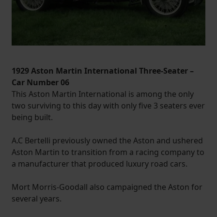
1929 Aston Martin International Three-Seater –
Car Number 06
This Aston Martin International is among the only
two surviving to this day with only five 3 seaters ever
being built.
A.C Bertelli previously owned the Aston and ushered
Aston Martin to transition from a racing company to
a manufacturer that produced luxury road cars.
Mort Morris-Goodall also campaigned the Aston for
several years.