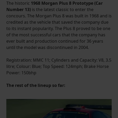
The historic
1968 Morgan Plus 8 Prototype (Car
Number 13)
is the latest classic to enter the
concours. The Morgan Plus 8 was built in 1968 and is
credited as the vehicle that saved the company due
to its instant popularity. The Plus 8 proved to be one
of the most successful cars that the company has
ever built and production continued for 36 years
until the model was discontinued in 2004.
Registration: MMC 11; Cylinders and Capacity: V8, 3.5
litre; Colour: Blue; Top Speed: 124mph; Brake Horse
Power: 150bhp
The rest of the lineup so far: