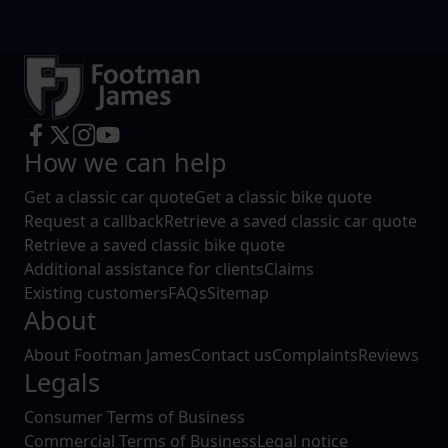
How we can help
Get a classic car quote
Get a classic bike quote
Request a callback
Retrieve a saved classic car quote
Retrieve a saved classic bike quote
Additional assistance for clients
Claims
Existing customers
FAQs
Sitemap
About
About Footman James
Contact us
Complaints
Reviews
Legals
Consumer Terms of Business
Commercial Terms of Business
Legal notice