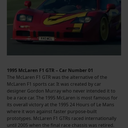
1995 McLaren F1 GTR – Car Number 01
The McLaren F1 GTR was the alternative of the
McLaren F1 sports car. It was created by car
designer Gordon Murray who never intended it to
be a race car. The 1995 McLaren is most famous for
its overall victory at the 1995 24 Hours of Le Mans
where it won against faster purpose-built
prototypes. McLaren F1 GTRs raced internationally
until 2005 when the final race chassis was retired.