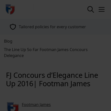
return to home page
Specialists in classic vehicle insurance for
over 40 years
Blog
The Line Up So Far Footman James Concours
Delegance
FJ Concours d’Elegance Line
Up 2016| Footman James
Footman James