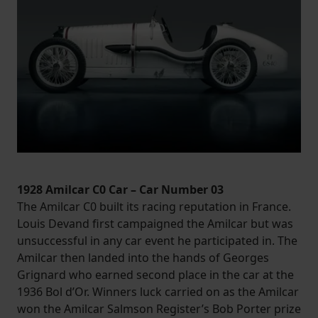
1928 Amilcar C0 Car – Car Number 03
The Amilcar C0 built its racing reputation in France.
Louis Devand first campaigned the Amilcar but was
unsuccessful in any car event he participated in. The
Amilcar then landed into the hands of Georges
Grignard who earned second place in the car at the
1936 Bol d’Or. Winners luck carried on as the Amilcar
won the Amilcar Salmson Register’s Bob Porter prize