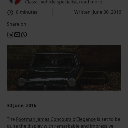
Classic vehicle specialist,
read more
.
8 minutes
Written: June 30, 2016
Share on
30 June, 2016
The
Footman James Concours d’Elegance
is set to be
quite the display with remarkable and impressive