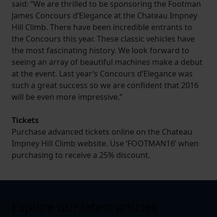
said: “We are thrilled to be sponsoring the Footman
James Concours d’Elegance at the Chateau Impney
Hill Climb. There have been incredible entrants to
the Concours this year. These classic vehicles have
the most fascinating history. We look forward to
seeing an array of beautiful machines make a debut
at the event. Last year’s Concours d’Elegance was
such a great success so we are confident that 2016
will be even more impressive.”
Tickets
Purchase advanced tickets online on the Chateau
Impney Hill Climb website. Use ‘FOOTMAN16’ when
purchasing to receive a 25% discount.
Explore our latest articles