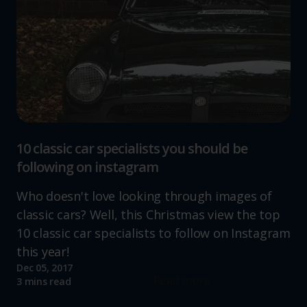
10 classic car specialists you should be
following on instagram
Who doesn't love looking through images of
classic cars? Well, this Christmas view the top
10 classic car specialists to follow on Instagram
this year!
Dec 05, 2017
Read more
3 mins read