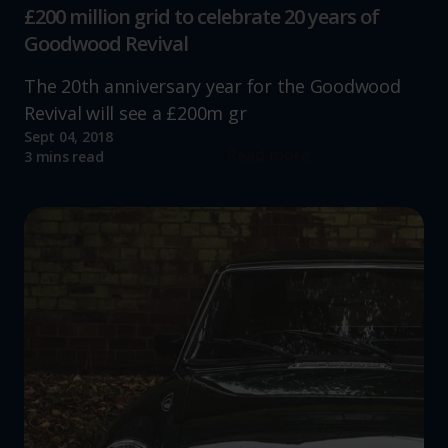
£200 million grid to celebrate 20 years of
Goodwood Revival
The 20th anniversary year for the Goodwood
Revival will see a £200m gr
Sept 04, 2018
Read more
3 mins read