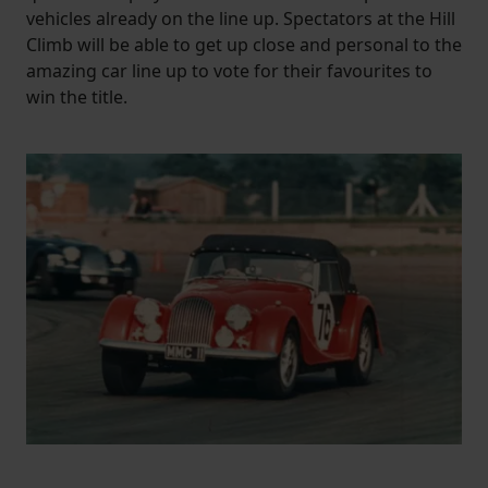
vehicles already on the line up. Spectators at the Hill
Climb will be able to get up close and personal to the
amazing car line up to vote for their favourites to
win the title.