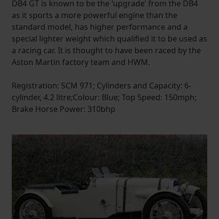
DB4 GT is known to be the ‘upgrade’ from the DB4
as it sports a more powerful engine than the
standard model, has higher performance and a
special lighter weight which qualified it to be used as
a racing car. It is thought to have been raced by the
Aston Martin factory team and HWM.
Registration: SCM 971; Cylinders and Capacity: 6-
cylinder, 4.2 litre;Colour: Blue; Top Speed: 150mph;
Brake Horse Power: 310bhp