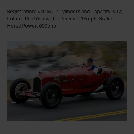
Registration: K40 MCL; Cylinders and Capacity: V12;
Colour: Red/Yellow; Top Speed: 218mph; Brake
Horse Power: 600bhp