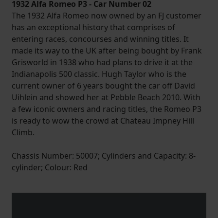
1932 Alfa Romeo P3 - Car Number 02
The 1932 Alfa Romeo now owned by an FJ customer
has an exceptional history that comprises of
entering races, concourses and winning titles. It
made its way to the UK after being bought by Frank
Grisworld in 1938 who had plans to drive it at the
Indianapolis 500 classic. Hugh Taylor who is the
current owner of 6 years bought the car off David
Uihlein and showed her at Pebble Beach 2010. With
a few iconic owners and racing titles, the Romeo P3
is ready to wow the crowd at Chateau Impney Hill
Climb.
Chassis Number: 50007; Cylinders and Capacity: 8-
cylinder; Colour: Red