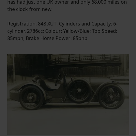
has had just one UK owner and only 68,000 miles on
the clock from new.
Registration: 848 XUT; Cylinders and Capacity: 6-
cylinder, 2786cc; Colour: Yellow/Blue; Top Speed:
85mph; Brake Horse Power: 85bhp