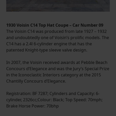
1930 Voisin C14 Top Hat Coupe – Car Number 09
The Voisin C14 was produced from late 1927 – 1932
and undoubtedly one of Voisin’s prolific models. The
C14 has a 2.4l 6-cylinder engine that has the
patented Knight-type sleeve valve design.
In 2007, the Voisin received awards at Pebble Beach
Concours d’Elegance and was the Jury’s Special Prize
in the Iconoclastic Interiors category at the 2015
Chantilly Concours d’Elegance.
Registration: BF 7287; Cylinders and Capacity: 6-
cylinder, 2326cc;Colour: Black; Top Speed: 70mph;
Brake Horse Power: 70bhp