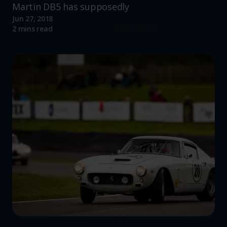
Martin DB5 has supposedly
Jun 27, 2018
Read more
2 mins read