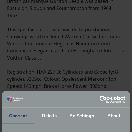
British car marque Gordon Keeble was based in
Eastleigh, Slough and Southampton from 1964 –
1967.
This spectacular car was invited to prestigious
showings which included Warren Classic Concours,
Windor Concours of Elegance, Hampton Court
Concours d’Elegance and the Hurlingham Club Louis
Vuitton Classic.
Registration: HAA 227 D; Cylinders and Capacity: 8-
cylinder, 5355cc; Colour: Opalescent Maroon; Top
Speed: 140mph; Brake Horse Power: 300bhp
Consent
Details
Ad Settings
About