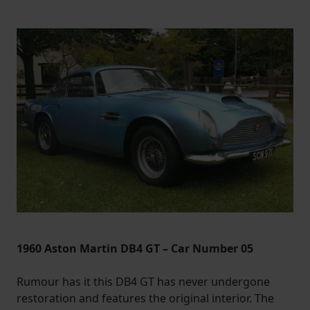
1960 Aston Martin DB4 GT – Car Number 05
Rumour has it this DB4 GT has never undergone
restoration and features the original interior. The