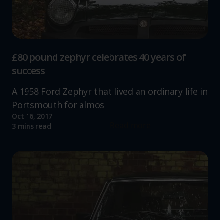
£80 pound zephyr celebrates 40 years of
success
A 1958 Ford Zephyr that lived an ordinary life in
Portsmouth for almos
Oct 16, 2017
Read more
3 mins read