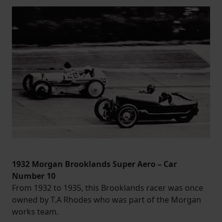
1932 Morgan Brooklands Super Aero – Car
Number 10
From 1932 to 1935, this Brooklands racer was once
owned by T.A Rhodes who was part of the Morgan
works team.