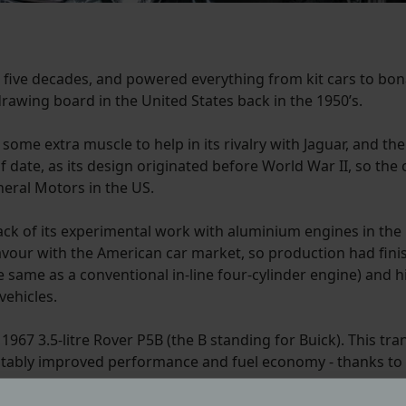
 five decades, and powered everything from kit cars to bona
drawing board in the United States back in the 1950’s.
some extra muscle to help in its rivalry with Jaguar, and the
 of date, as its design originated before World War II, so t
eral Motors in the US.
ck of its experimental work with aluminium engines in the 1
 favour with the American car market, so production had fini
he same as a conventional in-line four-cylinder engine) and 
vehicles.
 1967 3.5-litre Rover P5B (the B standing for Buick). This
notably improved performance and fuel economy - thanks t