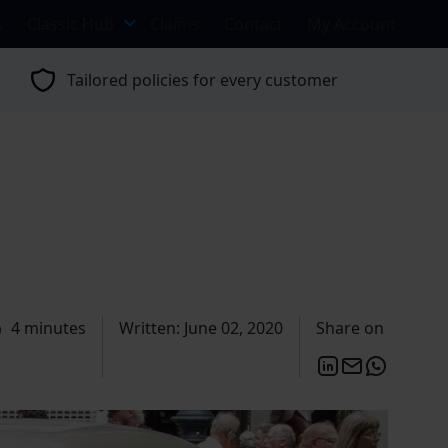
s
Classic Hub
Claims
Contact
My Account
Tailored policies for every customer
4 minutes
Written: June 02, 2020
Share on