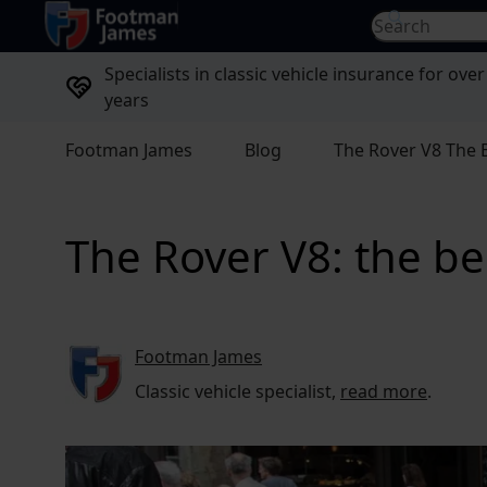
return to home page
Search for...
Specialists in classic vehicle insurance for over
years
Footman James
Blog
The Rover V8 The B
The Rover V8: the bes
Footman James
Classic vehicle specialist,
read more
.