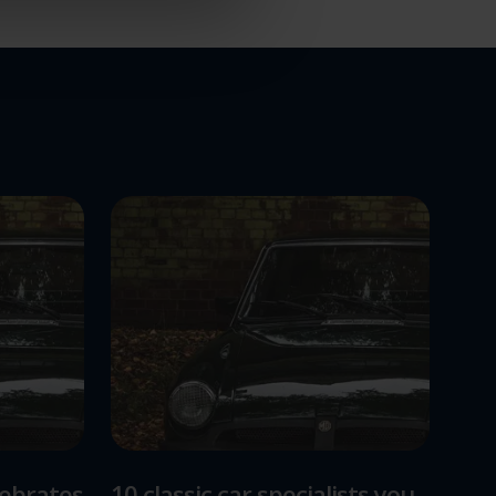
lebrates
10 classic car specialists you