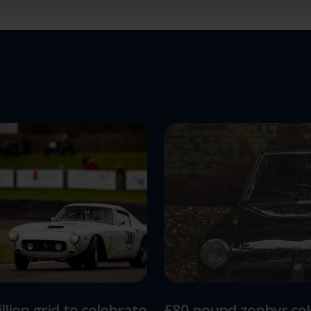
ions and advertising.
llion grid to celebrate
£80 pound zephyr ce