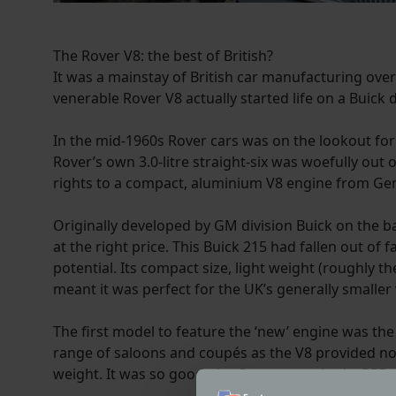
The Rover V8: the best of British?
It was a mainstay of British car manufacturing over
venerable Rover V8 actually started life on a Buick 
In the mid-1960s Rover cars was on the lookout for 
Rover’s own 3.0-litre straight-six was woefully out
rights to a compact, aluminium V8 engine from Gen
Originally developed by GM division Buick on the ba
at the right price. This Buick 215 had fallen out of
potential. Its compact size, light weight (roughly t
meant it was perfect for the UK’s generally smaller 
The first model to feature the ‘new’ engine was the
range of saloons and coupés as the V8 provided 
weight. It was so good, the Queen even had a P5B.