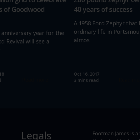
rs of Goodwood
40 years of success
A 1958 Ford Zephyr that 
ordinary life in Portsmou
 anniversary year for the
almos
 Revival will see a
r
18
Oct 16, 2017
Read more
Read mo
d
3 mins read
Legals
Footman James is a 