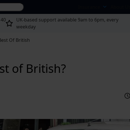
Search site...
Insurance
About U
 40
UK-based support available 9am to 6pm, every
weekday
est Of British
t of British?