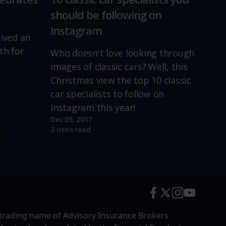
should be following on
instagram
lived an
th for
Who doesn't love looking through
images of classic cars? Well, this
Christmas view the top 10 classic
car specialists to follow on
Instagram this year!
Dec 05, 2017
re
Read more
3 mins read
trading name of Advisory Insurance Brokers