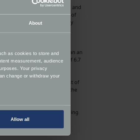
eveloping reliability, character and
, and it was used in a number of
ance enhancements and capacity
About
t even proved competitive in
me vehicle builders, with Morgan an
uch as cookies to store and
 an impressive 0-60mph time of 6.7
ontent measurement, audience
urposes. Your privacy
can change or withdraw your
field, but also includes a host of
ldier on forever though, and the
several meters
’s a host of specialists delivering
Allow all
ails section
.
ormance and to increase the