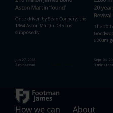
Aston Martin ‘found’
20 yea
Revival
Once driven by Sean Connery, the
1964 Aston Martin DB5 has
The 20th
supposedly
Goodwood
£200m g
Jun 27, 2018
Sept 04, 20
Read more
2 mins read
3 mins rea
How we can
About