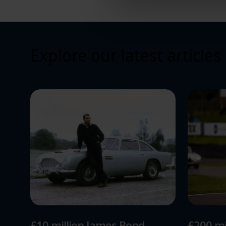
relevance of our communicat
Explore our latest articles
£10 million James Bond
£200 mi