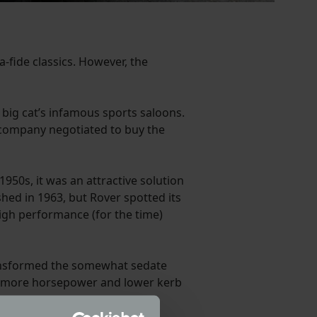
-fide classics. However, the
 big cat’s infamous sports saloons.
he company negotiated to buy the
950s, it was an attractive solution
shed in 1963, but Rover spotted its
high performance (for the time)
 transformed the somewhat sedate
o more horsepower and lower kerb