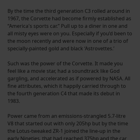
By the time the third generation C3 rolled around in
1967, the Corvette had become firmly established as
“America's sports car.” Pull up to a diner in one and
all misty eyes were on you. Especially if you’d been to
the moon recently and were now in one of a trio of
specially-painted gold and black ‘Astrovettes.’
Such was the power of the Corvette. It made you
feel like a movie star, had a soundtrack like God
gargling, and accelerated as if powered by NASA. All
fine attributes, which it happily carried through to
the fourth generation C4 that made its debut in
1983.
Power came from an emissions-strangled 5.7-litre
V8 that started out with only 205hp but by the time
the Lotus-tweaked ZR-1 joined the line-up in the
early Nineties, that had reached 375hp and the car