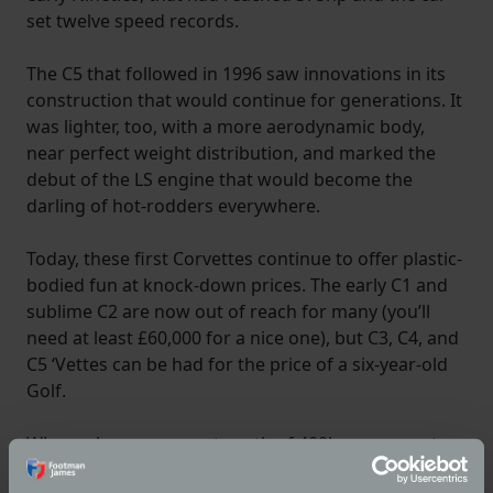
set twelve speed records.
The C5 that followed in 1996 saw innovations in its
construction that would continue for generations. It
was lighter, too, with a more aerodynamic body,
near perfect weight distribution, and marked the
debut of the LS engine that would become the
darling of hot-rodders everywhere.
Today, these first Corvettes continue to offer plastic-
bodied fun at knock-down prices. The early C1 and
sublime C2 are now out of reach for many (you’ll
need at least £60,000 for a nice one), but C3, C4, and
C5 ‘Vettes can be had for the price of a six-year-old
Golf.
Where else can you get north of 400hp, an open top,
and a body that won’t rust?