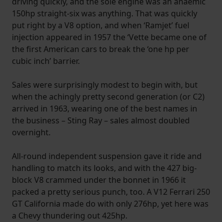
driving quickly, and the sole engine was an anaemic
150hp straight-six was anything. That was quickly
put right by a V8 option, and when ‘Ramjet’ fuel
injection appeared in 1957 the ‘Vette became one of
the first American cars to break the ‘one hp per
cubic inch’ barrier.
Sales were surprisingly modest to begin with, but
when the achingly pretty second generation (or C2)
arrived in 1963, wearing one of the best names in
the business – Sting Ray – sales almost doubled
overnight.
All-round independent suspension gave it ride and
handling to match its looks, and with the 427 big-
block V8 crammed under the bonnet in 1966 it
packed a pretty serious punch, too. A V12 Ferrari 250
GT California made do with only 276hp, yet here was
a Chevy thundering out 425hp.