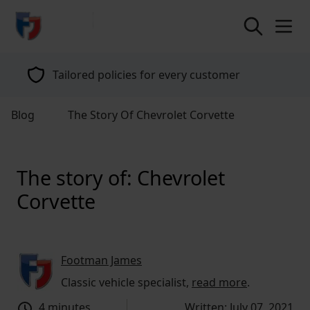
return to home page
Tailored policies for every customer
Blog
The Story Of Chevrolet Corvette
The story of: Chevrolet
Corvette
Footman James
Classic vehicle specialist,
read more
.
4 minutes
Written: July 07, 2021