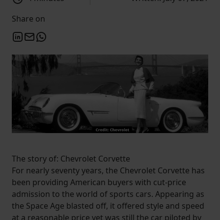
Share on
The story of: Chevrolet Corvette
For nearly seventy years, the Chevrolet Corvette has
been providing American buyers with cut-price
admission to the world of sports cars. Appearing as
the Space Age blasted off, it offered style and speed
at a reasonable price yet was still the car piloted by