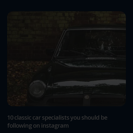
10 classic car specialists you should be
following on instagram