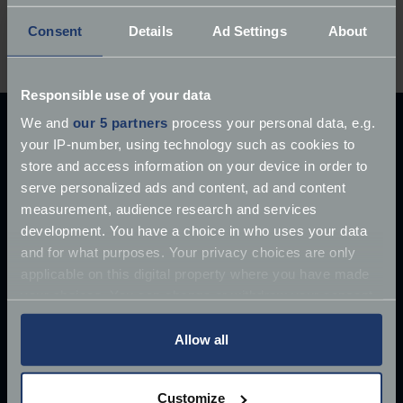
Have you owned a Chevrolet Corvette? Share your
Consent
Details
Ad Settings
About
experiences below.
Responsible use of your data
We and
our 5 partners
process your personal data, e.g.
Explore our latest articles
your IP-number, using technology such as cookies to
store and access information on your device in order to
serve personalized ads and content, ad and content
measurement, audience research and services
development. You have a choice in who uses your data
and for what purposes. Your privacy choices are only
applicable on this digital property where you have made
your choices. You can change or withdraw your consent
any time from the Cookie Declaration or by clicking on
the Privacy trigger icon.
Allow all
If you allow, we would also like to:
Customize