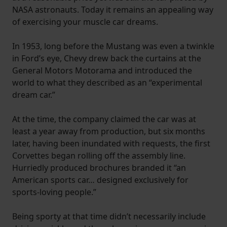
NASA astronauts. Today it remains an appealing way
of exercising your muscle car dreams.
In 1953, long before the Mustang was even a twinkle
in Ford’s eye, Chevy drew back the curtains at the
General Motors Motorama and introduced the
world to what they described as an “experimental
dream car.”
At the time, the company claimed the car was at
least a year away from production, but six months
later, having been inundated with requests, the first
Corvettes began rolling off the assembly line.
Hurriedly produced brochures branded it “an
American sports car… designed exclusively for
sports-loving people.”
Being sporty at that time didn’t necessarily include