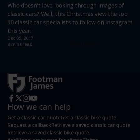
Who doesn't love looking through images of
classic cars? Well, this Christmas view the top
10 classic car specialists to follow on Instagram
this year!
Dec 05, 2017
Read more
3 mins read
How we can help
Get a classic car quote
Get a classic bike quote
Request a callback
Retrieve a saved classic car quote
Retrieve a saved classic bike quote
Additional assistance for clients
Claims