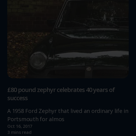
£80 pound zephyr celebrates 40 years of
success
A 1958 Ford Zephyr that lived an ordinary life in
Portsmouth for almos
Oct 16, 2017
Read more
3 mins read