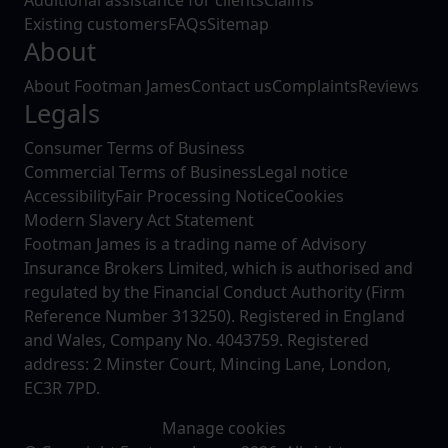
Existing customers
FAQs
Sitemap
About
About Footman James
Contact us
Complaints
Reviews
Legals
Consumer Terms of Business
Commercial Terms of Business
Legal notice
Accessibility
Fair Processing Notice
Cookies
Modern Slavery Act Statement
Footman James is a trading name of Advisory
Insurance Brokers Limited, which is authorised and
regulated by the Financial Conduct Authority (Firm
Reference Number 313250). Registered in England
and Wales, Company No. 4043759. Registered
address: 2 Minster Court, Mincing Lane, London,
EC3R 7PD.
Manage cookies