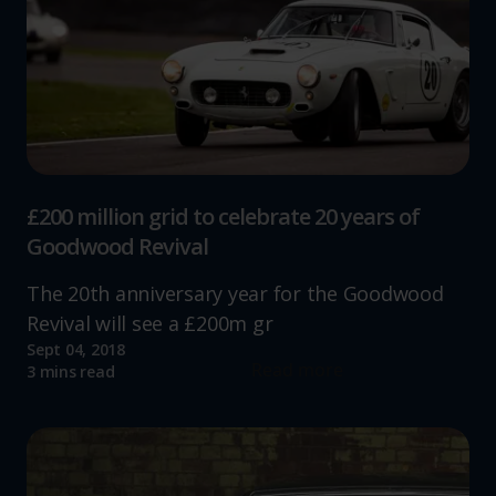
£200 million grid to celebrate 20 years of
Goodwood Revival
The 20th anniversary year for the Goodwood
Revival will see a £200m gr
Sept 04, 2018
Read more
3 mins read