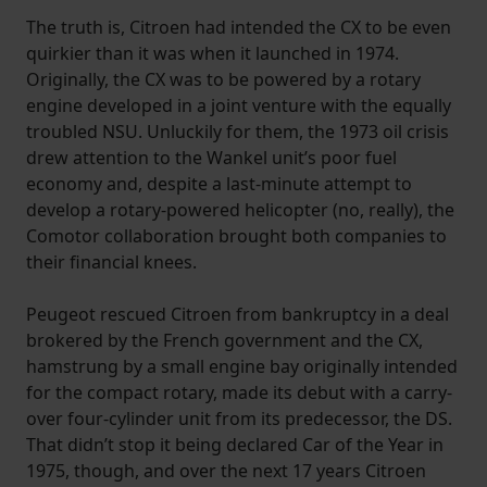
The truth is, Citroen had intended the CX to be even
quirkier than it was when it launched in 1974.
Originally, the CX was to be powered by a rotary
engine developed in a joint venture with the equally
troubled NSU. Unluckily for them, the 1973 oil crisis
drew attention to the Wankel unit’s poor fuel
economy and, despite a last-minute attempt to
develop a rotary-powered helicopter (no, really), the
Comotor collaboration brought both companies to
their financial knees.
Peugeot rescued Citroen from bankruptcy in a deal
brokered by the French government and the CX,
hamstrung by a small engine bay originally intended
for the compact rotary, made its debut with a carry-
over four-cylinder unit from its predecessor, the DS.
That didn’t stop it being declared Car of the Year in
1975, though, and over the next 17 years Citroen