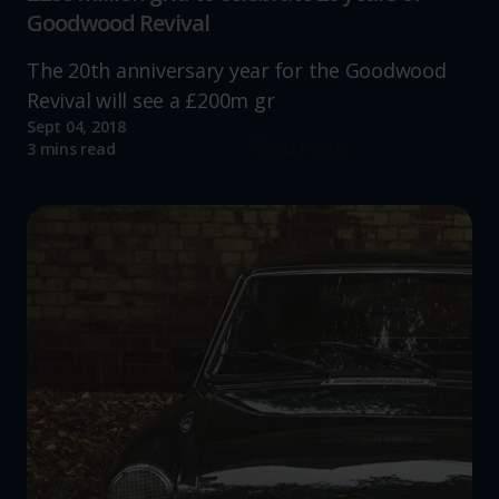
Goodwood Revival
The 20th anniversary year for the Goodwood
Revival will see a £200m gr
Sept 04, 2018
Read more
3 mins read