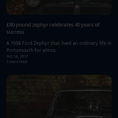
£80 pound zephyr celebrates 40 years of
success
A 1958 Ford Zephyr that lived an ordinary life in
Portsmouth for almos
Oct 16, 2017
Read more
3 mins read