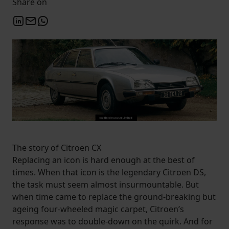
Share on
The story of Citroen CX
Replacing an icon is hard enough at the best of
times. When that icon is the legendary Citroen DS,
the task must seem almost insurmountable. But
when time came to replace the ground-breaking but
ageing four-wheeled magic carpet, Citroen’s
response was to double-down on the quirk. And for