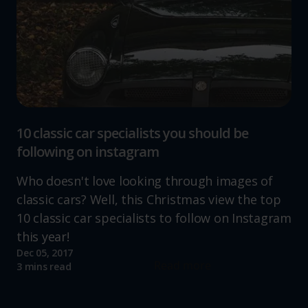
10 classic car specialists you should be
following on instagram
Who doesn't love looking through images of
classic cars? Well, this Christmas view the top
10 classic car specialists to follow on Instagram
this year!
Dec 05, 2017
Read more
3 mins read