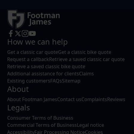
How we can help
Get a classic car quote
Get a classic bike quote
Request a callback
Retrieve a saved classic car quote
Retrieve a saved classic bike quote
Additional assistance for clients
Claims
Existing customers
FAQs
Sitemap
About
About Footman James
Contact us
Complaints
Reviews
Legals
Consumer Terms of Business
Commercial Terms of Business
Legal notice
Accessibility
Fair Processing Notice
Cookies