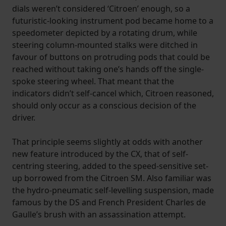
dials weren’t considered ‘Citroen’ enough, so a
futuristic-looking instrument pod became home to a
speedometer depicted by a rotating drum, while
steering column-mounted stalks were ditched in
favour of buttons on protruding pods that could be
reached without taking one’s hands off the single-
spoke steering wheel. That meant that the
indicators didn’t self-cancel which, Citroen reasoned,
should only occur as a conscious decision of the
driver.
That principle seems slightly at odds with another
new feature introduced by the CX, that of self-
centring steering, added to the speed-sensitive set-
up borrowed from the Citroen SM. Also familiar was
the hydro-pneumatic self-levelling suspension, made
famous by the DS and French President Charles de
Gaulle’s brush with an assassination attempt.