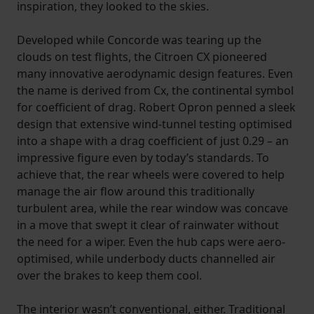
inspiration, they looked to the skies.
Developed while Concorde was tearing up the
clouds on test flights, the Citroen CX pioneered
many innovative aerodynamic design features. Even
the name is derived from Cx, the continental symbol
for coefficient of drag. Robert Opron penned a sleek
design that extensive wind-tunnel testing optimised
into a shape with a drag coefficient of just 0.29 – an
impressive figure even by today’s standards. To
achieve that, the rear wheels were covered to help
manage the air flow around this traditionally
turbulent area, while the rear window was concave
in a move that swept it clear of rainwater without
the need for a wiper. Even the hub caps were aero-
optimised, while underbody ducts channelled air
over the brakes to keep them cool.
The interior wasn’t conventional, either. Traditional