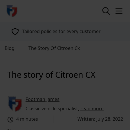
return to home page
Tailored policies for every customer
Blog
The Story Of Citroen Cx
The story of Citroen CX
Footman James
Classic vehicle specialist,
read more
.
4 minutes
Written: July 28, 2022