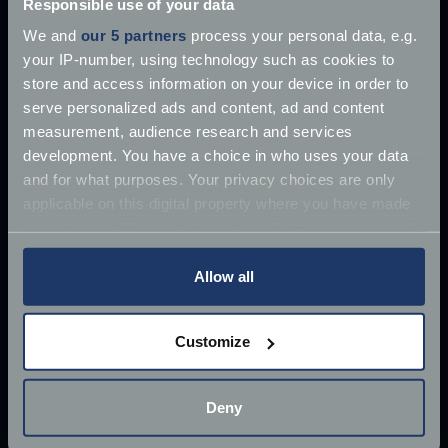
Responsible use of your data
We and
our 5 partners
process your personal data, e.g.
your IP-number, using technology such as cookies to
store and access information on your device in order to
serve personalized ads and content, ad and content
measurement, audience research and services
development. You have a choice in who uses your data
and for what purposes. Your privacy choices are only
applicable on this digital property where you have made
your choices. You can change or withdraw your consent
any time from the Cookie Declaration or by clicking on
the Privacy trigger icon.
Allow all
If you allow, we would also like to:
Customize
Collect information about your geographical
£10 million James Bond Aston Martin ‘found’
location which can be accurate to within several
meters
Deny
Once driven by Sean Connery, the 1964 Aston
Identify your device by actively scanning it for
Martin DB5 has supposedly
specific characteristics (fingerprinting)