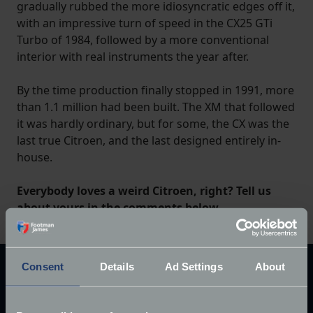
gradually rubbed the more idiosyncratic edges off it,
with an impressive turn of speed in the CX25 GTi
Turbo of 1984, followed by a more conventional
interior with real instruments the year after.
By the time production finally stopped in 1991, more
than 1.1 million had been built. The XM that followed
it was hardly ordinary, but for some, the CX was the
last true Citroen, and the last designed entirely in-
house.
Everybody loves a weird Citroen, right? Tell us
about yours in the comments below.
Consent
Details
Ad Settings
About
Explore our latest articles