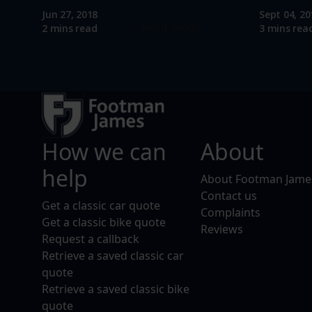
Jun 27, 2018
Sept 04, 20
Read more
2 mins read
3 mins rea
How we can
About
help
About Footman Jame
Contact us
Get a classic car quote
Complaints
Get a classic bike quote
Reviews
Request a callback
Retrieve a saved classic car
quote
Retrieve a saved classic bike
quote