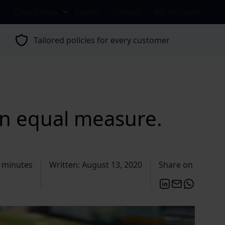
s
Classic Hub
Claims
Contact
My Account
Tailored policies for every customer
in equal measure.
 minutes
Written: August 13, 2020
Share on