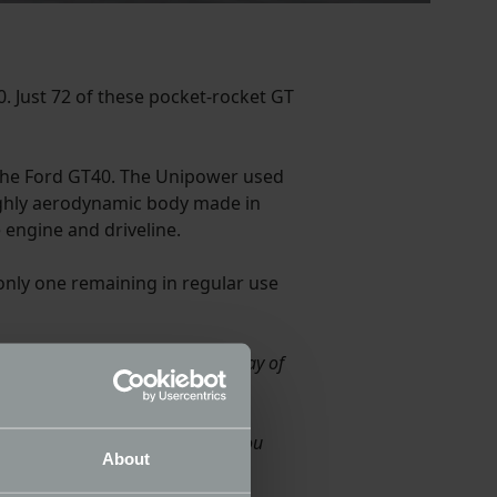
. Just 72 of these pocket-rocket GT
the Ford GT40. The Unipower used
ighly aerodynamic body made in
 engine and driveline.
 only one remaining in regular use
lity of the car from the real heyday of
scars.
f the engine and transmission. You
About