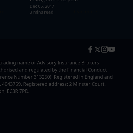
Dec 05, 2017
re
Read more
3 mins read
trading name of Advisory Insurance Brokers
uthorised and regulated by the Financial Conduct
erence Number 313250). Registered in England and
4043759. Registered address: 2 Minster Court,
on, EC3R 7PD.