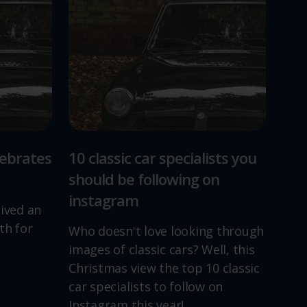
lebrates
10 classic car specialists you
should be following on
instagram
lived an
th for
Who doesn't love looking through
images of classic cars? Well, this
Christmas view the top 10 classic
car specialists to follow on
Instagram this year!