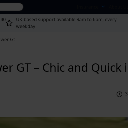
Search site...
Insurance
About U
 40
UK-based support available 9am to 6pm, every
weekday
ower Gt
er GT – Chic and Quick 
3