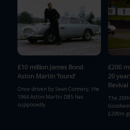
£10 million James Bond
£200 mi
Aston Martin ‘found’
20 yea
Revival
Once driven by Sean Connery, the
1964 Aston Martin DB5 has
The 20th
supposedly
Goodwood
£200m g