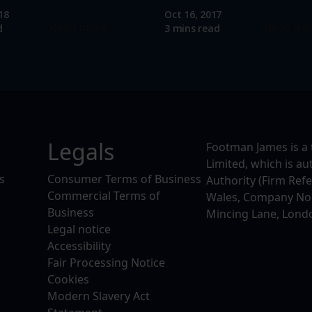
18
Oct 16, 2017
Read more
Read mo
d
3 mins read
Legals
Footman James is a 
Limited, which is a
s
Consumer Terms of Business
Authority (Firm Ref
Commercial Terms of
Wales, Company No. 
Business
Mincing Lane, Lond
Legal notice
Accessibility
Fair Processing Notice
Cookies
Modern Slavery Act