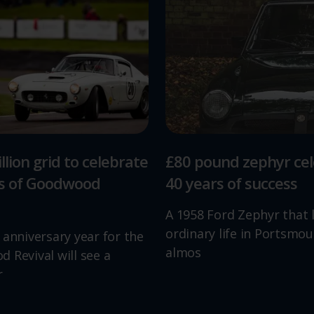
llion grid to celebrate
£80 pound zephyr ce
rs of Goodwood
40 years of success
A 1958 Ford Zephyr that 
ordinary life in Portsmou
 anniversary year for the
almos
 Revival will see a
r