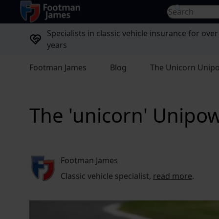
return to home page
Search for...
Specialists in classic vehicle insurance for over
years
Footman James
Blog
The Unicorn Unip
The 'unicorn' Unipow
Footman James
Classic vehicle specialist,
read more
.