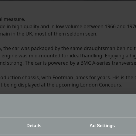
al measure.
de in high quality and in low volume between 1966 and 1970
remain in the UK, most of them seldom seen.
an, the car was packaged by the same draughtsman behind 
e engine was mid-mounted for ideal handling. Enjoying a h
and strong. The car is powered by a BMC A-series transverse
production chassis, with Footman James for years. His is the
it being displayed at the upcoming London Concours.
as joint appeal in that petrol-heads love it for the engineering qua
ry much of the swinging 60’s – miniskirts, big hair and small sport
me and it shows in the space frame construction and the layout o
Details
Ad Settings
f the period.