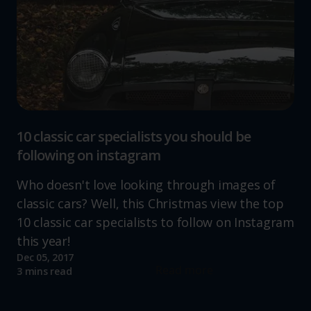
10 classic car specialists you should be
following on instagram
Who doesn't love looking through images of
classic cars? Well, this Christmas view the top
10 classic car specialists to follow on Instagram
this year!
Dec 05, 2017
Read more
3 mins read