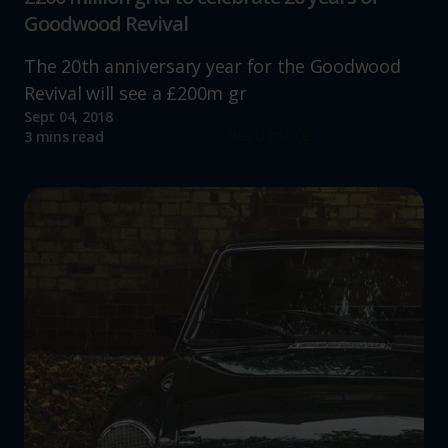
Goodwood Revival
The 20th anniversary year for the Goodwood
Revival will see a £200m gr
Sept 04, 2018
Read more
3 mins read