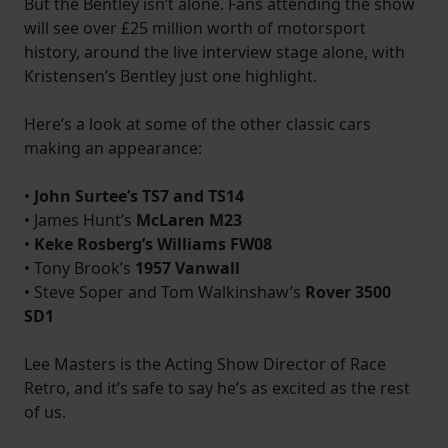
But the Bentley isn’t alone. Fans attending the show
will see over £25 million worth of motorsport
history, around the live interview stage alone, with
Kristensen’s Bentley just one highlight.
Here’s a look at some of the other classic cars
making an appearance:
•
John Surtee’s TS7 and TS14
• James Hunt’s
McLaren M23
•
Keke Rosberg’s Williams FW08
• Tony Brook’s
1957 Vanwall
• Steve Soper and Tom Walkinshaw’s
Rover 3500
SD1
Lee Masters is the Acting Show Director of Race
Retro, and it’s safe to say he’s as excited as the rest
of us.