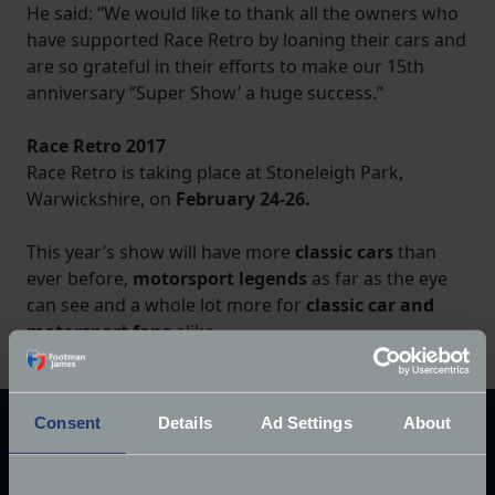
He said: “We would like to thank all the owners who
have supported Race Retro by loaning their cars and
are so grateful in their efforts to make our 15th
anniversary ‘’Super Show’ a huge success.”
Race Retro 2017
Race Retro is taking place at Stoneleigh Park,
Warwickshire, on
February 24-26.
This year’s show will have more
classic cars
than
ever before,
motorsport legends
as far as the eye
can see and a whole lot more for
classic car and
motorsport fans
alike.
Consent
Details
Ad Settings
About
Explore our latest articles