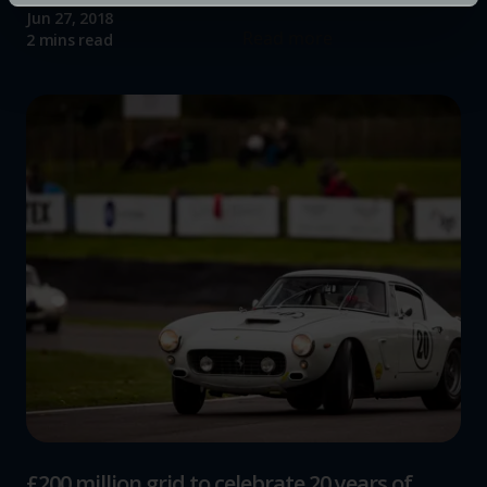
specific characteristics (fingerprinting)
Jun 27, 2018
Find out more about how your personal data is processed
Read more
2 mins read
and set your preferences in the
details section
.
We use cookies to help us understand the usage of our
website, to improve our website performance and to
increase the relevance of our communications and
advertising.
£200 million grid to celebrate 20 years of