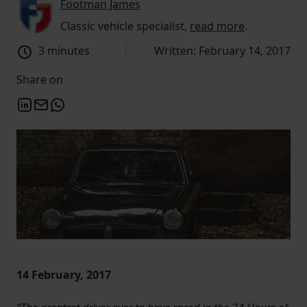
Footman James
Classic vehicle specialist,
read more
.
3 minutes
Written: February 14, 2017
Share on
14 February, 2017