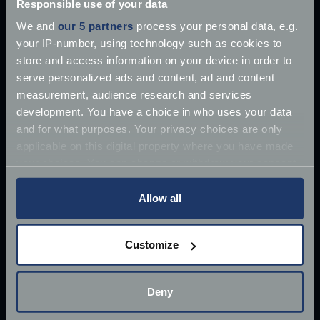
Responsible use of your data
We and
our 5 partners
process your personal data, e.g.
your IP-number, using technology such as cookies to
store and access information on your device in order to
serve personalized ads and content, ad and content
measurement, audience research and services
development. You have a choice in who uses your data
and for what purposes. Your privacy choices are only
applicable on this digital property where you have made
your choices. You can change or withdraw your consent
any time from the Cookie Declaration or by clicking on
the Privacy trigger icon.
Allow all
If you allow, we would also like to:
Customize
Collect information about your geographical
£10 million James Bond Aston Martin ‘found’
location which can be accurate to within several
meters
Deny
Once driven by Sean Connery, the 1964 Aston
Identify your device by actively scanning it for
Martin DB5 has supposedly