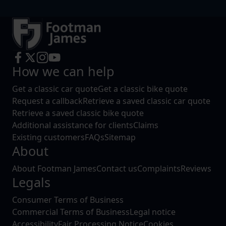
How we can help
Get a classic car quote
Get a classic bike quote
Request a callback
Retrieve a saved classic car quote
Retrieve a saved classic bike quote
Additional assistance for clients
Claims
Existing customers
FAQs
Sitemap
About
About Footman James
Contact us
Complaints
Reviews
Legals
Consumer Terms of Business
Commercial Terms of Business
Legal notice
Accessibility
Fair Processing Notice
Cookies