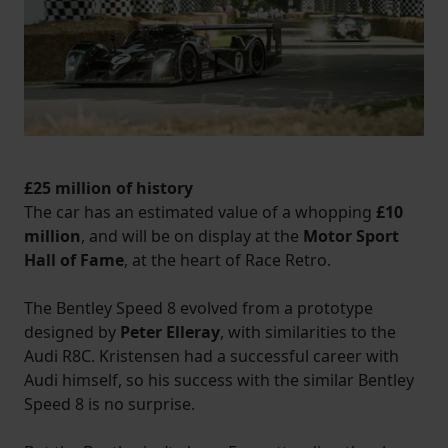
£25 million of history
The car has an estimated value of a whopping
£10
million
, and will be on display at the
Motor Sport
Hall of Fame
, at the heart of Race Retro.
The Bentley Speed 8 evolved from a prototype
designed by
Peter Elleray
, with similarities to the
Audi R8C. Kristensen had a successful career with
Audi himself, so his success with the similar Bentley
Speed 8 is no surprise.