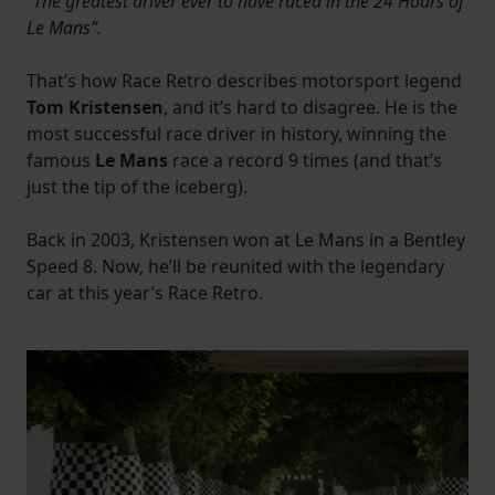
“The greatest driver ever to have raced in the 24 Hours of
Le Mans”.
That’s how Race Retro describes motorsport legend
Tom Kristensen
, and it’s hard to disagree. He is the
most successful race driver in history, winning the
famous
Le Mans
race a record 9 times (and that’s
just the tip of the iceberg).
Back in 2003, Kristensen won at Le Mans in a Bentley
Speed 8. Now, he’ll be reunited with the legendary
car at this year’s Race Retro.