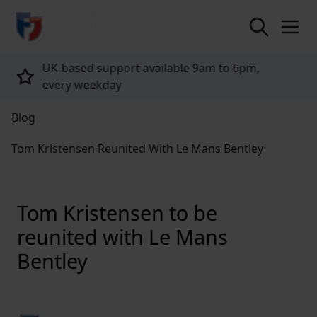
return to home page
Tailored policies for every customer
Blog
Tom Kristensen Reunited With Le Mans Bentley
Tom Kristensen to be
reunited with Le Mans
Bentley