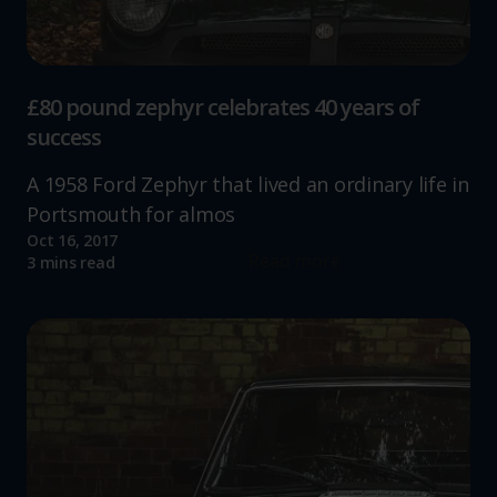
£80 pound zephyr celebrates 40 years of
success
A 1958 Ford Zephyr that lived an ordinary life in
Portsmouth for almos
Oct 16, 2017
Read more
3 mins read