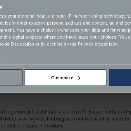
a
ss your personal data, e.g. your IP-number, using technology s
evice in order to serve personalized ads and content, ad and c
opment. You have a choice in who uses your data and for what p
on this digital property where you have made your choices. You 
kie Declaration or by clicking on the Privacy trigger icon.
e to:
bout your geographical location which can be accurate to within 
 actively scanning it for specific characteristics (fingerprinting)
Customize
 personal data is processed and set your preferences in the
det
derstand the usage of our website, to improve our website perf
ions and advertising.
othing more left-field than a Citroen DS. Except perhaps the
58 debut saw the rakish fibreglass roof replaced by an exten
of fold-out seats in the boot.