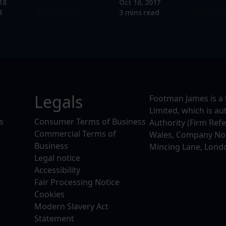
18
Oct 16, 2017
Read more
Read mo
d
3 mins read
Legals
Footman James is a 
Limited, which is a
s
Consumer Terms of Business
Authority (Firm Ref
Commercial Terms of
Wales, Company No. 
Business
Mincing Lane, Lond
Legal notice
Accessibility
Fair Processing Notice
Cookies
Modern Slavery Act
Statement