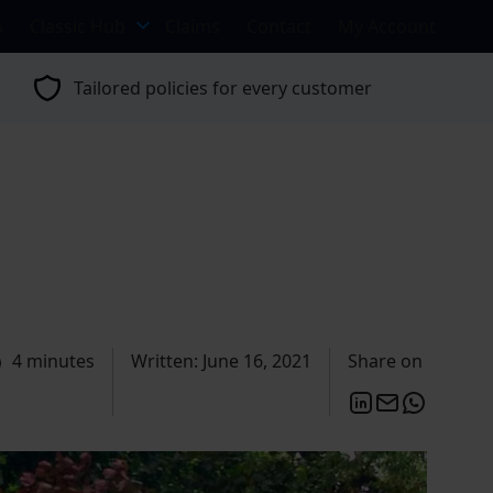
s
Classic Hub
Claims
Contact
My Account
Tailored policies for every customer
4 minutes
Written: June 16, 2021
Share on