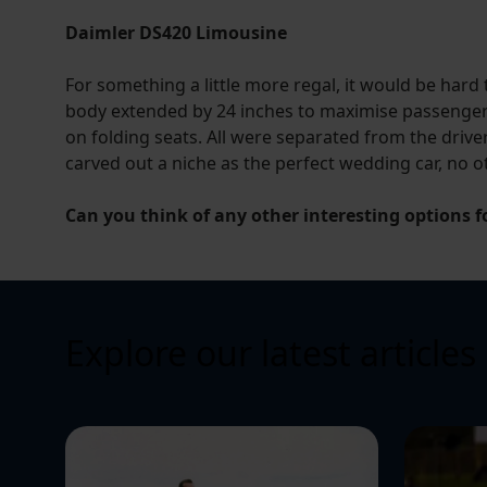
Daimler DS420 Limousine
For something a little more regal, it would be hard
body extended by 24 inches to maximise passenger 
on folding seats. All were separated from the driver
carved out a niche as the perfect wedding car, no 
Can you think of any other interesting options f
Explore our latest articles