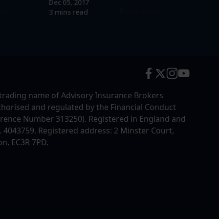
Dec 05, 2017
re
Read more
3 mins read
trading name of Advisory Insurance Brokers
uthorised and regulated by the Financial Conduct
erence Number 313250). Registered in England and
4043759. Registered address: 2 Minster Court,
on, EC3R 7PD.