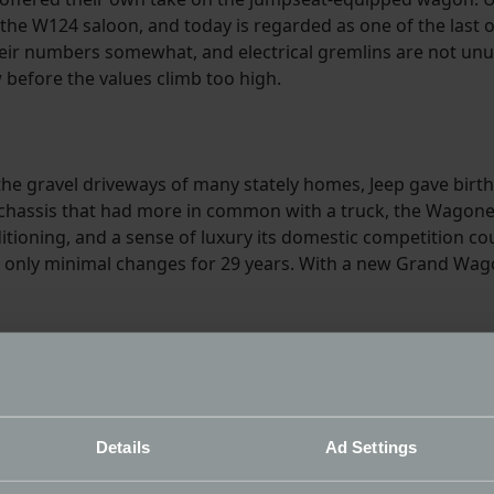
 the W124 saloon, and today is regarded as one of the last 
heir numbers somewhat, and electrical gremlins are not unusu
before the values climb too high.
 gravel driveways of many stately homes, Jeep gave birth t
 chassis that had more in common with a truck, the Wagoneer
tioning, and a sense of luxury its domestic competition coul
ith only minimal changes for 29 years. With a new Grand Wag
Details
Ad Settings