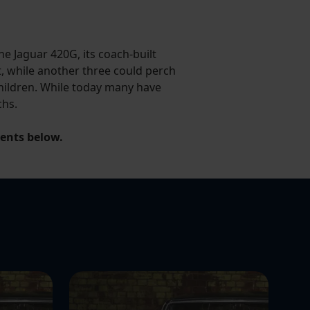
e Jaguar 420G, its coach-built
, while another three could perch
 children. While today many have
chs.
ments below.