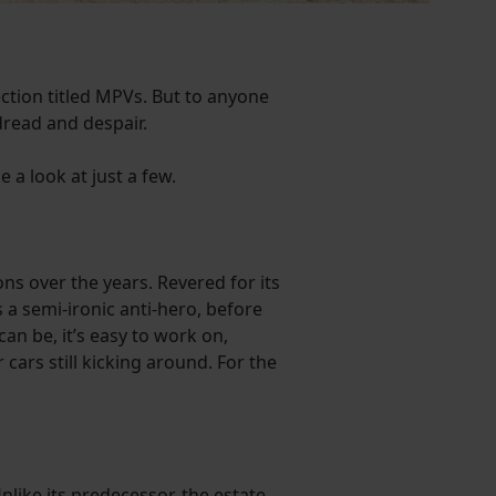
ection titled MPVs. But to anyone
 dread and despair.
e a look at just a few.
ns over the years. Revered for its
 a semi-ironic anti-hero, before
can be, it’s easy to work on,
cars still kicking around. For the
ike its predecessor, the estate