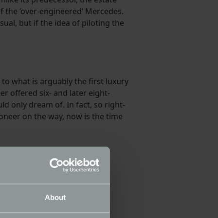
of the ‘over-engineered’ Mercedes.
al, but if the idea of piloting the
o what is arguably the first luxury
 offered six- and later eight-
d only dream of. In fact, so right-
oneer on the way, now is the time
About