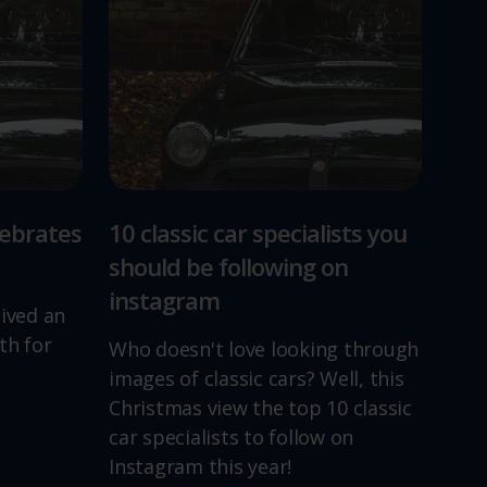
lebrates
10 classic car specialists you
should be following on
instagram
lived an
th for
Who doesn't love looking through
images of classic cars? Well, this
Christmas view the top 10 classic
car specialists to follow on
Instagram this year!