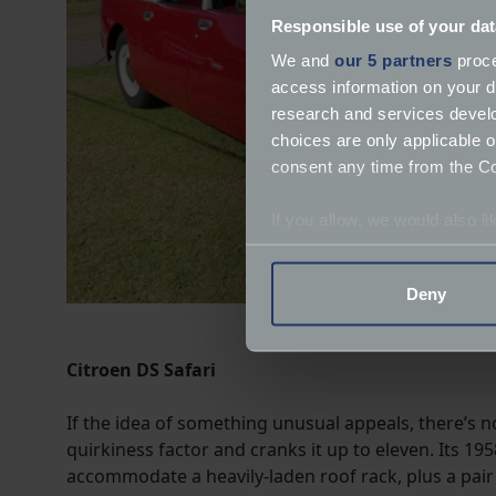
Responsible use of your dat
We and
our 5 partners
proce
access information on your d
research and services devel
choices are only applicable 
consent any time from the Coo
If you allow, we would also lik
Collect information a
Identify your device by
Deny
Find out more about how your
We use cookies to help us un
Citroen DS Safari
relevance of our communicat
If the idea of something unusual appeals, there’s n
quirkiness factor and cranks it up to eleven. Its 19
accommodate a heavily-laden roof rack, plus a pair 