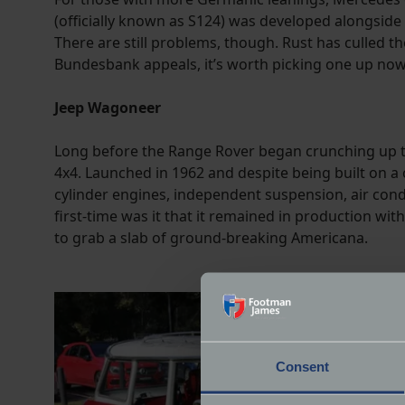
(officially known as S124) was developed alongside
There are still problems, though. Rust has culled t
Bundesbank appeals, it’s worth picking one up now 
Jeep Wagoneer
Long before the Range Rover began crunching up the
4x4. Launched in 1962 and despite being built on a
cylinder engines, independent suspension, air condi
first-time was it that it remained in production w
to grab a slab of ground-breaking Americana.
Consent