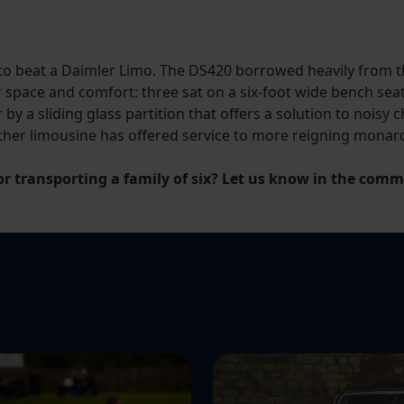
 to beat a Daimler Limo. The DS420 borrowed heavily from th
space and comfort: three sat on a six-foot wide bench seat
 by a sliding glass partition that offers a solution to noisy
other limousine has offered service to more reigning monar
or transporting a family of six? Let us know in the com