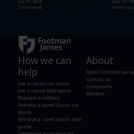
Jun 27, 2018
Sept 04, 20
Read more
2 mins read
3 mins rea
How we can
About
help
About Footman Jame
Contact us
Get a classic car quote
Complaints
Get a classic bike quote
Reviews
Request a callback
Retrieve a saved classic car
quote
Retrieve a saved classic bike
quote
Additional assistance for