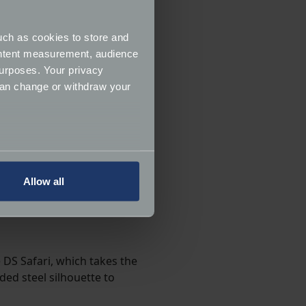
uch as cookies to store and
ontent measurement, audience
urposes. Your privacy
can change or withdraw your
several meters
Allow all
ails section
.
ormance and to increase the
 DS Safari, which takes the
ded steel silhouette to