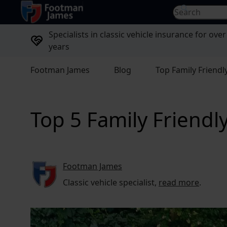
return to home page
Search for...
Specialists in classic vehicle insurance for over
years
Footman James
Blog
Top Family Friendly
Top 5 Family Friendly
Footman James
Classic vehicle specialist,
read more
.