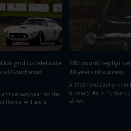
llion grid to celebrate
£80 pound zephyr ce
rs of Goodwood
40 years of success
A 1958 Ford Zephyr that 
ordinary life in Portsmou
 anniversary year for the
almos
 Revival will see a
r