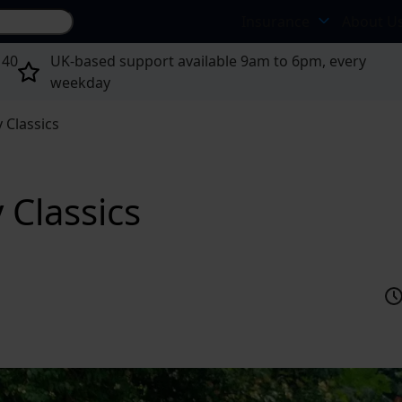
Search site...
Insurance
About U
 40
UK-based support available 9am to 6pm, every
weekday
 Classics
 Classics