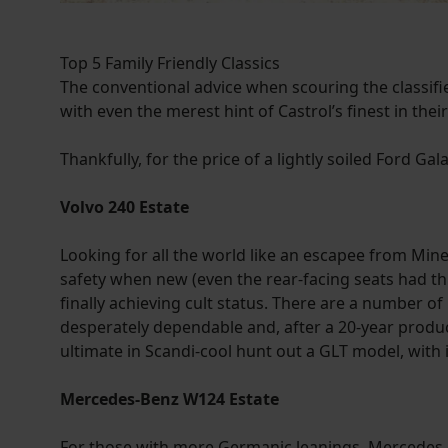
Top 5 Family Friendly Classics
The conventional advice when scouring the classifie
with even the merest hint of Castrol’s finest in thei
Thankfully, for the price of a lightly soiled Ford Ga
Volvo 240 Estate
Looking for all the world like an escapee from Minec
safety when new (even the rear-facing seats had thr
finally achieving cult status. There are a number of r
desperately dependable and, after a 20-year product
ultimate in Scandi-cool hunt out a GLT model, with 
Mercedes-Benz W124 Estate
For those with more Germanic leanings, Mercedes o