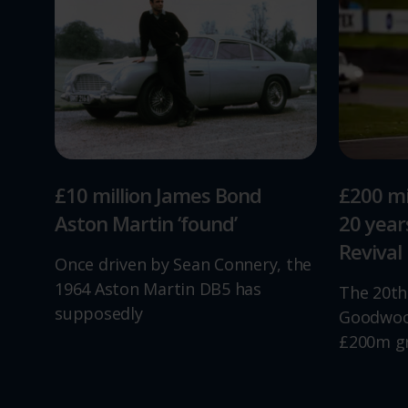
£10 million James Bond
£200 mi
Aston Martin ‘found’
20 yea
Revival
Once driven by Sean Connery, the
1964 Aston Martin DB5 has
The 20th
supposedly
Goodwood
£200m g