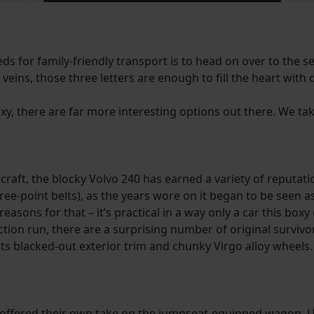
ds for family-friendly transport is to head on over to the s
r veins, those three letters are enough to fill the heart with
laxy, there are far more interesting options out there. We tak
raft, the blocky Volvo 240 has earned a variety of reputatio
ee-point belts), as the years wore on it began to be seen as
easons for that – it’s practical in a way only a car this boxy 
ion run, there are a surprising number of original survivor 
its blacked-out exterior trim and chunky Virgo alloy wheels.
ffered their own take on the jumpseat-equipped wagon. Unl