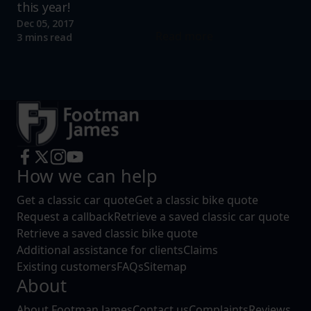
this year!
Dec 05, 2017
Read more
3 mins read
How we can help
Get a classic car quote
Get a classic bike quote
Request a callback
Retrieve a saved classic car quote
Retrieve a saved classic bike quote
Additional assistance for clients
Claims
Existing customers
FAQs
Sitemap
About
About Footman James
Contact us
Complaints
Reviews