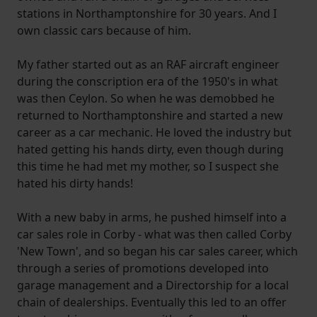
stations in Northamptonshire for 30 years. And I
own classic cars because of him.
My father started out as an RAF aircraft engineer
during the conscription era of the 1950's in what
was then Ceylon. So when he was demobbed he
returned to Northamptonshire and started a new
career as a car mechanic. He loved the industry but
hated getting his hands dirty, even though during
this time he had met my mother, so I suspect she
hated his dirty hands!
With a new baby in arms, he pushed himself into a
car sales role in Corby - what was then called Corby
'New Town', and so began his car sales career, which
through a series of promotions developed into
garage management and a Directorship for a local
chain of dealerships. Eventually this led to an offer