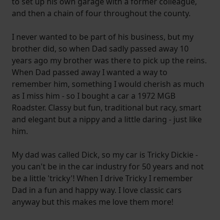
to set up his own garage with a former colleague,
and then a chain of four throughout the county.
I never wanted to be part of his business, but my
brother did, so when Dad sadly passed away 10
years ago my brother was there to pick up the reins.
When Dad passed away I wanted a way to
remember him, something I would cherish as much
as I miss him - so I bought a car a 1972 MGB
Roadster. Classy but fun, traditional but racy, smart
and elegant but a nippy and a little daring - just like
him.
My dad was called Dick, so my car is Tricky Dickie -
you can't be in the car industry for 50 years and not
be a little 'tricky'! When I drive Tricky I remember
Dad in a fun and happy way. I love classic cars
anyway but this makes me love them more!