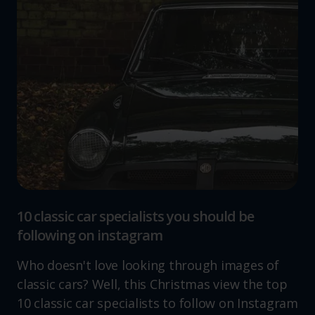
10 classic car specialists you should be
following on instagram
Who doesn't love looking through images of
classic cars? Well, this Christmas view the top
10 classic car specialists to follow on Instagram