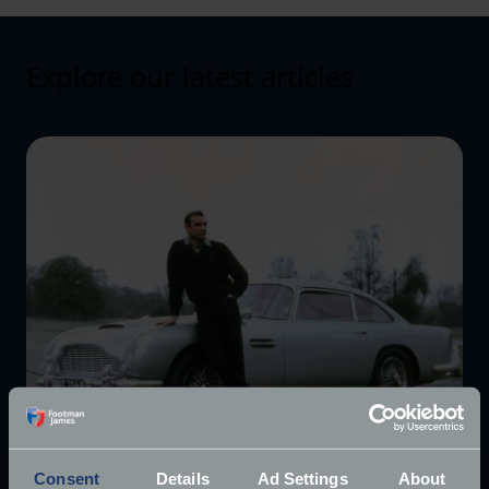
Explore our latest articles
Consent
Details
Ad Settings
About