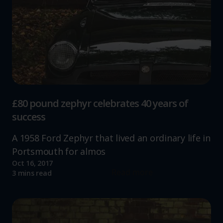
£80 pound zephyr celebrates 40 years of
success
A 1958 Ford Zephyr that lived an ordinary life in
Portsmouth for almos
Oct 16, 2017
Read more
3 mins read