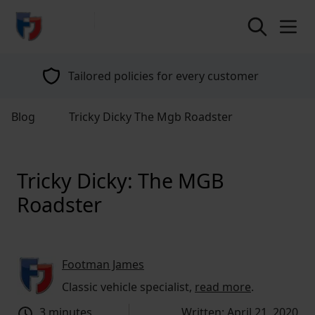
return to home page
Tailored policies for every customer
Blog
Tricky Dicky The Mgb Roadster
Tricky Dicky: The MGB
Roadster
Footman James
Classic vehicle specialist,
read more
.
3 minutes
Written: April 21, 2020