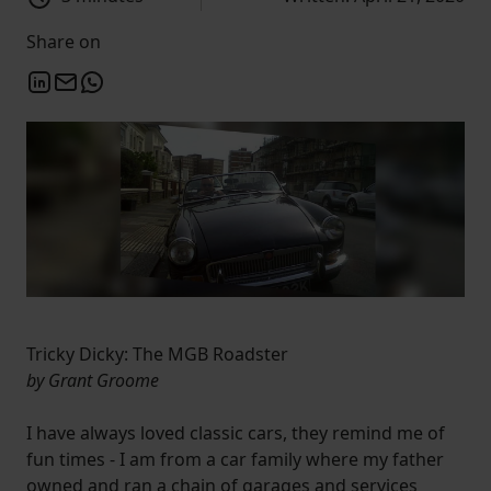
Share on
Tricky Dicky: The MGB Roadster
by Grant Groome
I have always loved classic cars, they remind me of
fun times - I am from a car family where my father
owned and ran a chain of garages and services