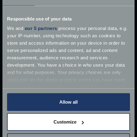
£10 million James Bond Aston Martin ‘found’
Responsible use of your data
Once driven by Sean Connery, the 1964 Aston
We and
our 5 partners
process your personal data, e.g.
Martin DB5 has supposedly
your IP-number, using technology such as cookies to
Jun 27, 2018
store and access information on your device in order to
Read more
2 mins read
serve personalized ads and content, ad and content
measurement, audience research and services
development. You have a choice in who uses your data
and for what purposes. Your privacy choices are only
applicable on this digital property where you have made
your choices. You can change or withdraw your consent
any time from the Cookie Declaration or by clicking on
the Privacy trigger icon.
Allow all
If you allow, we would also like to:
Customize
Collect information about your geographical
location which can be accurate to within several