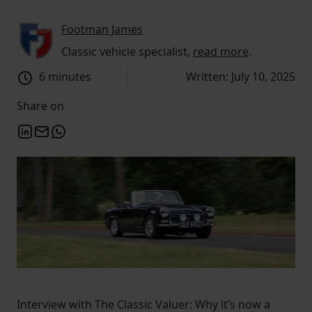
Footman James
Classic vehicle specialist,
read more
.
6 minutes
Written: July 10, 2025
Share on
Interview with The Classic Valuer: Why it’s now a