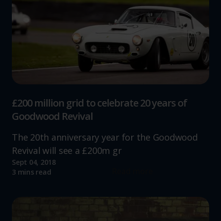
£200 million grid to celebrate 20 years of
Goodwood Revival
The 20th anniversary year for the Goodwood
Revival will see a £200m gr
Sept 04, 2018
Read more
3 mins read