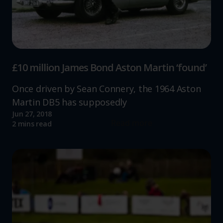
£10 million James Bond Aston Martin ‘found’
Once driven by Sean Connery, the 1964 Aston
Martin DB5 has supposedly
Jun 27, 2018
Read more
2 mins read