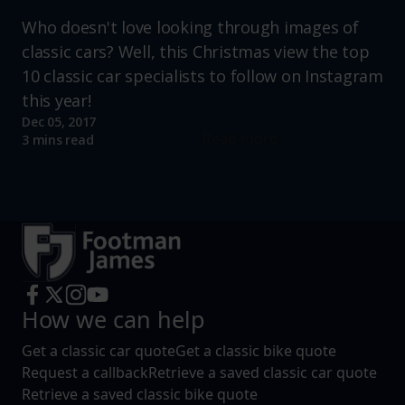
Who doesn't love looking through images of
classic cars? Well, this Christmas view the top
10 classic car specialists to follow on Instagram
this year!
Dec 05, 2017
Read more
3 mins read
How we can help
Get a classic car quote
Get a classic bike quote
Request a callback
Retrieve a saved classic car quote
Retrieve a saved classic bike quote