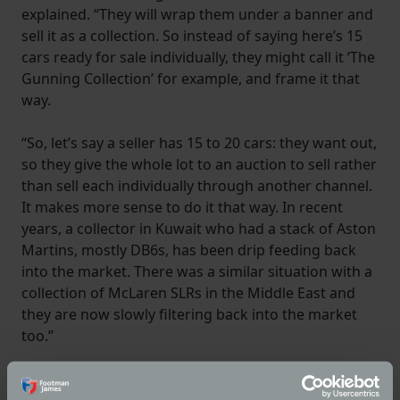
explained. “They will wrap them under a banner and
sell it as a collection. So instead of saying here’s 15
cars ready for sale individually, they might call it ‘The
Gunning Collection’ for example, and frame it that
way.
“So, let’s say a seller has 15 to 20 cars: they want out,
so they give the whole lot to an auction to sell rather
than sell each individually through another channel.
It makes more sense to do it that way. In recent
years, a collector in Kuwait who had a stack of Aston
Martins, mostly DB6s, has been drip feeding back
into the market. There was a similar situation with a
collection of McLaren SLRs in the Middle East and
they are now slowly filtering back into the market
too.”
According to Giles classic car auction activity this
year has been frenetic with the number of auctions