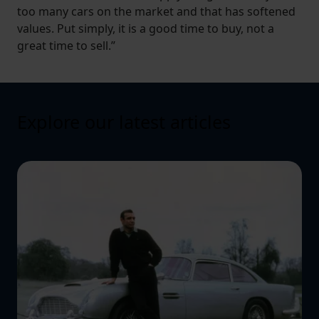
too many cars on the market and that has softened
values. Put simply, it is a good time to buy, not a
great time to sell.”
Explore our latest articles