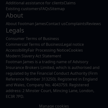
Additional assistance for clients
Claims
Existing customers
FAQs
Sitemap
About
About Footman James
Contact us
Complaints
Reviews
Legals
Consumer Terms of Business
Commercial Terms of Business
Legal notice
Accessibility
Fair Processing Notice
Cookies
Modern Slavery Act Statement
Footman James is a trading name of Advisory
Insurance Brokers Limited, which is authorised and
regulated by the Financial Conduct Authority (Firm
Reference Number 313250). Registered in England
and Wales, Company No. 4043759. Registered
address: 2 Minster Court, Mincing Lane, London,
EC3R 7PD.
Manage cookies