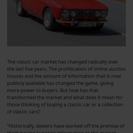
The classic car market has changed radically over
the last five years. The proliferation of online auction
houses and the amount of information that is now
publicly available has changed the game, giving
more power to buyers. But how has that
transformed the market and what does it mean for
those thinking of buying a classic car or a collection
of classic cars?
“Historically, dealers have worked off the premise of
them having superior information to the market,