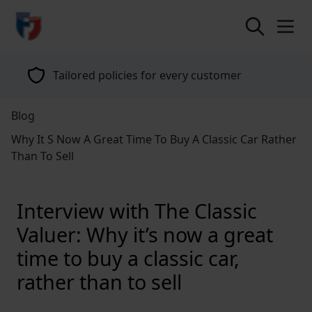
return to home page
Tailored policies for every customer
Blog
Why It S Now A Great Time To Buy A Classic Car Rather
Than To Sell
Interview with The Classic
Valuer: Why it’s now a great
time to buy a classic car,
rather than to sell