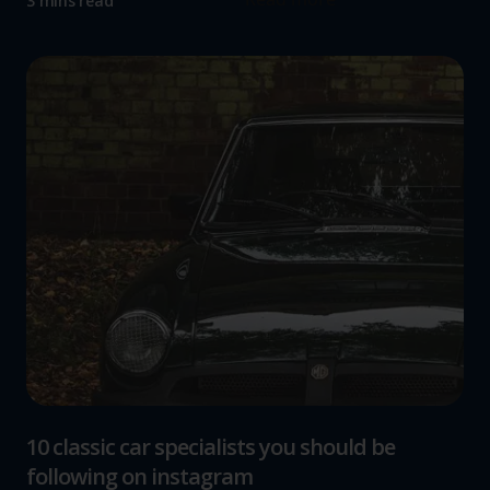
3 mins read
10 classic car specialists you should be
following on instagram