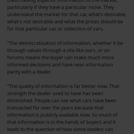
particularly if they have a particular niche. They
understand the market for that car, what’s desirable,
what's not desirable and what the prices should be
for that particular car, or collection of cars.
“The democratisation of information, whether it be
through values through a site like ours, or on
forums means the buyer can make much more
informed decisions and have near-information
parity with a dealer.
“The quality of information is far better now. That
strength the dealer used to have has been
diminished. People can see what cars have been
transacted for over the years because that
information is publicly available now. So much of
that information is in the hands of buyers and it
leads to the question of how some dealers can