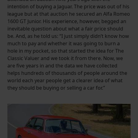
intention of buying a Jaguar. The price was out of his
league but at that auction he secured an Alfa Romeo
1600 GT Junior. His experience, however, begged an
inevitable question about what a fair price should
be. And, as he told us: “I just simply didn’t know how
much to pay and whether it was going to burn a
hole in my pocket, so that started the idea for The
Classic Valuer and we took it from there. Now, we
are five years in and the data we have collected
helps hundreds of thousands of people around the
world each year people get a clearer idea of what
they should be buying or selling a car for.”