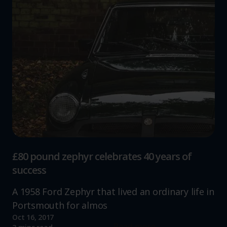
£80 pound zephyr celebrates 40 years of
success
A 1958 Ford Zephyr that lived an ordinary life in
Portsmouth for almos
Oct 16, 2017
Read more