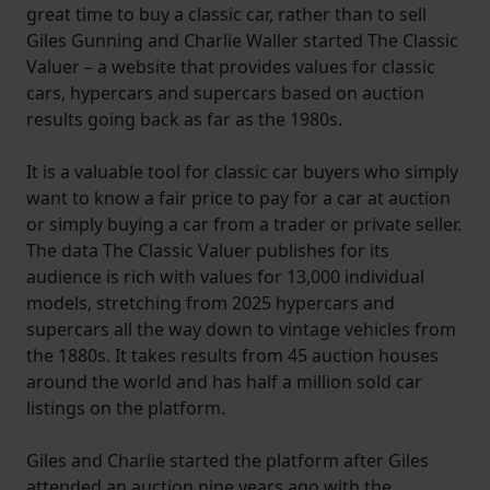
great time to buy a classic car, rather than to sell
Giles Gunning and Charlie Waller started The Classic
Valuer – a website that provides values for classic
cars, hypercars and supercars based on auction
results going back as far as the 1980s.
It is a valuable tool for classic car buyers who simply
want to know a fair price to pay for a car at auction
or simply buying a car from a trader or private seller.
The data The Classic Valuer publishes for its
audience is rich with values for 13,000 individual
models, stretching from 2025 hypercars and
supercars all the way down to vintage vehicles from
the 1880s. It takes results from 45 auction houses
around the world and has half a million sold car
listings on the platform.
Giles and Charlie started the platform after Giles
attended an auction nine years ago with the