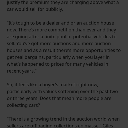
justify the premium they are charging above what a
car would sell for publicly.
“It’s tough to be a dealer and or an auction house
now. There’s more competition than ever and they
are going after a finite pool of potential vehicles to
sell. You’ve got more auctions and more auction
houses and as a result there’s more opportunities to
get real bargains, particularly when you layer in
what’s happened to prices for many vehicles in
recent years.”
So, it feels like a buyer’s market right now,
particularly with values softening over the past two
or three years. Does that mean more people are
collecting cars?
“There is a growing trend in the auction world when
sellers are offloading collections en masse,” Giles