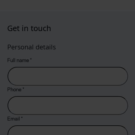
Get in touch
Personal details
Full name
*
Phone
*
Email
*