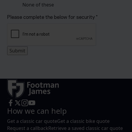
None of these
Please complete the below for security
*
How we can help
Get a classic car quote
Get a classic bike quote
Request a callback
Retrieve a saved classic car quote