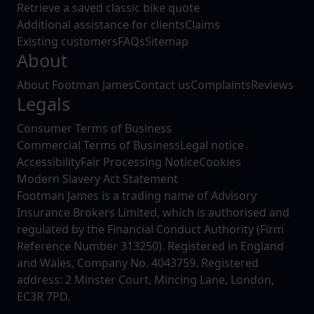
Retrieve a saved classic bike quote
Additional assistance for clients
Claims
Existing customers
FAQs
Sitemap
About
About Footman James
Contact us
Complaints
Reviews
Legals
Consumer Terms of Business
Commercial Terms of Business
Legal notice
Accessibility
Fair Processing Notice
Cookies
Modern Slavery Act Statement
Footman James is a trading name of Advisory
Insurance Brokers Limited, which is authorised and
regulated by the Financial Conduct Authority (Firm
Reference Number 313250). Registered in England
and Wales, Company No. 4043759. Registered
address: 2 Minster Court, Mincing Lane, London,
EC3R 7PD.