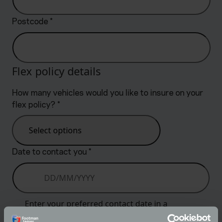
Postcode
*
Flex policy details
How many vehicles would you like to insure on your
flex policy?
*
Select options
Date to contact you
*
Enter your preferred contact date in a
dd/mm/yyyy format or select using the date picker.