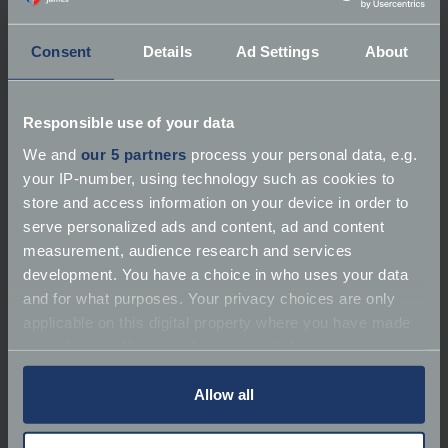
Please note our team are not available on Sundays.
Time to contact you
*
Consent
Details
Ad Settings
About
Select options
Responsible use of your data
Cover required date
*
We and
our 5 partners
process your personal data, e.g.
your IP-number, using technology such as cookies to
store and access information on your device in order to
serve personalized ads and content, ad and content
Enter your preferred start date or select using
measurement, audience research and services
the date picker. Please note that we can only quote
development. You have a choice in who uses your data
within 30 days of your renewal date and are unable
and for what purposes. Your privacy choices are only
to backdate any cover.
applicable on this digital property where you have made
How did you find us?
your choices. You can change or withdraw your consent
any time from the Cookie Declaration or by clicking on
the Privacy trigger icon.
Allow all
Select options
Footman James would like to keep you informed
If you allow, we would also like to: