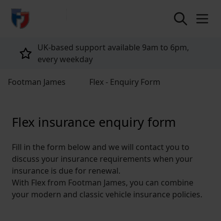
return to home page
UK-based support available 9am to 6pm,
every weekday
Footman James
Flex - Enquiry Form
Flex insurance enquiry form
Fill in the form below and we will contact you to
discuss your insurance requirements when your
insurance is due for renewal.
With Flex from Footman James, you can combine
your modern and classic vehicle insurance policies.