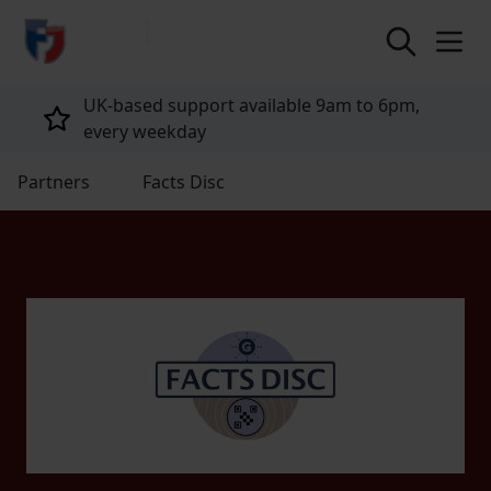
return to home page
UK-based support available 9am to 6pm,
every weekday
Partners
Facts Disc