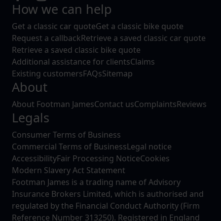
How we can help
Get a classic car quote
Get a classic bike quote
Request a callback
Retrieve a saved classic car quote
Retrieve a saved classic bike quote
Additional assistance for clients
Claims
Existing customers
FAQs
Sitemap
About
About Footman James
Contact us
Complaints
Reviews
Legals
Consumer Terms of Business
Commercial Terms of Business
Legal notice
Accessibility
Fair Processing Notice
Cookies
Modern Slavery Act Statement
Footman James is a trading name of Advisory
Insurance Brokers Limited, which is authorised and
regulated by the Financial Conduct Authority (Firm
Reference Number 313250). Registered in England