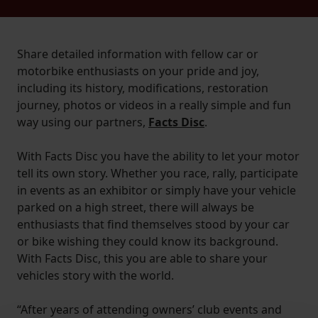
Share detailed information with fellow car or
motorbike enthusiasts on your pride and joy,
including its history, modifications, restoration
journey, photos or videos in a really simple and fun
way using our partners,
Facts Disc
.
With Facts Disc you have the ability to let your motor
tell its own story. Whether you race, rally, participate
in events as an exhibitor or simply have your vehicle
parked on a high street, there will always be
enthusiasts that find themselves stood by your car
or bike wishing they could know its background.
With Facts Disc, this you are able to share your
vehicles story with the world.
“After years of attending owners’ club events and