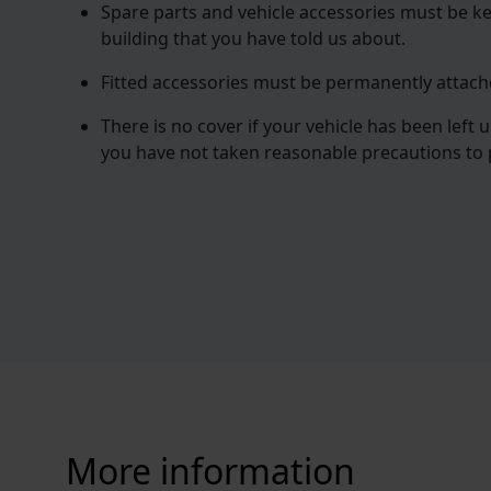
Spare parts and vehicle accessories must be ke
building that you have told us about.
Fitted accessories must be permanently attache
There is no cover if your vehicle has been left 
you have not taken reasonable precautions to p
More information