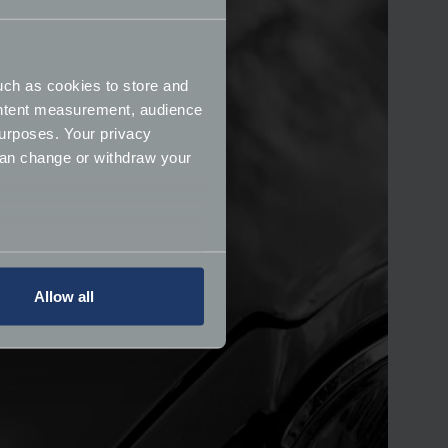
uch as cookies to store and
ontent measurement, audience
urposes. Your privacy
can change or withdraw your
several meters
Allow all
ails section
.
ormance and to increase the