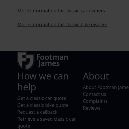
More information for classic car owners
More information for classic bike owners
How we can
About
help
About Footman Jame
Contact us
Get a classic car quote
Complaints
Get a classic bike quote
Reviews
Request a callback
Retrieve a saved classic car
quote