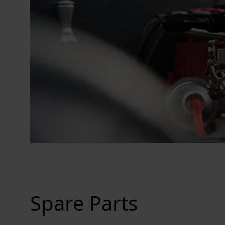
Spare Parts