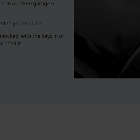
pt in a locked garage or
d to your vehicle.
unlocked, with the keys in or
rotect it.