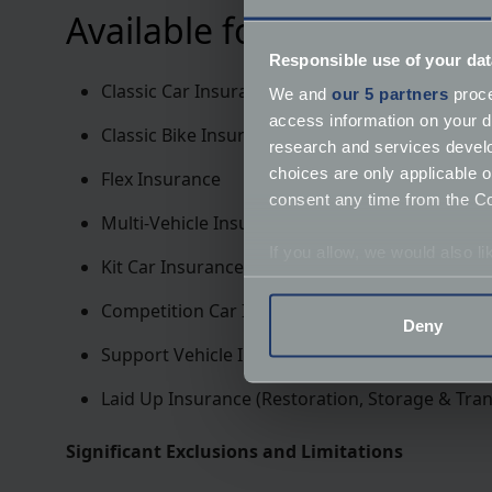
Available for the following
Responsible use of your dat
Classic Car Insurance
We and
our 5 partners
proce
access information on your d
Classic Bike Insurance
research and services devel
choices are only applicable 
Flex Insurance
consent any time from the Coo
Multi-Vehicle Insurance
If you allow, we would also lik
Kit Car Insurance
Collect information a
Competition Car Insurance
Identify your device by
Deny
Find out more about how your
Support Vehicle Insurance
We use cookies to help us un
Laid Up Insurance (Restoration, Storage & Tran
relevance of our communicat
Significant Exclusions and Limitations