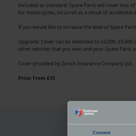
Included as standard: Spare Parts will cover loss o
for motorcycles, incurred as a result of accidental
If you would like to increase the level of Spare Par
Upgrade: Cover can be extended to £2,000, £5,000 or
other vehicles that you own and your Spare Parts a
Cover provided by Zurich Insurance Company Ltd.
Price: From £15
Consent