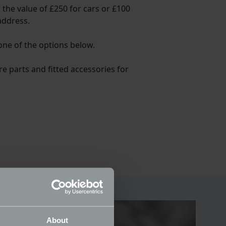
 the value of £250 for cars or £100
address.
 one of the options below.
re parts and fitted accessories for
About