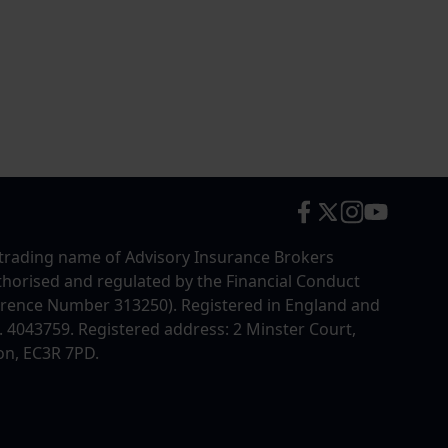
trading name of Advisory Insurance Brokers
uthorised and regulated by the Financial Conduct
erence Number 313250). Registered in England and
4043759. Registered address: 2 Minster Court,
on, EC3R 7PD.