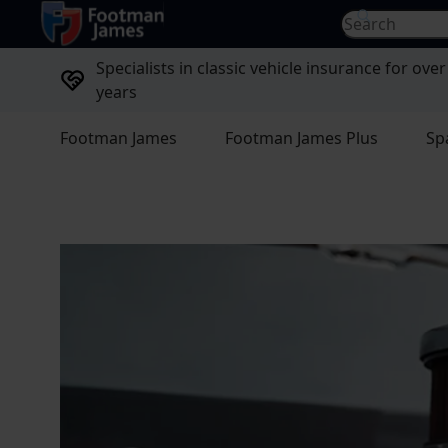
return to home page
Search for...
Specialists in classic vehicle insurance for over
years
Footman James
Footman James Plus
Sp