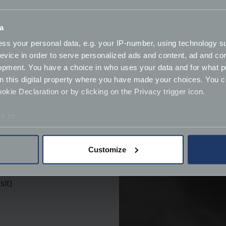
 policies:
a
ss your personal data, e.g. your IP-number, using technology s
evice in order to serve personalized ads and content, ad and c
opment. You have a choice in who uses your data and for what p
on this digital property where you have made your choices. You 
kie Declaration or by clicking on the Privacy trigger icon.
e to:
bout your geographical location which can be accurate to within 
 actively scanning it for specific characteristics (fingerprinting)
Customize
 personal data is processed and set your preferences in the
det
derstand the usage of our website, to improve our website perf
sit)
ions and advertising.