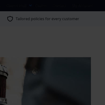
s
Classic Hub
Claims
Contact
My Account
Tailored policies for every customer