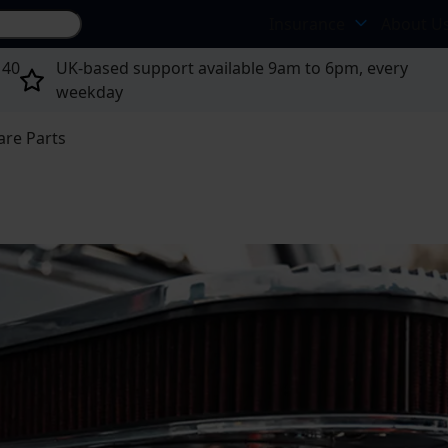
Search site...
Insurance
About U
 40
UK-based support available 9am to 6pm, every
weekday
are Parts