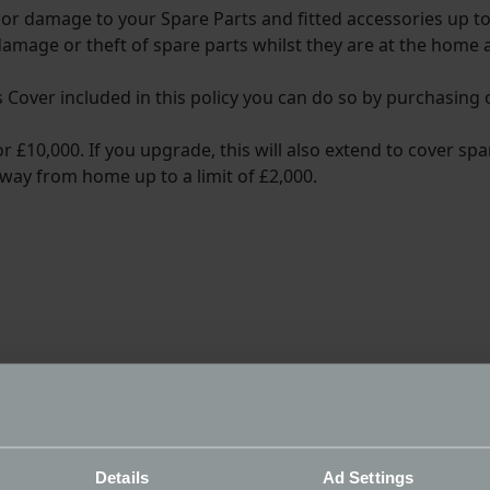
f or damage to your Spare Parts and fitted accessories up to
 damage or theft of spare parts whilst they are at the home 
ts Cover included in this policy you can do so by purchasing
 £10,000. If you upgrade, this will also extend to cover spa
way from home up to a limit of £2,000.
Details
Ad Settings