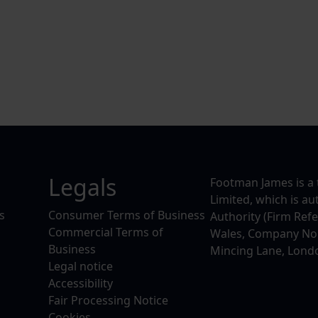
Legals
Footman James is a 
Limited, which is a
s
Consumer Terms of Business
Authority (Firm Ref
Commercial Terms of
Wales, Company No. 
Business
Mincing Lane, Lond
Legal notice
Accessibility
Fair Processing Notice
Cookies