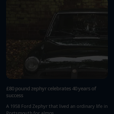
£80 pound zephyr celebrates 40 years of
success
A 1958 Ford Zephyr that lived an ordinary life in
Portsmouth for almos