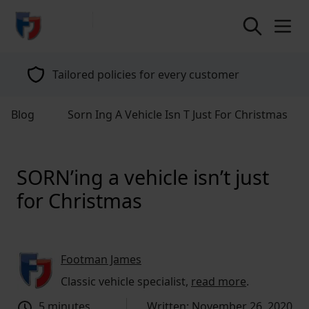
return to home page
Tailored policies for every customer
Blog
Sorn Ing A Vehicle Isn T Just For Christmas
SORN’ing a vehicle isn’t just
for Christmas
Footman James
Classic vehicle specialist,
read more
.
5 minutes
Written: November 26, 2020