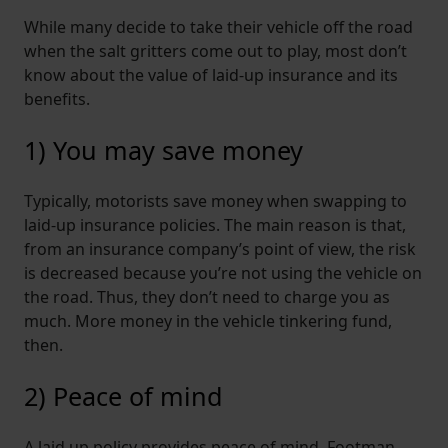
While many decide to take their vehicle off the road
when the salt gritters come out to play, most don’t
know about the value of laid-up insurance and its
benefits.
1) You may save money
Typically, motorists save money when swapping to
laid-up insurance policies. The main reason is that,
from an insurance company’s point of view, the risk
is decreased because you’re not using the vehicle on
the road. Thus, they don’t need to charge you as
much. More money in the vehicle tinkering fund,
then.
2) Peace of mind
A laid up policy provides peace of mind. Footman