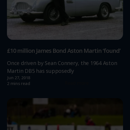
£10 million James Bond Aston Martin ‘found’
Once driven by Sean Connery, the 1964 Aston
Martin DB5 has supposedly
Jun 27, 2018
Read more
2 mins read