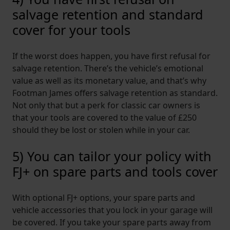
salvage retention and standard
cover for your tools
If the worst does happen, you have first refusal for
salvage retention. There’s the vehicle’s emotional
value as well as its monetary value, and that’s why
Footman James offers salvage retention as standard.
Not only that but a perk for classic car owners is
that your tools are covered to the value of £250
should they be lost or stolen while in your car.
5) You can tailor your policy with
FJ+ on spare parts and tools cover
With optional FJ+ options, your spare parts and
vehicle accessories that you lock in your garage will
be covered. If you take your spare parts away from