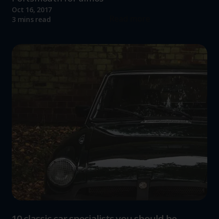
Oct 16, 2017
Read more
3 mins read
10 classic car specialists you should be