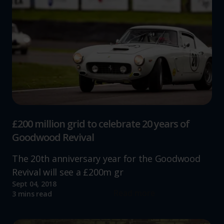
£200 million grid to celebrate 20 years of
Goodwood Revival
The 20th anniversary year for the Goodwood
Revival will see a £200m gr
Sept 04, 2018
Read more
3 mins read