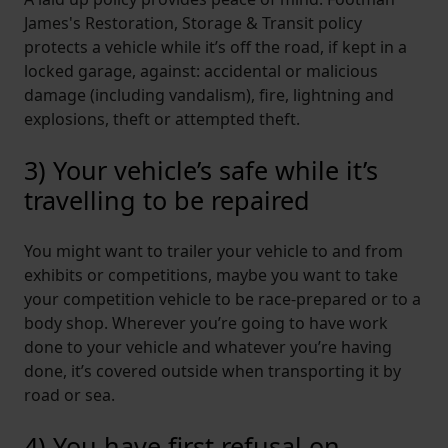
James's Restoration, Storage & Transit policy
protects a vehicle while it’s off the road, if kept in a
locked garage, against: accidental or malicious
damage (including vandalism), fire, lightning and
explosions, theft or attempted theft.
3) Your vehicle’s safe while it’s
travelling to be repaired
You might want to trailer your vehicle to and from
exhibits or competitions, maybe you want to take
your competition vehicle to be race-prepared or to a
body shop. Wherever you’re going to have work
done to your vehicle and whatever you’re having
done, it’s covered outside when transporting it by
road or sea.
4) You have first refusal on