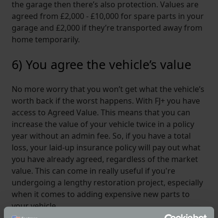
the garage then there’s also protection. Values are
agreed from £2,000 - £10,000 for spare parts in your
garage and £2,000 if they’re transported away from
home temporarily.
6) You agree the vehicle’s value
No more worry that you won’t get what the vehicle’s
worth back if the worst happens. With FJ+ you have
access to Agreed Value. This means that you can
increase the value of your vehicle twice in a policy
year without an admin fee. So, if you have a total
loss, your laid-up insurance policy will pay out what
you have already agreed, regardless of the market
value. This can come in really useful if you're
undergoing a lengthy restoration project, especially
when it comes to adding expensive new parts to
your vehicle.