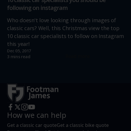
following on instagram
Who doesn't love looking through images of
classic cars? Well, this Christmas view the top
10 classic car specialists to follow on Instagram
this year!
Dec 05, 2017
Read more
3 mins read
How we can help
Get a classic car quote
Get a classic bike quote