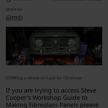
Share on
SORN’ing a vehicle isn’t just for Christmas
If you are trying to access Steve
Cooper's Workshop Guide to
Making Fibreglass Panels please