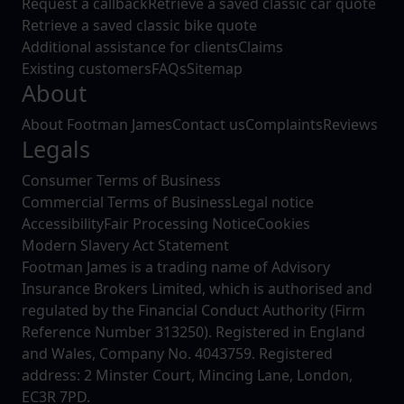
Request a callback
Retrieve a saved classic car quote
Retrieve a saved classic bike quote
Additional assistance for clients
Claims
Existing customers
FAQs
Sitemap
About
About Footman James
Contact us
Complaints
Reviews
Legals
Consumer Terms of Business
Commercial Terms of Business
Legal notice
Accessibility
Fair Processing Notice
Cookies
Modern Slavery Act Statement
Footman James is a trading name of Advisory
Insurance Brokers Limited, which is authorised and
regulated by the Financial Conduct Authority (Firm
Reference Number 313250). Registered in England
and Wales, Company No. 4043759. Registered
address: 2 Minster Court, Mincing Lane, London,
EC3R 7PD.