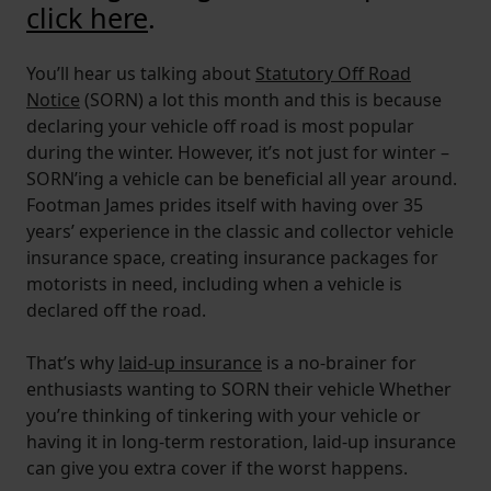
click here
.
You’ll hear us talking about
Statutory Off Road
Notice
(SORN) a lot this month and this is because
declaring your vehicle off road is most popular
during the winter. However, it’s not just for winter –
SORN’ing a vehicle can be beneficial all year around.
Footman James prides itself with having over 35
years’ experience in the classic and collector vehicle
insurance space, creating insurance packages for
motorists in need, including when a vehicle is
declared off the road.
That’s why
laid-up insurance
is a no-brainer for
enthusiasts wanting to SORN their vehicle Whether
you’re thinking of tinkering with your vehicle or
having it in long-term restoration, laid-up insurance
can give you extra cover if the worst happens.