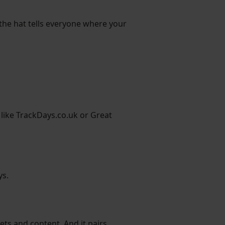
 the hat tells everyone where your
 like TrackDays.co.uk or Great
ys.
eets and content. And it pairs