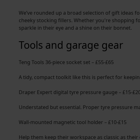
We’ve rounded up a broad selection of gift ideas fo
cheeky stocking fillers. Whether you're shopping for
sparkle in their eye and a shine on their bonnet.
Tools and garage gear
Teng Tools 36-piece socket set – £55-£65
A tidy, compact toolkit like this is perfect for keep
Draper Expert digital tyre pressure gauge – £15-£2
Understated but essential. Proper tyre pressure mat
Wall-mounted magnetic tool holder – £10-£15
Help them keep their workspace as classic as their 