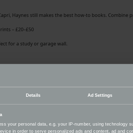
Capri, Haynes still makes the best how-to books. Combine pr
Prints – £20–£50
rfect for a study or garage wall.
 of all time - a great winter read for motorsport fans.
Details
Ad Settings
a
ss your personal data, e.g. your IP-number, using technology s
evice in order to serve personalized ads and content, ad and c