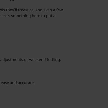
ls they’ll treasure, and even a few
 there’s something here to put a
ide adjustments or weekend fettling.
t easy and accurate.