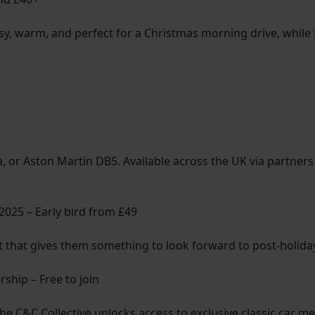
assy, warm, and perfect for a Christmas morning drive, while
a, or Aston Martin DB5. Available across the UK via partners
 2025 – Early bird from £49
ft that gives them something to look forward to post-holida
hip – Free to join
 the C&C Collective unlocks access to exclusive classic car m