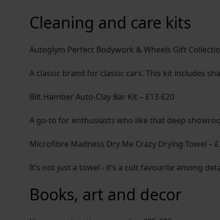
Cleaning and care kits
Autoglym Perfect Bodywork & Wheels Gift Collecti
A classic brand for classic cars. This kit includes 
Bilt Hamber Auto-Clay Bar Kit – £13-£20
A go-to for enthusiasts who like that deep showroo
Microfibre Madness Dry Me Crazy Drying Towel – 
It’s not just a towel - it’s a cult favourite among d
Books, art and decor