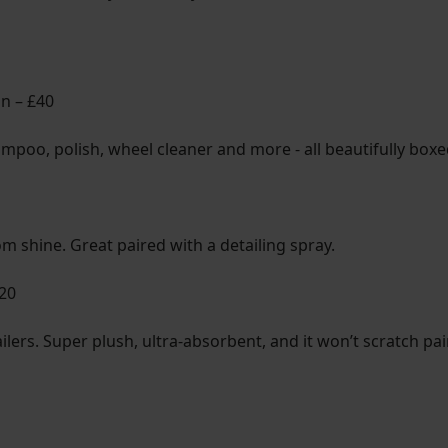
on – £40
shampoo, polish, wheel cleaner and more - all beautifully box
m shine. Great paired with a detailing spray.
£20
etailers. Super plush, ultra-absorbent, and it won’t scratch p