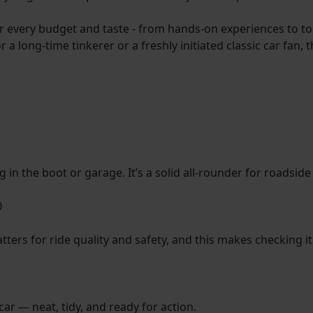
r every budget and taste - from hands-on experiences to too
 a long-time tinkerer or a freshly initiated classic car fan,
ing in the boot or garage. It’s a solid all-rounder for roads
0
ters for ride quality and safety, and this makes checking i
car — neat, tidy, and ready for action.