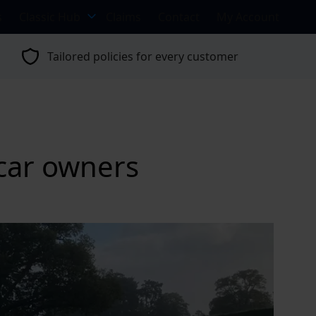
s
Classic Hub
Claims
Contact
My Account
Tailored policies for every customer
 car owners