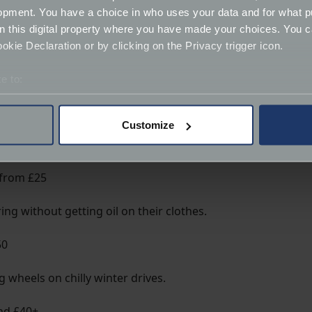
opment. You have a choice in who uses your data and for what p
on this digital property where you have made your choices. You 
 among classic owners.
kie Declaration or by clicking on the Privacy trigger icon.
e to:
bout your geographical location which can be accurate to within 
ere’s a stylish keyring for every badge.
 actively scanning it for specific characteristics (fingerprinting)
Customize
 personal data is processed and set your preferences in the
det
derstand the usage of our website, to improve our website perf
 from £25
ions and advertising.
ing without getting oil on their clothes.
50
 wheels on chilly winter drives.
nd £40+