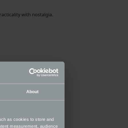
acticality with nostalgia.
About
uch as cookies to store and
ontent measurement, audience