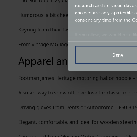
"Do Not Touch My Classic Car" parking sign – £10
research and services devel
choices are only applicable 
Humorous, a bit cheeky, and universally relatable
consent any time from the Coo
Keyring from their favourite marque – £5–£20
If you allow, we would also lik
Collect information a
From vintage MG logos to enamel Jaguar leapers, th
Identify your device by
Deny
Apparel and accessories
Find out more about how your
We use cookies to help us un
Footman James Heritage motoring hat or hoodie –
relevance of our communicat
A smart way to show off their love for classic motor
Driving gloves from Dents or Autodromo – £50–£1
Elegant, comfortable, and ideal for wooden steering
Cap or scarf from Morgan Motor Company – £25 a