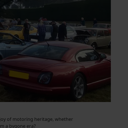
e joy of motoring heritage, whether
rom a bygone era?