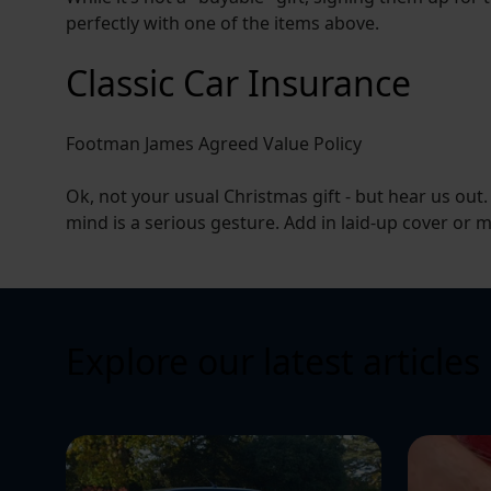
perfectly with one of the items above.
Classic Car Insurance
Footman James Agreed Value Policy
Ok, not your usual Christmas gift - but hear us out
mind is a serious gesture. Add in laid-up cover or mu
Explore our latest articles