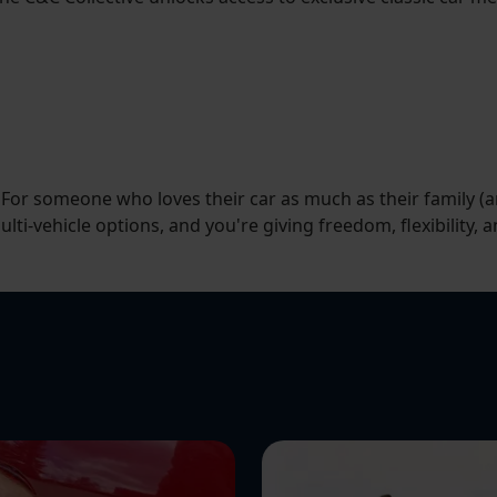
. For someone who loves their car as much as their family (
lti-vehicle options, and you're giving freedom, flexibility, a