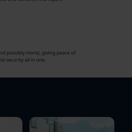
and possibly more), giving peace of
nd security all in one.