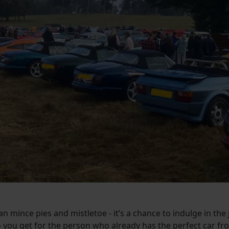
an mince pies and mistletoe - it’s a chance to indulge in th
 you get for the person who already has the perfect car f