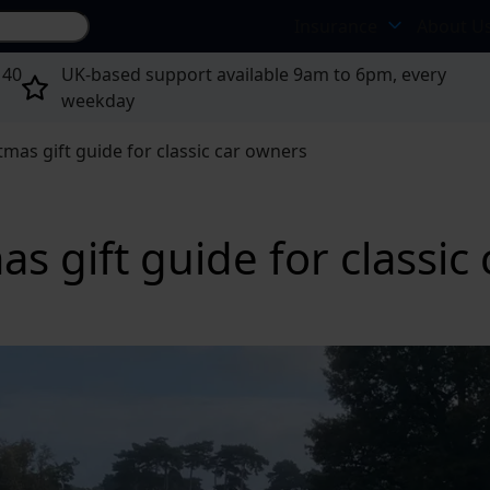
Search site...
Insurance
About U
 40
UK-based support available 9am to 6pm, every
weekday
tmas gift guide for classic car owners
s gift guide for classic