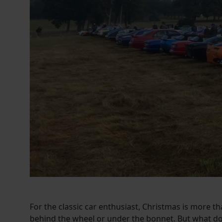
For the classic car enthusiast, Christmas is more th
behind the wheel or under the bonnet. But what do