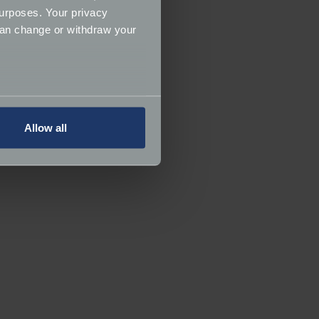
urposes. Your privacy
can change or withdraw your
several meters
Allow all
ails section
.
ormance and to increase the