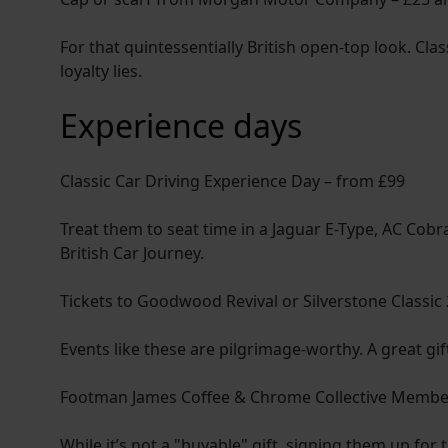
For that quintessentially British open-top look. Cl
loyalty lies.
Experience days
Classic Car Driving Experience Day – from £99
Treat them to seat time in a Jaguar E-Type, AC Cobr
British Car Journey.
Tickets to Goodwood Revival or Silverstone Classic
Events like these are pilgrimage-worthy. A great gi
Footman James Coffee & Chrome Collective Members
While it’s not a "buyable" gift, signing them up for