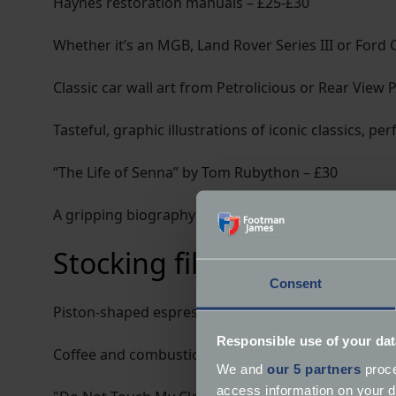
Haynes restoration manuals – £25-£30
Whether it’s an MGB, Land Rover Series III or Ford 
Classic car wall art from Petrolicious or Rear View 
Tasteful, graphic illustrations of iconic classics, pe
“The Life of Senna” by Tom Rubython – £30
A gripping biography of one of the greatest drivers
Stocking fillers
Consent
Piston-shaped espresso cups – £15-£20 for a set
Responsible use of your dat
Coffee and combustion - a perfect pairing.
We and
our 5 partners
proce
access information on your d