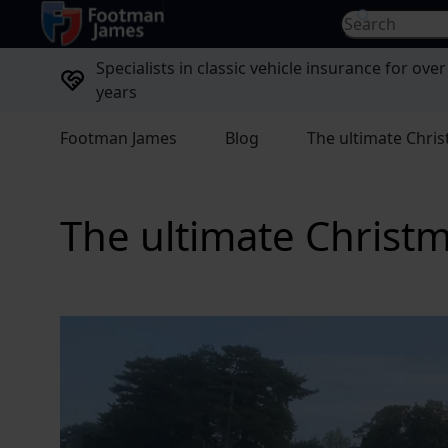
return to home page
Search for...
Specialists in classic vehicle insurance for over
years
Footman James
Blog
The ultimate Chris
The ultimate Christma