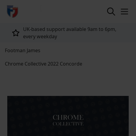
return to home page
UK-based support available 9am to 6pm,
every weekday
Footman James
Chrome Collective 2022 Concorde