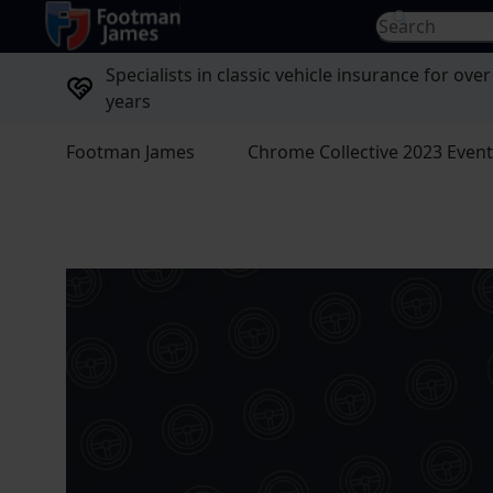
return to home page
Search for...
Specialists in classic vehicle insurance for over
years
Footman James
Chrome Collective 2023 Even