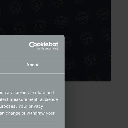
About
uch as cookies to store and
ontent measurement, audience
urposes. Your privacy
can change or withdraw your