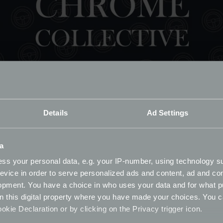
Details
Ad Settings
a
ss your personal data, e.g. your IP-number, using technology s
evice in order to serve personalized ads and content, ad and c
opment. You have a choice in who uses your data and for what p
023 Survey
on this digital property where you have made your choices. You 
kie Declaration or by clicking on the Privacy trigger icon.