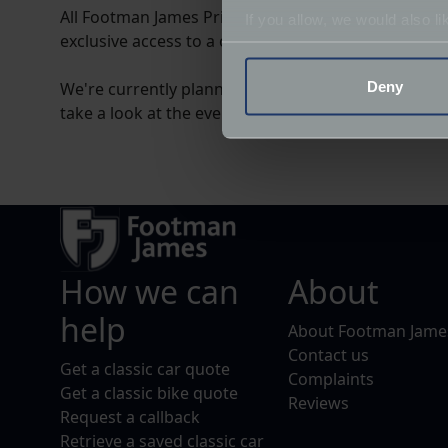
All Footman James Private Clients automatically b
If you allow, we would also lik
exclusive access to a calendar of events and VIP hos
Collect information a
Identify your device by
Deny
We're currently planning the club's event calendar 
Find out more about how your
take a look at the events below and indicate which, 
We use cookies to help us un
relevance of our communicat
How we can
About
help
About Footman Jame
Contact us
Get a classic car quote
Complaints
Get a classic bike quote
Reviews
Request a callback
Retrieve a saved classic car