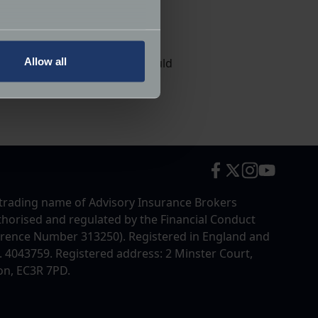
, you can take advantage of
several meters
Allow all
really appreciate it if you could
ails section
.
ttend.
ormance and to increase the
trading name of Advisory Insurance Brokers
uthorised and regulated by the Financial Conduct
erence Number 313250). Registered in England and
4043759. Registered address: 2 Minster Court,
on, EC3R 7PD.