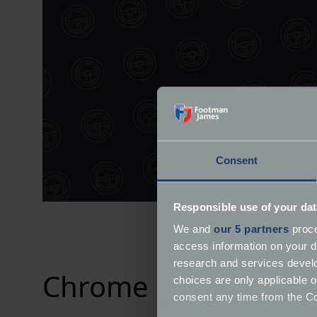
Consent
Responsible use of your dat
We and
our 5 partners
proce
access information on your d
research and services devel
Chrome Collective 2
choices are only applicable 
consent any time from the Coo