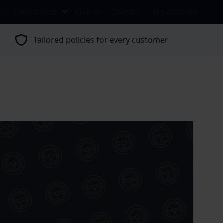
s
Classic Hub
Claims
Contact
My Account
Tailored policies for every customer