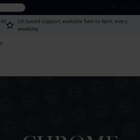
Search site...
Insurance
About U
 40
UK-based support available 9am to 6pm, every
weekday
ts