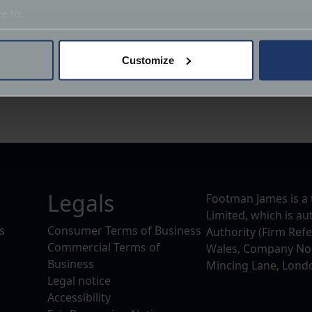
ecome a member of the Chrome Collective Club. As a member
e to:
pitality.
bout your geographical location which can be accurate to within 
 actively scanning it for specific characteristics (fingerprinting)
Customize
for 2023 and we would like to hear your thoughts. We would 
 personal data is processed and set your preferences in the
det
if any, you would like the Chrome Collective to potentially a
derstand the usage of our website, to improve our website perf
ions and advertising.
Legals
Footman James is a 
Limited, which is a
s
Consumer Terms of Business
Authority (Firm Ref
Commercial Terms of
Wales, Company No. 
Business
Mincing Lane, Lond
Legal notice
Accessibility