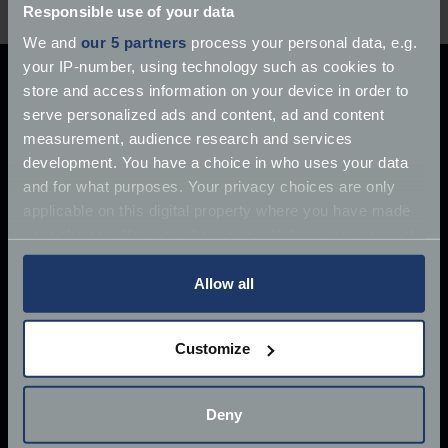
Responsible use of your data
We and
our 5 partners
process your personal data, e.g.
your IP-number, using technology such as cookies to
store and access information on your device in order to
serve personalized ads and content, ad and content
measurement, audience research and services
How we can help
development. You have a choice in who uses your data
Get a classic car quote
Get a classic bike quote
and for what purposes. Your privacy choices are only
Request a callback
Retrieve a saved classic car quote
applicable on this digital property where you have made
Retrieve a saved classic bike quote
your choices. You can change or withdraw your consent
Additional assistance for clients
Claims
any time from the Cookie Declaration or by clicking on
Existing customers
FAQs
Sitemap
the Privacy trigger icon.
Allow all
About
If you allow, we would also like to:
About Footman James
Contact us
Complaints
Reviews
Customize
Collect information about your geographical
Legals
location which can be accurate to within several
Consumer Terms of Business
meters
Deny
Commercial Terms of Business
Legal notice
Identify your device by actively scanning it for