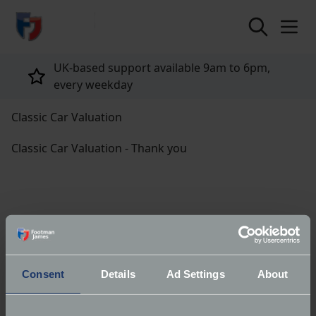
return to home page
UK-based support available 9am to 6pm,
every weekday
Classic Car Valuation
Classic Car Valuation - Thank you
Thank you for submitting your details for your free
classic car valuation report.
Consent
Details
Ad Settings
About
You can view your report now via the link.