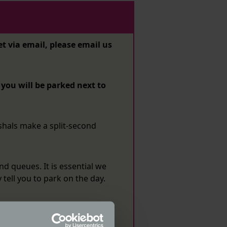
et via email, please email us
ou will be parked next to
shals make a split-second
nd queues. It is essential we
tell you to park on the day.
or have registered for a space