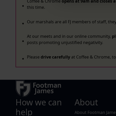
Coffee & Chrome
opens at 9am and closes a
this time.
Our marshals are all FJ members of staff, the
At our meets and in our online community,
p
posts promoting unjustified negativity.
Please
drive carefully
at Coffee & Chrome, to 
How we can
About
help
About Footman Jame