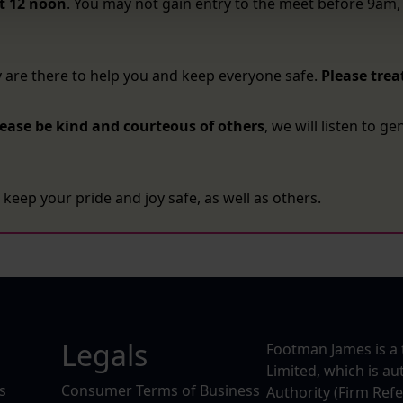
t 12 noon
. You may not gain entry to the meet before 9am, 
y are there to help you and keep everyone safe.
Please trea
lease be kind and courteous of others
, we will listen to g
keep your pride and joy safe, as well as others.
Legals
Footman James is a 
Limited, which is a
s
Consumer Terms of Business
Authority (Firm Ref