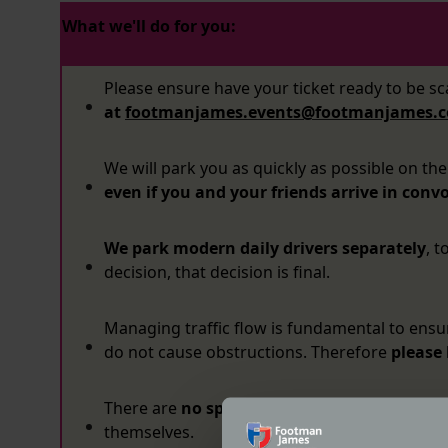
What we'll do for you:
Please ensure have your ticket ready to be s
at
footmanjames.events@footmanjames.c
We will park you as quickly as possible on the
even if you and your friends arrive in convo
We park modern daily drivers separately
, 
decision, that decision is final.
Managing traffic flow is fundamental to ensure
do not cause obstructions. Therefore
please
There are
no spectators
at Coffee & Chrome, 
themselves.