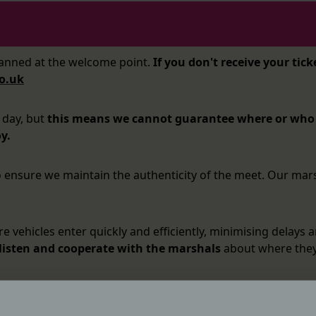
canned at the welcome point.
If you don't receive your tick
o.uk
 day, but
this means we cannot guarantee where or who y
y.
to ensure we maintain the authenticity of the meet. Our mar
 vehicles enter quickly and efficiently, minimising delays a
 listen and cooperate with the marshals
about where they 
anyone you wish to bring with you must be in your vehicle 