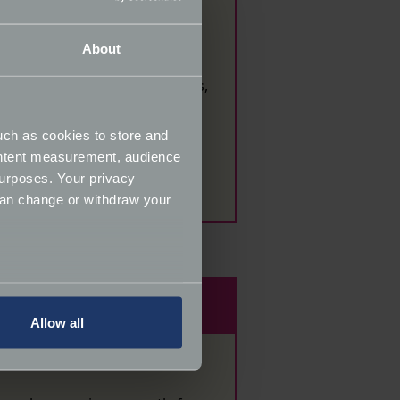
About
tions and marketing materials,
 this way, please let a
uch as cookies to store and
ontent measurement, audience
se
email us.
urposes. Your privacy
can change or withdraw your
several meters
Allow all
ails section
.
ormance and to increase the