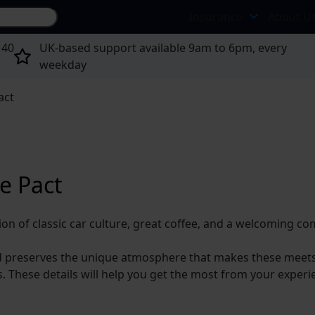
Search site...
Insurance
About U
 40
UK-based support available 9am to 6pm, every
weekday
act
e Pact
ion of classic car culture, great coffee, and a welcoming c
d preserves the unique atmosphere that makes these meets s
s. These details will help you get the most from your exper