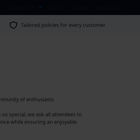
s
Classic Hub
Claims
Contact
My Account
Tailored policies for every customer
ommunity of enthusiasts.
o special, we ask all attendees to
ience while ensuring an enjoyable