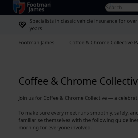
return to home page
Search for...
Specialists in classic vehicle insurance for over
years
Footman James
Coffee & Chrome Collective P
Coffee & Chrome Collectiv
Join us for Coffee & Chrome Collective — a celebrat
To make sure every meet runs smoothly, safely, an
familiarise themselves with the following guideline
morning for everyone involved.