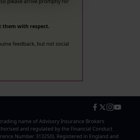
so please arrive promptly for
t them with respect.
enuine feedback, but not social
trading name of Advisory Insurance Brokers
uthorised and regulated by the Financial Conduct
erence Number 313250). Registered in England and