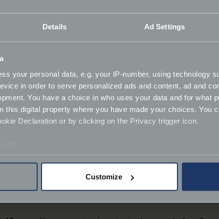
ore, during and after Coffee & Chrome.
Details
Ad Settings
offee & Chrome Collective for use in Footman James publica
 channels. If you are not happy for your image to be used in
a
 meet.
ss your personal data, e.g. your IP-number, using technology s
evice in order to serve personalized ads and content, ad and c
tly asked questions
. If you have any further questions plea
opment. You have a choice in who uses your data and for what p
on this digital property where you have made your choices. You 
kie Declaration or by clicking on the Privacy trigger icon.
e to:
bout your geographical location which can be accurate to within 
 actively scanning it for specific characteristics (fingerprinting)
Customize
 personal data is processed and set your preferences in the
det
pets, and your cheer.
derstand the usage of our website, to improve our website perf
ions and advertising.