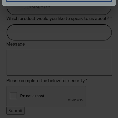
specific characteristics (fingerprinting)
Find out more about how your personal data is processed
Which product would you like to speak to us about?
*
and set your preferences in the
details section
.
We use cookies to help us understand the usage of our
website, to improve our website performance and to
Message
increase the relevance of our communications and
advertising.
Please complete the below for security
*