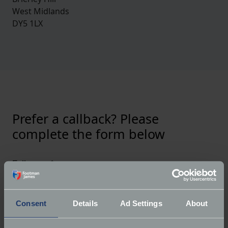
West Midlands
DY5 1LX
Prefer a callback? Please
complete the form below
Full name
*
Consent
Details
Ad Settings
About
Email
*