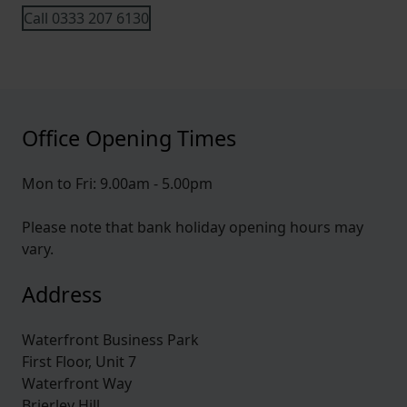
Call 0333 207 6130
Office Opening Times
Mon to Fri: 9.00am - 5.00pm
Please note that bank holiday opening hours may
vary.
Address
Waterfront Business Park
First Floor, Unit 7
Waterfront Way
Brierley Hill