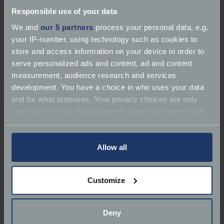
Responsible use of your data
We and
our 5 partners
process your personal data, e.g.
Contact number
*
your IP-number, using technology such as cookies to
store and access information on your device in order to
serve personalized ads and content, ad and content
measurement, audience research and services
Date to contact you
*
development. You have a choice in who uses your data
and for what purposes. Your privacy choices are only
applicable on this digital property where you have made
your choices. You can change or withdraw your consent
Enter your preferred contact date or select using
any time from the Cookie Declaration or by clicking on
the date picker
the Privacy trigger icon.
Allow all
Best time to contact
*
If you allow, we would also like to:
Customize
Collect information about your geographical
Select options
location which can be accurate to within several
meters
Cover start date
*
Deny
Identify your device by actively scanning it for