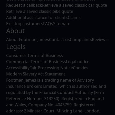
Request a callback
Retrieve a saved classic car quote
Retrieve a saved classic bike quote
Additional assistance for clients
Claims
Existing customers
FAQs
Sitemap
About
About Footman James
Contact us
Complaints
Reviews
Legals
Consumer Terms of Business
Commercial Terms of Business
Legal notice
Accessibility
Fair Processing Notice
Cookies
Modern Slavery Act Statement
Footman James is a trading name of Advisory
Insurance Brokers Limited, which is authorised and
regulated by the Financial Conduct Authority (Firm
Reference Number 313250). Registered in England
and Wales, Company No. 4043759. Registered
address: 2 Minster Court, Mincing Lane, London,