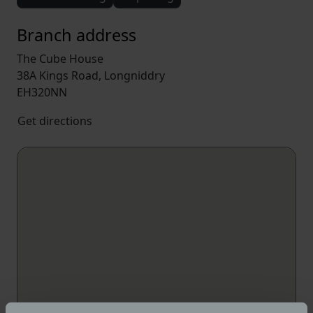
Branch address
The Cube House
38A Kings Road, Longniddry
EH320NN
Get directions