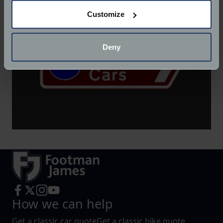
If you allow, we would also like to:
Customize
Collect information about your geographical
location which can be accurate to within several
meters
Deny
Identify your device by actively scanning it for
specific characteristics (fingerprinting)
Find out more about how your personal data is processed
and set your preferences in the
details section
.
We use cookies to help us understand the usage of our
website, to improve our website performance and to
increase the relevance of our communications and
advertising.
How we can help
Get a classic car quote
Get a classic bike quote