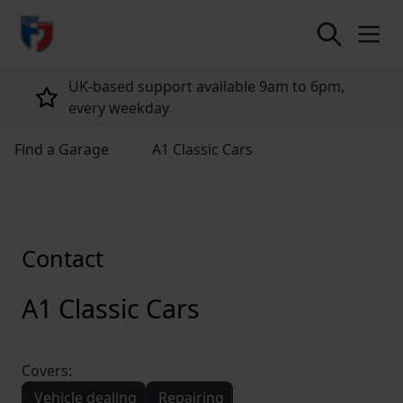
return to home page
UK-based support available 9am to 6pm,
every weekday
Find a Garage
A1 Classic Cars
Contact
A1 Classic Cars
Covers:
Vehicle dealing
Repairing