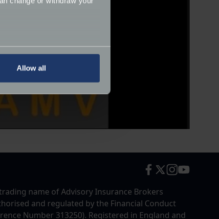
can change or withdraw your
several meters
Allow all
ails section
.
ormance and to increase the
trading name of Advisory Insurance Brokers
uthorised and regulated by the Financial Conduct
erence Number 313250). Registered in England and