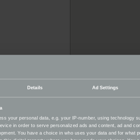
Details
Ad Settings
a
hicles Ltd
ss your personal data, e.g. your IP-number, using technology s
evice in order to serve personalized ads and content, ad and c
opment. You have a choice in who uses your data and for what p
rvice | Repairer