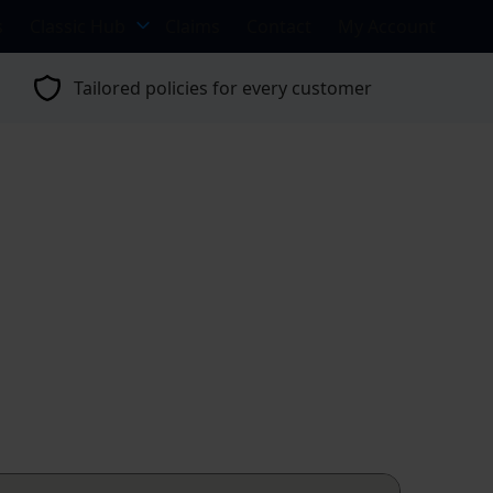
s
Classic Hub
Claims
Contact
My Account
Tailored policies for every customer