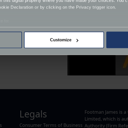
on this digital property where you have made your choices. You 
kie Declaration or by clicking on the Privacy trigger icon.
e to:
bout your geographical location which can be accurate to within 
 actively scanning it for specific characteristics (fingerprinting)
Customize
 personal data is processed and set your preferences in the
det
uk/
derstand the usage of our website, to improve our website perf
ions and advertising.
Legals
Footman James is a 
Limited, which is a
s
Consumer Terms of Business
Authority (Firm Ref