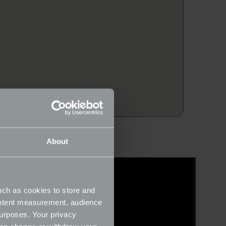
About
uch as cookies to store and
ontent measurement, audience
urposes. Your privacy