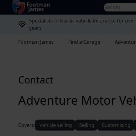
return to home page
Search for...
Specialists in classic vehicle insurance for over
years
Footman James
Find a Garage
Adventur
Contact
Adventure Motor Veh
Covers:
Vehicle selling
Selling
Customising