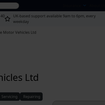
Search site...
Insurance
About U
 40
UK-based support available 9am to 6pm, every
weekday
e Motor Vehicles Ltd
icles Ltd
Servicing
Repairing