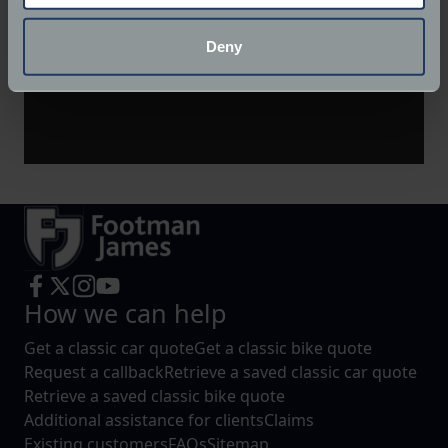
location which can be accurate to within several
meters
Deny
Identify your device by actively scanning it for
specific characteristics (fingerprinting)
Find out more about how your personal data is processed
and set your preferences in the
details section
.
We use cookies to help us understand the usage of our
website, to improve our website performance and to
increase the relevance of our communications and
advertising.
How we can help
Get a classic car quote
Get a classic bike quote
Request a callback
Retrieve a saved classic car quote
Retrieve a saved classic bike quote
Additional assistance for clients
Claims
Existing customers
FAQs
Sitemap