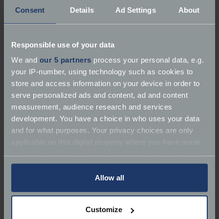
Consent
Details
Ad Settings
About
Responsible use of your data
About B&B Classics
We and
our 5 partners
process your personal data, e.g.
your IP-number, using technology such as cookies to
Services:
Repairer | Spare Parts
store and access information on your device in order to
serve personalized ads and content, ad and content
Marques:
Classic Car Specialist, Performance &
measurement, audience research and services
Sports Cars, Kit & Replica Cars
development. You have a choice in who uses your data
and for what purposes. Your privacy choices are only
Classic Car Specialist Performance & Sports Cars
applicable on this digital property where you have made
your choices. You can change or withdraw your consent
Email:
byronbradautos@gmail.com
any time from the Cookie Declaration or by clicking on
the Privacy trigger icon.
Allow all
If you allow, we would also like to:
Customize
Collect information about your geographical