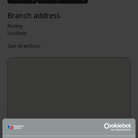
Branch address
Nutley
Uckfield
Get directions