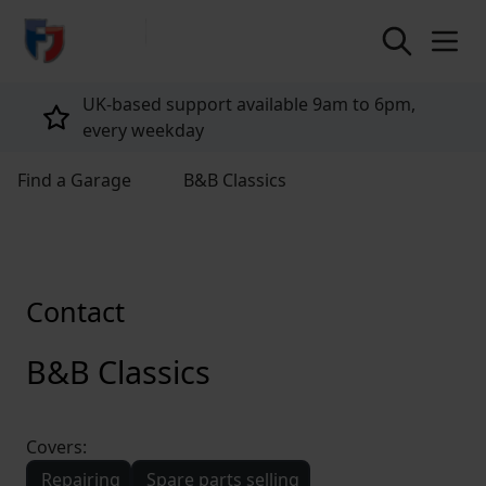
return to home page
UK-based support available 9am to 6pm,
every weekday
Find a Garage
B&B Classics
Contact
B&B Classics
Covers:
Repairing
Spare parts selling