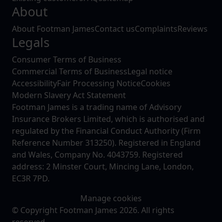
About
About Footman James
Contact us
Complaints
Reviews
Legals
Consumer Terms of Business
Commercial Terms of Business
Legal notice
Accessibility
Fair Processing Notice
Cookies
Modern Slavery Act Statement
Footman James is a trading name of Advisory
Insurance Brokers Limited, which is authorised and
regulated by the Financial Conduct Authority (Firm
Reference Number 313250). Registered in England
and Wales, Company No. 4043759. Registered
address: 2 Minster Court, Mincing Lane, London,
EC3R 7PD.
Manage cookies
© Copyright Footman James 2026. All rights