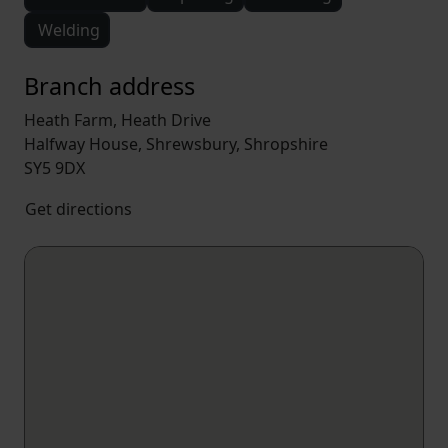
Welding
Branch address
Heath Farm, Heath Drive
Halfway House, Shrewsbury, Shropshire
SY5 9DX
Get directions