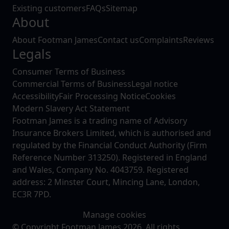
Existing customers
FAQs
Sitemap
About
About Footman James
Contact us
Complaints
Reviews
Legals
Consumer Terms of Business
Commercial Terms of Business
Legal notice
Accessibility
Fair Processing Notice
Cookies
Modern Slavery Act Statement
Footman James is a trading name of Advisory
Insurance Brokers Limited, which is authorised and
regulated by the Financial Conduct Authority (Firm
Reference Number 313250). Registered in England
and Wales, Company No. 4043759. Registered
address: 2 Minster Court, Mincing Lane, London,
EC3R 7PD.
Manage cookies
© Copyright Footman James 2026. All rights