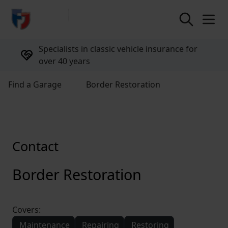
return to home page
Specialists in classic vehicle insurance for
over 40 years
Find a Garage
Border Restoration
Contact
Border Restoration
Covers:
Maintenance
Repairing
Restoring