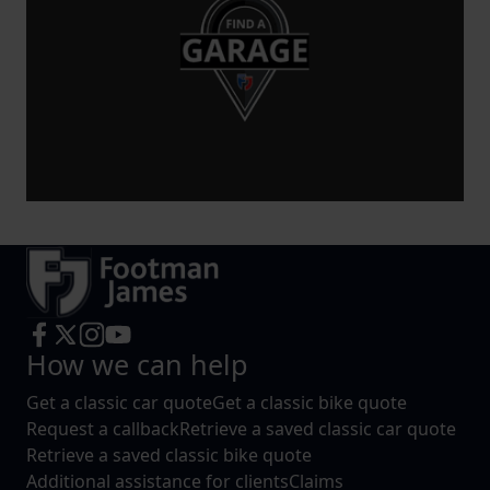
increase the relevance of our communications and
advertising.
How we can help
Get a classic car quote
Get a classic bike quote
Request a callback
Retrieve a saved classic car quote
Retrieve a saved classic bike quote
Additional assistance for clients
Claims