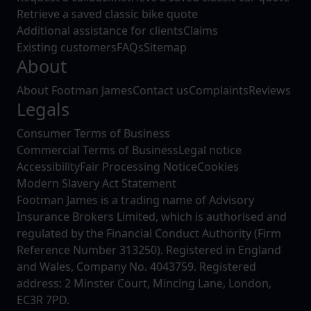
Retrieve a saved classic bike quote
website, to improve our website performance and to
Additional assistance for clients
Claims
increase the relevance of our communications and
Existing customers
FAQs
Sitemap
advertising.
About
About Footman James
Contact us
Complaints
Reviews
Legals
Consumer Terms of Business
Commercial Terms of Business
Legal notice
Accessibility
Fair Processing Notice
Cookies
Modern Slavery Act Statement
Footman James is a trading name of Advisory
Insurance Brokers Limited, which is authorised and
regulated by the Financial Conduct Authority (Firm
Reference Number 313250). Registered in England
and Wales, Company No. 4043759. Registered
address: 2 Minster Court, Mincing Lane, London,
EC3R 7PD.