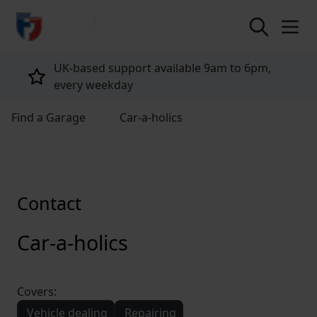
return to home page
UK-based support available 9am to 6pm,
every weekday
Find a Garage
Car-a-holics
Contact
Car-a-holics
Covers:
Vehicle dealing
Repairing