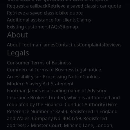
We use cookies to help us understand the usage of our
Request a callback
Retrieve a saved classic car quote
website, to improve our website performance and to
Retrieve a saved classic bike quote
increase the relevance of our communications and
Additional assistance for clients
Claims
advertising.
Existing customers
FAQs
Sitemap
About
About Footman James
Contact us
Complaints
Reviews
Legals
Consumer Terms of Business
Commercial Terms of Business
Legal notice
Accessibility
Fair Processing Notice
Cookies
Modern Slavery Act Statement
Footman James is a trading name of Advisory
Insurance Brokers Limited, which is authorised and
regulated by the Financial Conduct Authority (Firm
Reference Number 313250). Registered in England
and Wales, Company No. 4043759. Registered
address: 2 Minster Court, Mincing Lane, London,