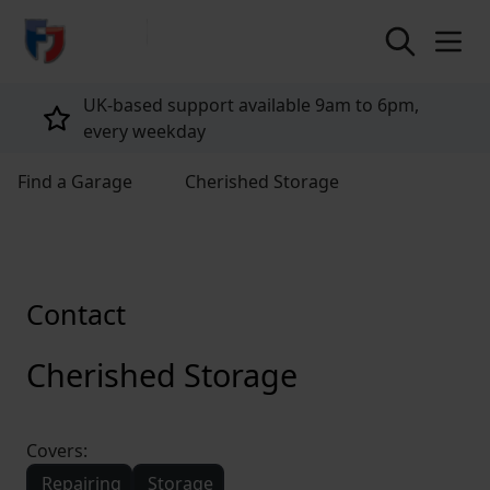
return to home page
UK-based support available 9am to 6pm,
every weekday
Find a Garage
Cherished Storage
Contact
Cherished Storage
Covers:
Repairing
Storage