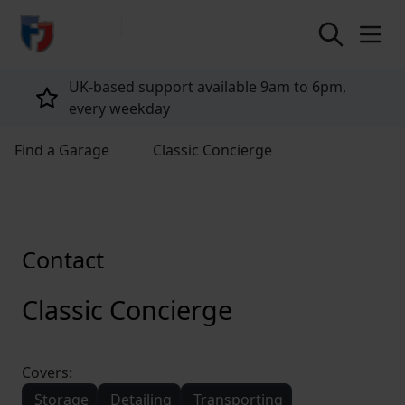
return to home page
UK-based support available 9am to 6pm,
every weekday
Find a Garage
Classic Concierge
Contact
Classic Concierge
Covers:
Storage
Detailing
Transporting