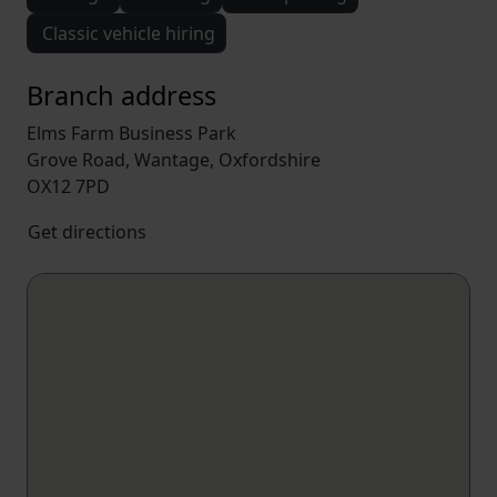
Classic vehicle hiring
Branch address
Elms Farm Business Park
Grove Road, Wantage, Oxfordshire
OX12 7PD
Get directions