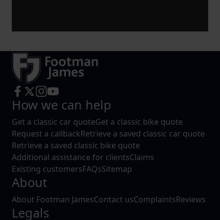
How we can help
Get a classic car quote
Get a classic bike quote
Request a callback
Retrieve a saved classic car quote
Retrieve a saved classic bike quote
Additional assistance for clients
Claims
Existing customers
FAQs
Sitemap
About
About Footman James
Contact us
Complaints
Reviews
Legals