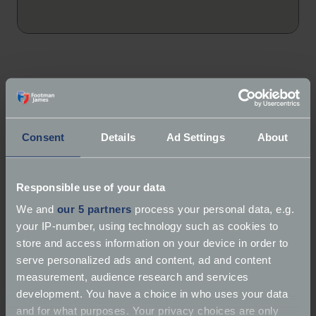
About Classic Concierge
Consent
Details
Ad Settings
About
Services:
Storage | Detailing | Transportation |
Classic vehicle hire
Responsible use of your data
Marques:
Classic Car Specialist, Classic Bikes
We and
our 5 partners
process your personal data, e.g.
your IP-number, using technology such as cookies to
Classic Concierge specialise in secure car storage
store and access information on your device in order to
solutions for luxury, vintage, classic, sports, exotic
serve personalized ads and content, ad and content
and even super cars. Run by enthusiasts, they will
measurement, audience research and services
ensure your car is cared for as if it’s their own. They
development. You have a choice in who uses your data
also have the additional benefit of specialist on-site
and for what purposes. Your privacy choices are only