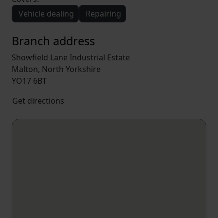
Vehicle dealing
Repairing
Branch address
Showfield Lane Industrial Estate
Malton, North Yorkshire
YO17 6BT
Get directions