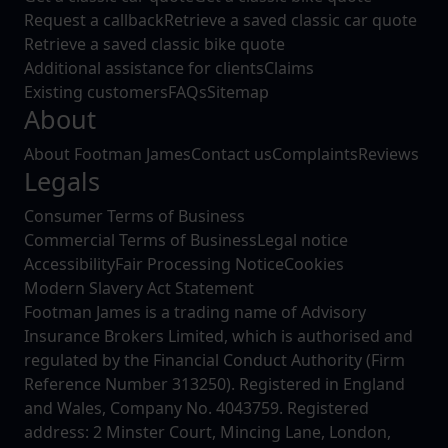
Request a callback
Retrieve a saved classic car quote
Retrieve a saved classic bike quote
Additional assistance for clients
Claims
Existing customers
FAQs
Sitemap
About
About Footman James
Contact us
Complaints
Reviews
Legals
Consumer Terms of Business
Commercial Terms of Business
Legal notice
Accessibility
Fair Processing Notice
Cookies
Modern Slavery Act Statement
Footman James is a trading name of Advisory
Insurance Brokers Limited, which is authorised and
regulated by the Financial Conduct Authority (Firm
Reference Number 313250). Registered in England
and Wales, Company No. 4043759. Registered
address: 2 Minster Court, Mincing Lane, London,