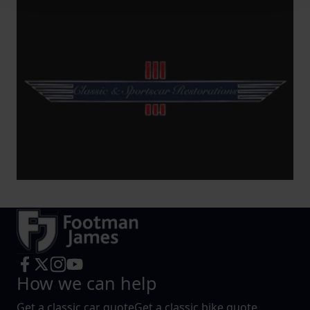
We use cookies to help us understand the usage of our
website, to improve our website performance and to
increase the relevance of our communications and
advertising.
How we can help
Get a classic car quote
Get a classic bike quote