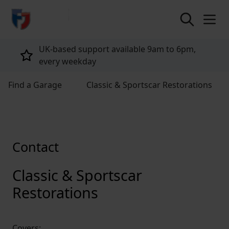
return to home page
UK-based support available 9am to 6pm,
every weekday
Find a Garage
Classic & Sportscar Restorations
Contact
Classic & Sportscar
Restorations
Covers: