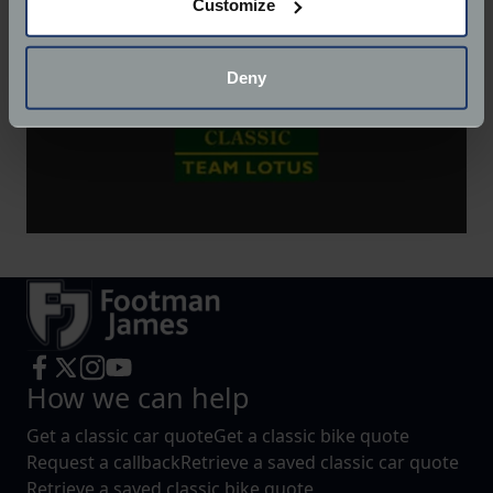
Customize
Collect information about your geographical
location which can be accurate to within several
meters
Deny
Identify your device by actively scanning it for
specific characteristics (fingerprinting)
Find out more about how your personal data is processed
and set your preferences in the
details section
.
We use cookies to help us understand the usage of our
website, to improve our website performance and to
increase the relevance of our communications and
advertising.
How we can help
Get a classic car quote
Get a classic bike quote
Request a callback
Retrieve a saved classic car quote
Retrieve a saved classic bike quote