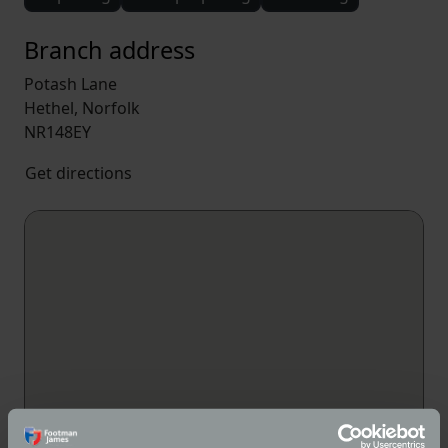
Branch address
Potash Lane
Hethel, Norfolk
NR148EY
Get directions