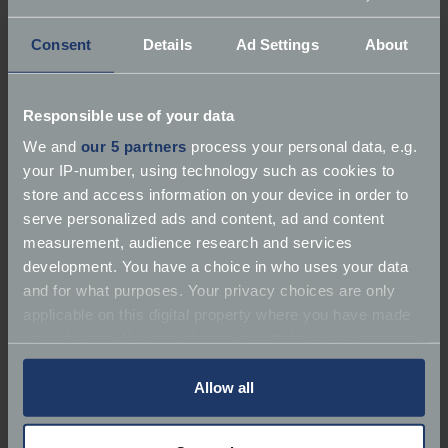
Consent
Details
Ad Settings
About
Responsible use of your data
About Classic Team Lotus
We and
our 5 partners
process your personal data, e.g.
your IP-number, using technology such as cookies to
Services:
Repairer | Race Preparation | Restorer
store and access information on your device in order to
serve personalized ads and content, ad and content
Marques:
Lotus
measurement, audience research and services
development. You have a choice in who uses your data
Phone:
01953 601621
and for what purposes. Your privacy choices are only
applicable on this digital property where you have made
Email:
steve@classicteamlotus.co.uk
your choices. You can change or withdraw your consent
any time from the Cookie Declaration or by clicking on
Website:
https://classicteamlotus.co.uk/en/home/
the Privacy trigger icon.
Allow all
If you allow, we would also like to: