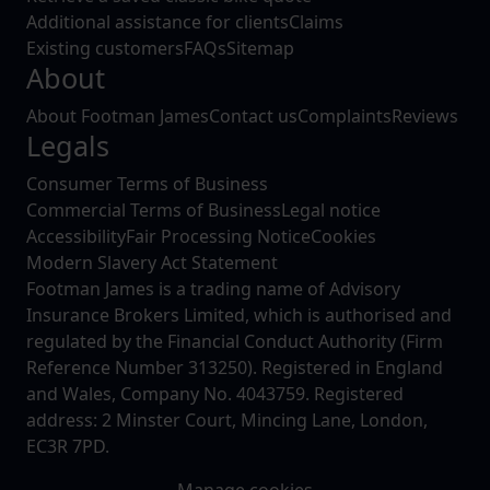
Additional assistance for clients
Claims
Existing customers
FAQs
Sitemap
About
About Footman James
Contact us
Complaints
Reviews
Legals
Consumer Terms of Business
Commercial Terms of Business
Legal notice
Accessibility
Fair Processing Notice
Cookies
Modern Slavery Act Statement
Footman James is a trading name of Advisory
Insurance Brokers Limited, which is authorised and
regulated by the Financial Conduct Authority (Firm
Reference Number 313250). Registered in England
and Wales, Company No. 4043759. Registered
address: 2 Minster Court, Mincing Lane, London,
EC3R 7PD.