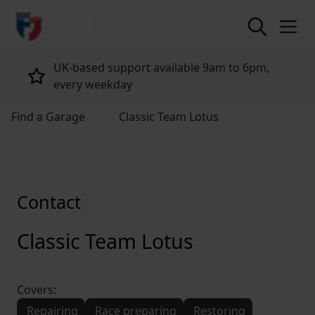
return to home page
UK-based support available 9am to 6pm,
every weekday
Find a Garage
Classic Team Lotus
Contact
Classic Team Lotus
Covers:
Repairing
Race preparing
Restoring