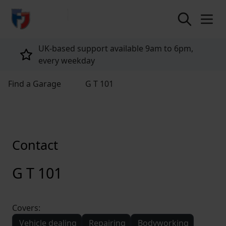
return to home page
UK-based support available 9am to 6pm,
every weekday
Find a Garage
G T 101
Contact
G T 101
Covers:
Vehicle dealing
Repairing
Bodyworking