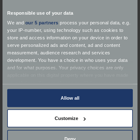
specify by the work required (MOT, service,
restoration, dealership etc) and by marque. Did you
Responsible use of your data
know, you can include the type of vehicle when
searching for marque too? Try typing one of the
We and
our 5 partners
process your personal data, e.g.
following into the marque box. Clicking on each
your IP-number, using technology such as cookies to
garage's listing will display more information on
store and access information on your device in order to
each business including contact details and website
serve personalized ads and content, ad and content
links.
measurement, audience research and services
development. You have a choice in who uses your data
Phone:
01206 562800
and for what purposes. Your privacy choices are only
applicable on this digital property where you have made
your choices. You can change or withdraw your consent
any time from the Cookie Declaration or by clicking on
the Privacy trigger icon.
Allow all
If you allow, we would also like to:
Customize
Collect information about your geographical
location which can be accurate to within several
meters
Deny