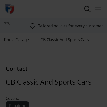
return to home page
Tailored policies for every customer
Find a Garage
GB Classic And Sports Cars
Contact
GB Classic And Sports Cars
Covers:
Repairing