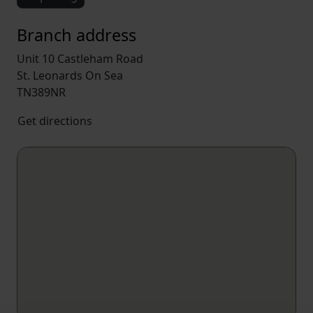
Branch address
Unit 10 Castleham Road
St. Leonards On Sea
TN389NR
Get directions