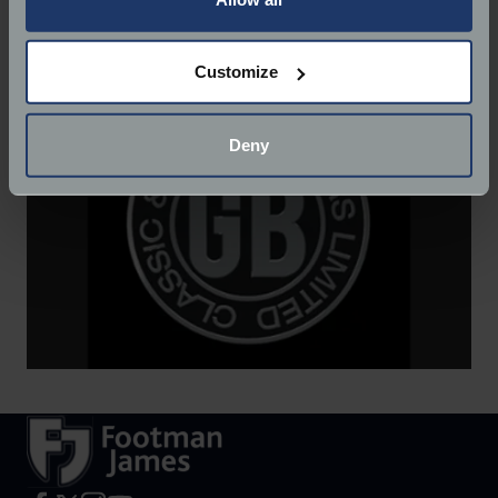
Website:
http://www.gbclassiccars.co.uk/
If you allow, we would also like to:
Customize
Collect information about your geographical
location which can be accurate to within several
meters
Deny
Identify your device by actively scanning it for
specific characteristics (fingerprinting)
Find out more about how your personal data is processed
and set your preferences in the
details section
.
We use cookies to help us understand the usage of our
website, to improve our website performance and to
increase the relevance of our communications and
advertising.