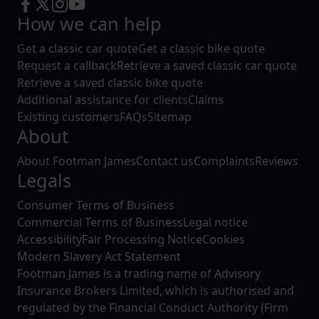
How we can help
Get a classic car quote
Get a classic bike quote
Request a callback
Retrieve a saved classic car quote
Retrieve a saved classic bike quote
Additional assistance for clients
Claims
Existing customers
FAQs
Sitemap
About
About Footman James
Contact us
Complaints
Reviews
Legals
Consumer Terms of Business
Commercial Terms of Business
Legal notice
Accessibility
Fair Processing Notice
Cookies
Modern Slavery Act Statement
Footman James is a trading name of Advisory
Insurance Brokers Limited, which is authorised and
regulated by the Financial Conduct Authority (Firm