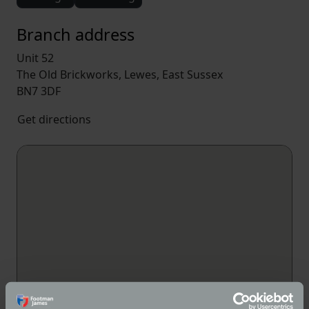
Branch address
Unit 52
The Old Brickworks, Lewes, East Sussex
BN7 3DF
Get directions