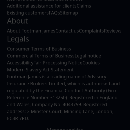
Additional assistance for clients
Claims
Existing customers
FAQs
Sitemap
About
About Footman James
Contact us
Complaints
Reviews
Legals
Consumer Terms of Business
Commercial Terms of Business
Legal notice
Accessibility
Fair Processing Notice
Cookies
Modern Slavery Act Statement
Footman James is a trading name of Advisory
Insurance Brokers Limited, which is authorised and
regulated by the Financial Conduct Authority (Firm
Reference Number 313250). Registered in England
and Wales, Company No. 4043759. Registered
address: 2 Minster Court, Mincing Lane, London,
EC3R 7PD.