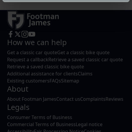
specific characteristics (fingerprinting)
Find out more about how your personal data is processed
and set your preferences in the
details section
.
We use cookies to help us understand the usage of our
website, to improve our website performance and to
How we can help
increase the relevance of our communications and
advertising.
Get a classic car quote
Get a classic bike quote
Request a callback
Retrieve a saved classic car quote
Retrieve a saved classic bike quote
Additional assistance for clients
Claims
Existing customers
FAQs
Sitemap
About
About Footman James
Contact us
Complaints
Reviews
Legals
Consumer Terms of Business
Commercial Terms of Business
Legal notice
Accessibility
Fair Processing Notice
Cookies