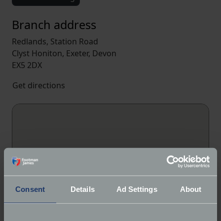
Branch address
Redlands, Station Road
Clyst Honiton, Exeter, Devon
EX5 2DX
Get directions
Consent
Details
Ad Settings
About