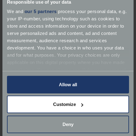
Responsible use of your data
We and
our 5 partners
process your personal data, e.g.
your IP-number, using technology such as cookies to
store and access information on your device in order to
serve personalized ads and content, ad and content
About J A Cars
measurement, audience research and services
development. You have a choice in who uses your data
Services:
Dealer
and for what purposes. Your privacy choices are only
applicable on this digital property where you have made
Marques:
your choices. You can change or withdraw your consent
any time from the Cookie Declaration or by clicking on
Redlands, Station Road
the Privacy trigger icon.
Allow all
Phone:
079 7040 0368
If you allow, we would also like to:
Customize
Collect information about your geographical
Email:
sales@jacars.co.uk
location which can be accurate to within several
meters
Deny
Website:
https://www.jacars.co.uk/
Identify your device by actively scanning it for