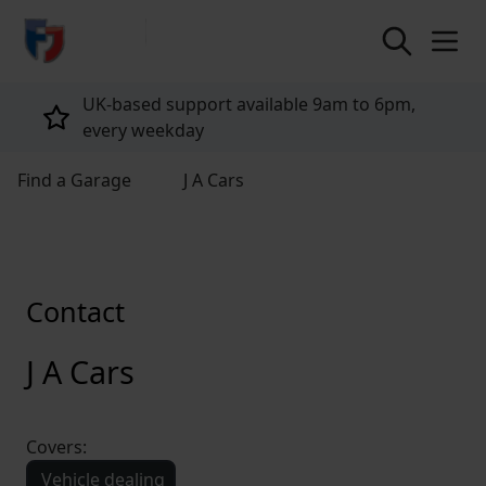
return to home page
UK-based support available 9am to 6pm,
every weekday
Find a Garage
J A Cars
Contact
J A Cars
Covers:
Vehicle dealing