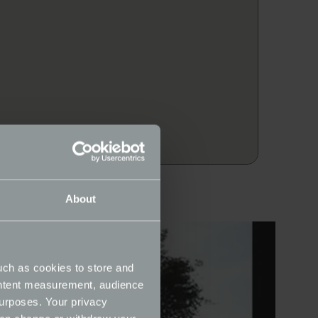
About
uch as cookies to store and
ontent measurement, audience
urposes. Your privacy