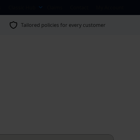
s
Classic Hub
Claims
Contact
My Account
Tailored policies for every customer