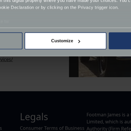
on this digital property where you have made your choices. You 
kie Declaration or by clicking on the Privacy trigger icon.
e to:
bout your geographical location which can be accurate to within 
 actively scanning it for specific characteristics (fingerprinting)
Customize
 personal data is processed and set your preferences in the
det
vices/
derstand the usage of our website, to improve our website perf
ions and advertising.
Legals
Footman James is a 
Limited, which is a
s
Consumer Terms of Business
Authority (Firm Ref