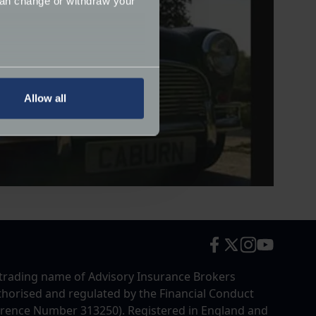
can change or withdraw your
several meters
Allow all
ails section
.
ormance and to increase the
trading name of Advisory Insurance Brokers
uthorised and regulated by the Financial Conduct
erence Number 313250). Registered in England and