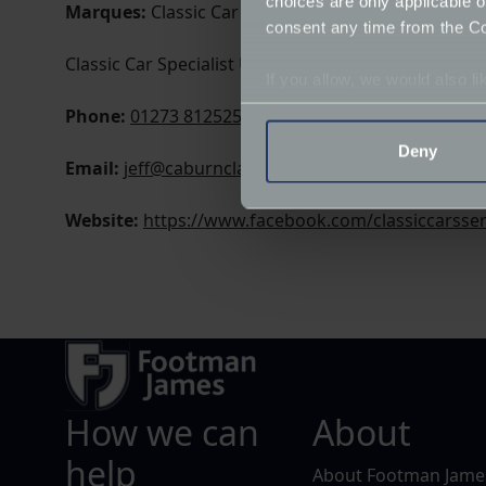
choices are only applicable 
Marques:
Classic Car Specialist
consent any time from the Coo
Classic Car Specialist Unit 1, Diplocks Yard
If you allow, we would also lik
Collect information a
Phone:
01273 812525
Identify your device by
Deny
Email:
jeff@caburnclassics.co.uk
Find out more about how your
Website:
https://www.facebook.com/classiccarsser
We use cookies to help us un
relevance of our communicat
How we can
About
help
About Footman Jame