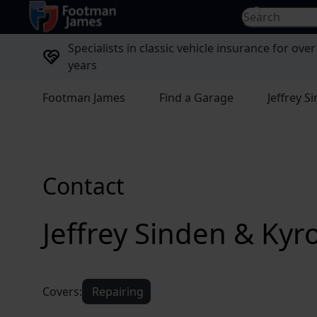
return to home page
Search for...
Specialists in classic vehicle insurance for over
years
Footman James
Find a Garage
Jeffrey 
Contact
Jeffrey Sinden & Ky
Covers:
Repairing