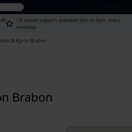
Search site...
Insurance
About U
 40
UK-based support available 9am to 6pm, every
weekday
Sinden & Kyron Brabon
ron Brabon