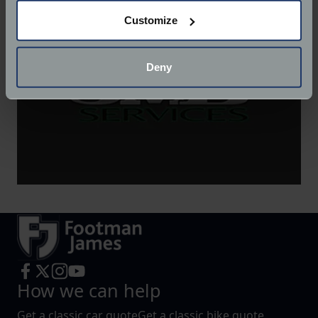
If you allow, we would also like to:
Customize
Collect information about your geographical
location which can be accurate to within several
meters
Deny
Identify your device by actively scanning it for
specific characteristics (fingerprinting)
Find out more about how your personal data is processed
and set your preferences in the
details section
.
We use cookies to help us understand the usage of our
website, to improve our website performance and to
increase the relevance of our communications and
advertising.
How we can help
Get a classic car quote
Get a classic bike quote