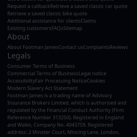
Request a callback
Retrieve a saved classic car quote
Retrieve a saved classic bike quote
Additional assistance for clients
Claims
Existing customers
FAQs
Sitemap
About
About Footman James
Contact us
Complaints
Reviews
Legals
Consumer Terms of Business
Commercial Terms of Business
Legal notice
Accessibility
Fair Processing Notice
Cookies
Modern Slavery Act Statement
Footman James is a trading name of Advisory
Insurance Brokers Limited, which is authorised and
regulated by the Financial Conduct Authority (Firm
Reference Number 313250). Registered in England
and Wales, Company No. 4043759. Registered
address: 2 Minster Court, Mincing Lane, London,