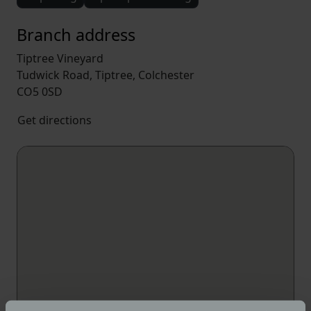
Branch address
Tiptree Vineyard
Tudwick Road, Tiptree, Colchester
CO5 0SD
Get directions