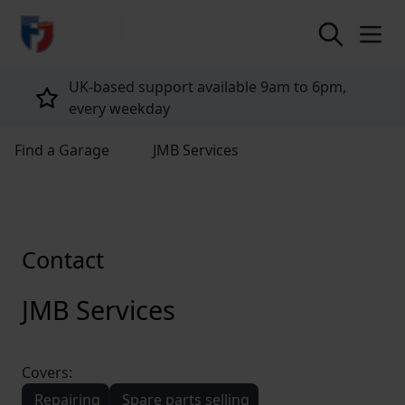
return to home page
UK-based support available 9am to 6pm,
every weekday
Find a Garage
JMB Services
Contact
JMB Services
Covers:
Repairing
Spare parts selling