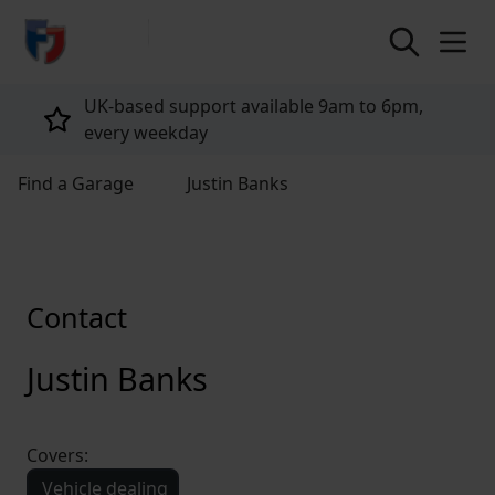
return to home page
UK-based support available 9am to 6pm,
every weekday
Find a Garage
Justin Banks
Contact
Justin Banks
Covers:
Vehicle dealing