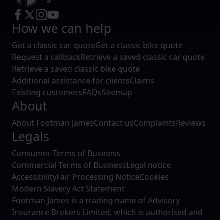
and set your preferences in the
details section
.
How we can help
We use cookies to help us understand the usage of our
website, to improve our website performance and to
Get a classic car quote
Get a classic bike quote
increase the relevance of our communications and
Request a callback
Retrieve a saved classic car quote
advertising.
Retrieve a saved classic bike quote
Additional assistance for clients
Claims
Existing customers
FAQs
Sitemap
About
About Footman James
Contact us
Complaints
Reviews
Legals
Consumer Terms of Business
Commercial Terms of Business
Legal notice
Accessibility
Fair Processing Notice
Cookies
Modern Slavery Act Statement
Footman James is a trading name of Advisory
Insurance Brokers Limited, which is authorised and