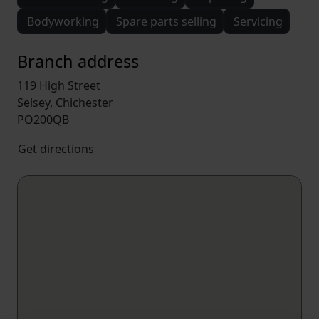
Bodyworking
Spare parts selling
Servicing
Branch address
119 High Street
Selsey, Chichester
PO200QB
Get directions