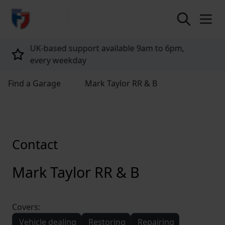
return to home page
,
Tailored policies for every customer
Find a Garage
Mark Taylor RR & B
Contact
Mark Taylor RR & B
Covers:
Vehicle dealing
Restoring
Repairing