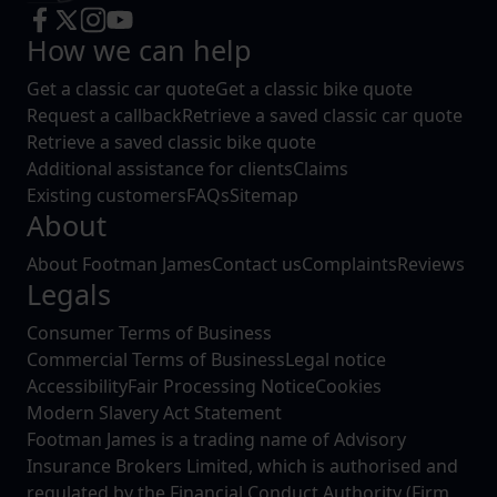
How we can help
Get a classic car quote
Get a classic bike quote
Request a callback
Retrieve a saved classic car quote
Retrieve a saved classic bike quote
Additional assistance for clients
Claims
Existing customers
FAQs
Sitemap
About
About Footman James
Contact us
Complaints
Reviews
Legals
Consumer Terms of Business
Commercial Terms of Business
Legal notice
Accessibility
Fair Processing Notice
Cookies
Modern Slavery Act Statement
Footman James is a trading name of Advisory
Insurance Brokers Limited, which is authorised and
regulated by the Financial Conduct Authority (Firm