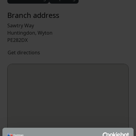
Branch address
Sawtry Way
Huntingdon, Wyton
PE282DX
Get directions