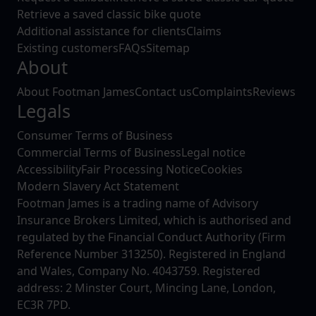
Retrieve a saved classic bike quote
Additional assistance for clients
Claims
Existing customers
FAQs
Sitemap
About
About Footman James
Contact us
Complaints
Reviews
Legals
Consumer Terms of Business
Commercial Terms of Business
Legal notice
Accessibility
Fair Processing Notice
Cookies
Modern Slavery Act Statement
Footman James is a trading name of Advisory
Insurance Brokers Limited, which is authorised and
regulated by the Financial Conduct Authority (Firm
Reference Number 313250). Registered in England
and Wales, Company No. 4043759. Registered
address: 2 Minster Court, Mincing Lane, London,
EC3R 7PD.