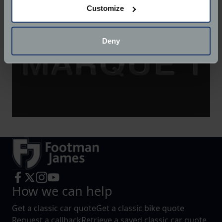
Customize
Collect information about your geographical
location which can be accurate to within several
meters
Deny
Identify your device by actively scanning it for
specific characteristics (fingerprinting)
Find out more about how your personal data is processed
and set your preferences in the
details section
.
We use cookies to help us understand the usage of our
website, to improve our website performance and to
increase the relevance of our communications and
advertising.
How we can help
Get a classic car quote
Get a classic bike quote
Request a callback
Retrieve a saved classic car quote