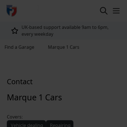
return to home page
UK-based support available 9am to 6pm,
every weekday
Find a Garage
Marque 1 Cars
Contact
Marque 1 Cars
Covers:
Vehicle dealing
Repairing