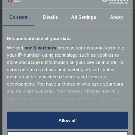
Consent
Details
Ad Settings
About
About Marque 1 Cars
Responsible use of your data
We and
our 5 partners
process your personal data, e.g.
Services:
Dealer | Repairer
your IP-number, using technology such as cookies to
store and access information on your device in order to
Marques:
Performance & Sports Cars, Jaguar,
serve personalized ads and content, ad and content
Porsche
measurement, audience research and services
development. You have a choice in who uses your data
Performance & Sports Cars
and for what purposes. Your privacy choices are only
applicable on this digital property where you have made
Phone:
07738 997911
your choices. You can change or withdraw your consent
any time from the Cookie Declaration or by clicking on
Email:
Mike@marque1cars.com
the Privacy trigger icon.
Allow all
If you allow, we would also like to: